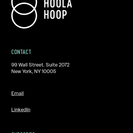
CONTACT
99 Wall Street. Suite 2072
New York, NY 10005
Email
LinkedIn