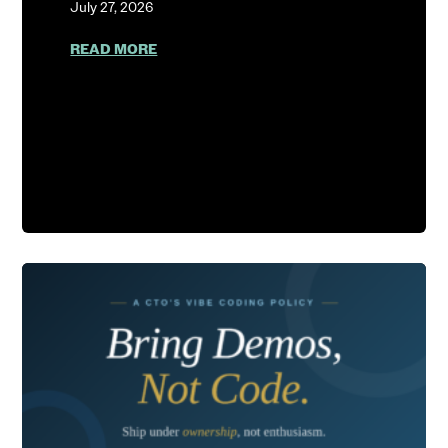
July 27, 2026
ABOUT SHOW ME YOUR AGENT LOGS
READ MORE