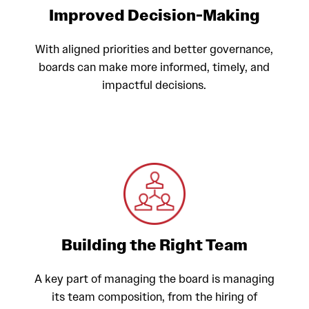
Improved Decision-Making
With aligned priorities and better governance,
boards can make more informed, timely, and
impactful decisions.
Building the Right Team
A key part of managing the board is managing
its team composition, from the hiring of