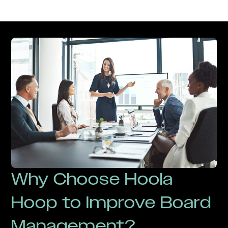
Why Choose Hoola
Hoop to Improve Board
Management?