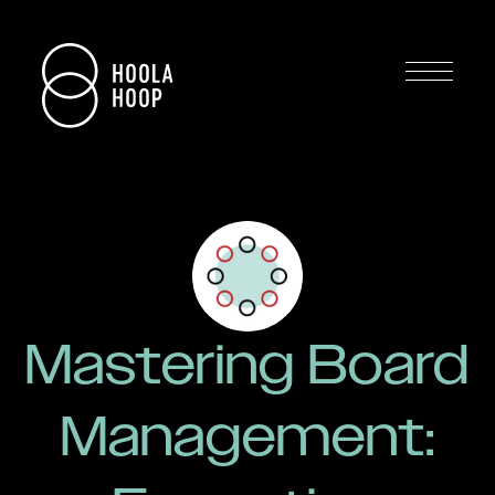
Mastering Board
Management: