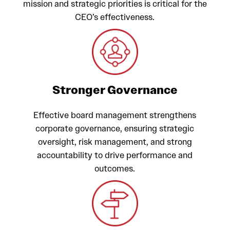
mission and strategic priorities is critical for the
CEO’s effectiveness.
Stronger Governance
Effective board management strengthens
corporate governance, ensuring strategic
oversight, risk management, and strong
accountability to drive performance and
outcomes.