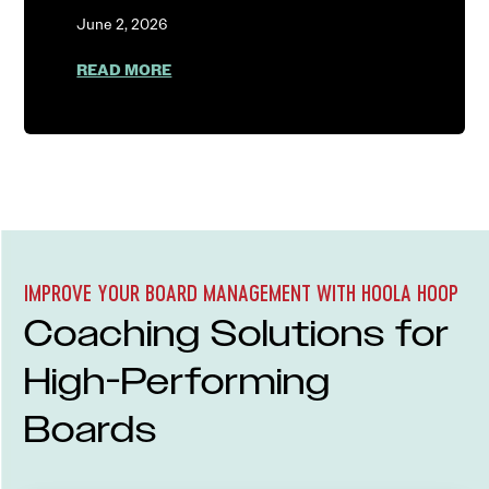
June 2, 2026
ABOUT AGENTIC AI AUTONOMY: WHY C
READ MORE
IMPROVE YOUR BOARD MANAGEMENT WITH HOOLA HOOP
Coaching Solutions for
High-Performing
Boards