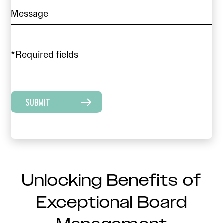
*Required fields
SUBMIT
Unlocking Benefits of
Exceptional Board