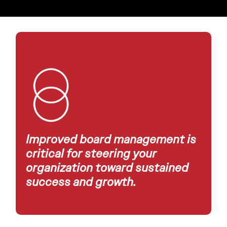
Improved board management is
critical for steering your
organization toward sustained
success and growth.