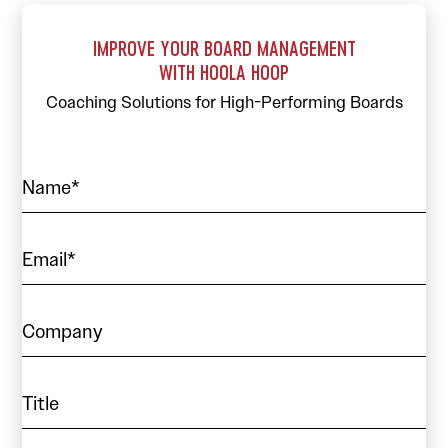
IMPROVE YOUR BOARD MANAGEMENT
WITH HOOLA HOOP
Coaching Solutions for High-Performing Boards