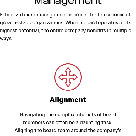
Management
Effective board management is crucial for the success of
growth-stage organizations. When a board operates at its
highest potential, the entire company benefits in multiple
ways:
Alignment
Navigating the complex interests of board
members can often be a daunting task.
Aligning the board team around the company’s