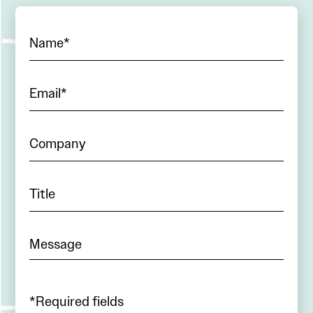
*Required fields