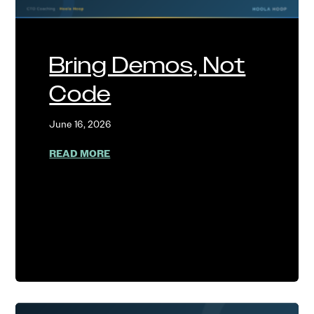
Bring Demos, Not
Code
June 16, 2026
ABOUT BRING DEMOS, NOT CODE
READ MORE