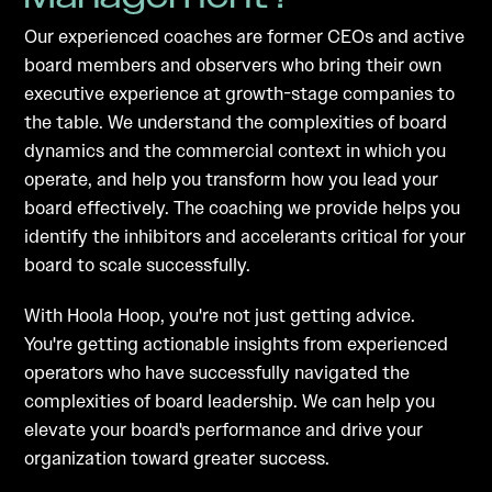
Our experienced coaches are former CEOs and active
board members and observers who bring their own
executive experience at growth-stage companies to
the table. We understand the complexities of board
dynamics and the commercial context in which you
operate, and help you transform how you lead your
board effectively. The coaching we provide helps you
identify the inhibitors and accelerants critical for your
board to scale successfully.
With Hoola Hoop, you're not just getting advice.
You're getting actionable insights from experienced
operators who have successfully navigated the
complexities of board leadership. We can help you
elevate your board's performance and drive your
organization toward greater success.