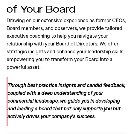
of Your Board
Drawing on our extensive experience as former CEOs,
Board members, and observers, we provide tailored
executive coaching to help you navigate your
relationship with your Board of Directors. We offer
strategic insights and enhance your leadership skills,
empowering you to transform your Board into a
powerful asset.
Through best practice insights and candid feedback,
coupled with a deep understanding of your
commercial landscape, we guide you in developing
and leading a board that not only supports you but
actively drives your company’s success.