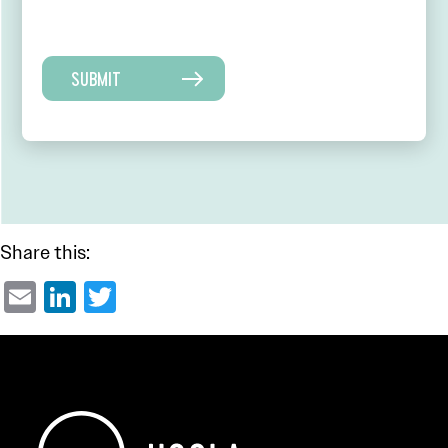
SUBMIT
Share this:
Email
LinkedIn
Twitter