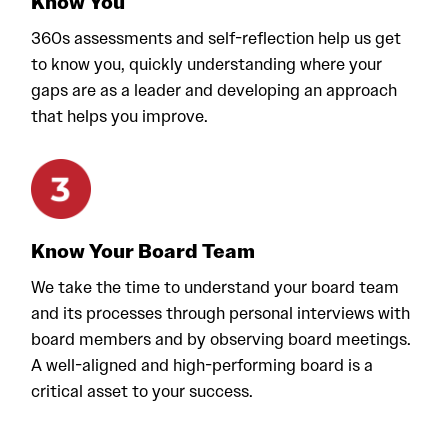
Know You
360s assessments and self-reflection help us get
to know you, quickly understanding where your
gaps are as a leader and developing an approach
that helps you improve.
Know Your Board Team
We take the time to understand your board team
and its processes through personal interviews with
board members and by observing board meetings.
A well-aligned and high-performing board is a
critical asset to your success.