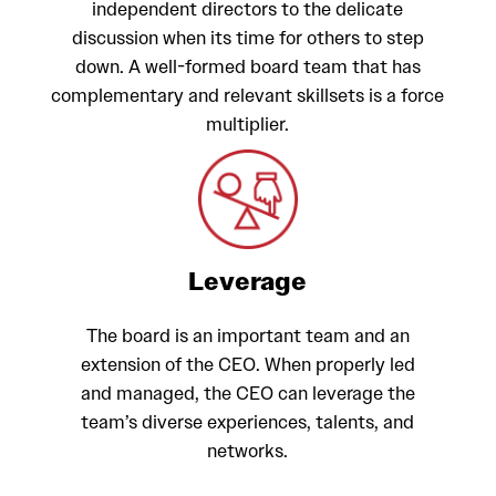
independent directors to the delicate
discussion when its time for others to step
down. A well-formed board team that has
complementary and relevant skillsets is a force
multiplier.
Leverage
The board is an important team and an
extension of the CEO. When properly led
and managed, the CEO can leverage the
team’s diverse experiences, talents, and
networks.