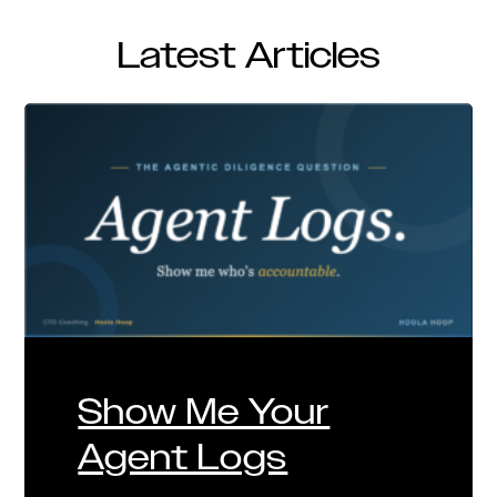
Latest Articles
Show Me Your
Agent Logs