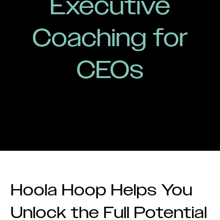
Executive
Coaching for
CEOs
Hoola Hoop Helps You
Unlock the Full Potential