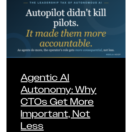
Agentic AI
Autonomy: Why
CTOs Get More
Important, Not
Less