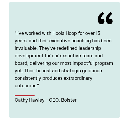
"I’ve worked with Hoola Hoop for over 15
years, and their executive coaching has been
invaluable. They've redefined leadership
development for our executive team and
board, delivering our most impactful program
yet. Their honest and strategic guidance
consistently produces extraordinary
outcomes."
Cathy Hawley - CEO, Bolster