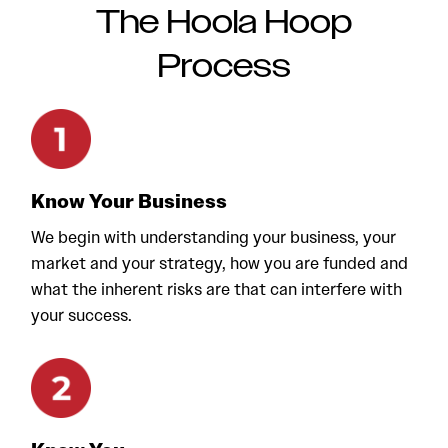
The Hoola Hoop
Process
Know Your Business
We begin with understanding your business, your
market and your strategy, how you are funded and
what the inherent risks are that can interfere with
your success.