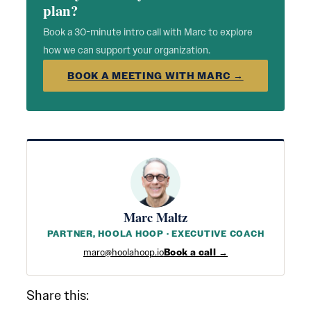
plan?
Book a 30-minute intro call with Marc to explore
how we can support your organization.
BOOK A MEETING WITH MARC →
Marc Maltz
PARTNER, HOOLA HOOP · EXECUTIVE COACH
marc@hoolahoop.io
Book a call →
Share this: