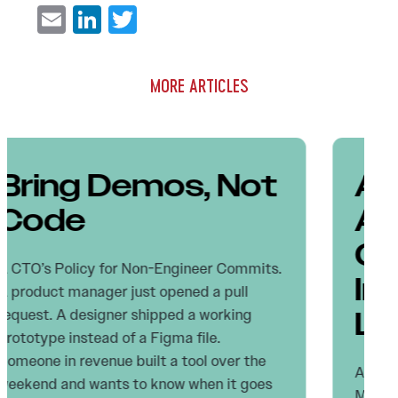
Email
LinkedIn
Twitter
MORE ARTICLES
Agentic AI
Autonomy: Why
CTOs Get More
Important, Not
Less
Autopilot Didn’t Kill Pilots. It Made Them
More Accountable. The dominant narrative