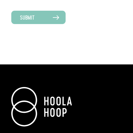
SUBMIT