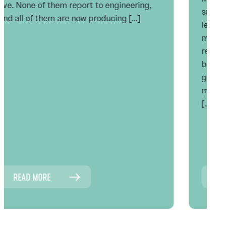
says agentic AI lets us flatten the
leadership layer. Fewer reviewers, fewer
managers, fewer checkpoints. I think that
read is backwards, and I think it’s
backwards for the same reason every
generation of cockpit automation has been
misunderstood: the captain’s job did not
[…]
READ MORE