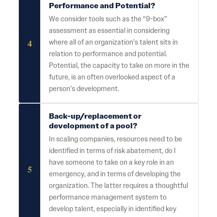
Performance and Potential?
We consider tools such as the “9-box”
assessment as essential in considering
4
where all of an organization’s talent sits in
relation to performance and potential.
Potential, the capacity to take on more in the
future, is an often overlooked aspect of a
person’s development.
Back-up/replacement or
development of a pool?
In scaling companies, resources need to be
identified in terms of risk abatement, do I
have someone to take on a key role in an
5
emergency, and in terms of developing the
organization. The latter requires a thoughtful
performance management system to
develop talent, especially in identified key