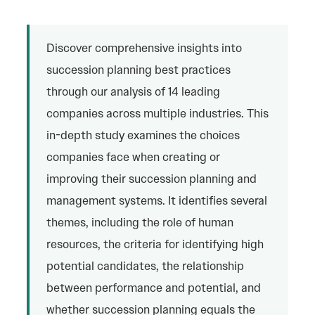
Discover comprehensive insights into
succession planning best practices
through our analysis of 14 leading
companies across multiple industries. This
in-depth study examines the choices
companies face when creating or
improving their succession planning and
management systems. It identifies several
themes, including the role of human
resources, the criteria for identifying high
potential candidates, the relationship
between performance and potential, and
whether succession planning equals the