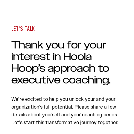
LET’S TALK
Thank you for your
interest in Hoola
Hoop’s approach to
executive coaching.
We’re excited to help you unlock your and your
organization’s full potential. Please share a few
details about yourself and your coaching needs.
Let’s start this transformative journey together.