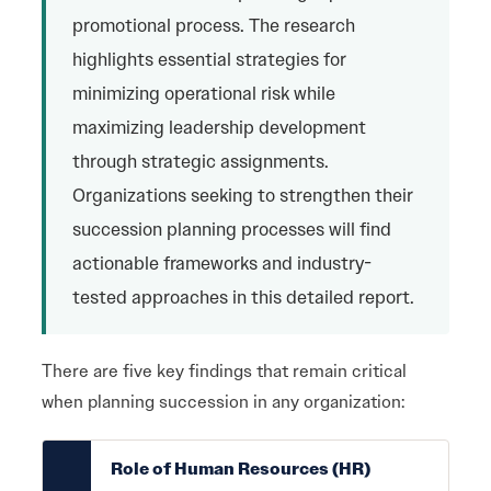
promotional process. The research
highlights essential strategies for
minimizing operational risk while
maximizing leadership development
through strategic assignments.
Organizations seeking to strengthen their
succession planning processes will find
actionable frameworks and industry-
tested approaches in this detailed report.
There are five key findings that remain critical
when planning succession in any organization:
Role of Human Resources (HR)