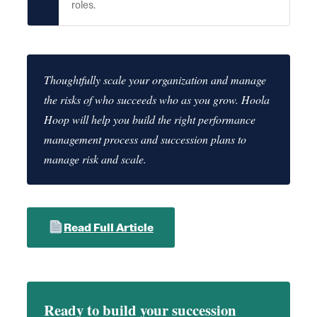
roles.
Thoughtfully scale your organization and manage
the risks of who succeeds who as you grow. Hoola
Hoop will help you build the right performance
management process and succession plans to
manage risk and scale.
Read Full Article
Ready to build your succession