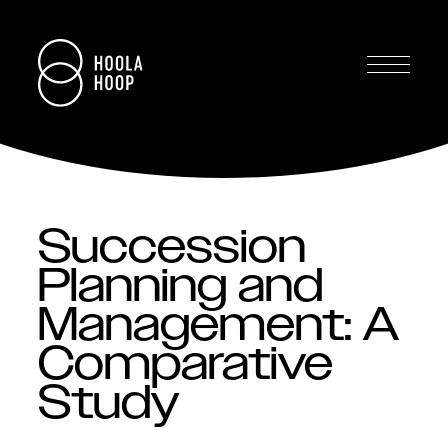
Succession
Planning and
Management: A
Comparative
Study