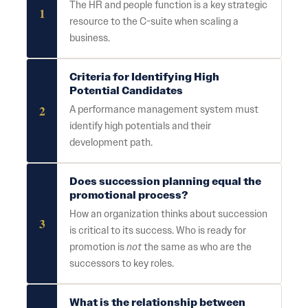
The HR and people function is a key strategic
1
resource to the C-suite when scaling a
business.
Criteria for Identifying High
Potential Candidates
2
A performance management system must
identify high potentials and their
development path.
Does succession planning equal the
promotional process?
How an organization thinks about succession
3
is critical to its success. Who is ready for
promotion is
not
the same as who are the
successors to key roles.
What is the relationship between