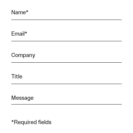
*Required fields