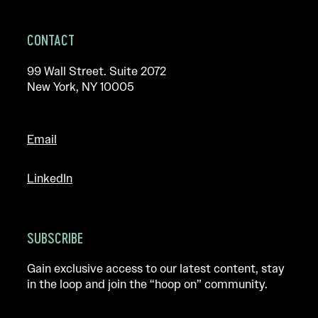
CONTACT
99 Wall Street. Suite 2072
New York, NY 10005
Email
LinkedIn
SUBSCRIBE
Gain exclusive access to our latest content, stay
in the loop and join the “hoop on” community.