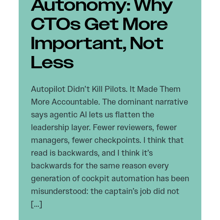
Autonomy: Why
CTOs Get More
Important, Not
Less
Autopilot Didn’t Kill Pilots. It Made Them
More Accountable. The dominant narrative
says agentic AI lets us flatten the
leadership layer. Fewer reviewers, fewer
managers, fewer checkpoints. I think that
read is backwards, and I think it’s
backwards for the same reason every
generation of cockpit automation has been
misunderstood: the captain’s job did not
[…]