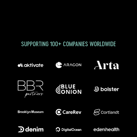
SUPPORTING 100+ COMPANIES WORLDWIDE