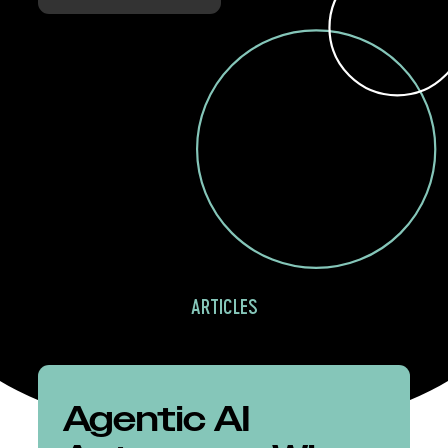
ARTICLES
Agentic AI