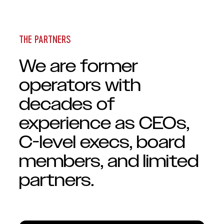
THE PARTNERS
We are former
operators with
decades of
experience as CEOs,
C-level execs, board
members, and limited
partners.