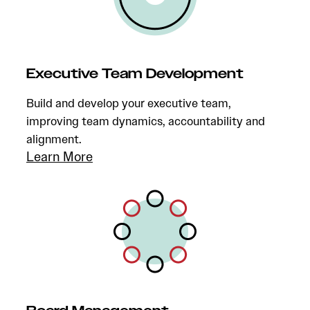
Executive Team Development
Build and develop your executive team,
improving team dynamics, accountability and
alignment.
Learn More