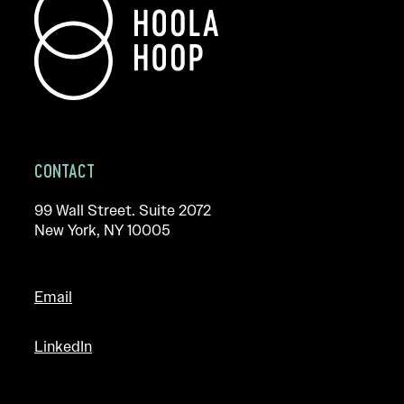
CONTACT
99 Wall Street. Suite 2072
New York, NY 10005
Email
LinkedIn