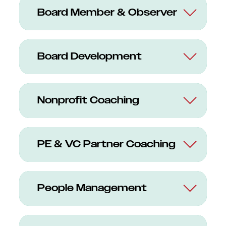
Board Member & Observer
Board Development
Nonprofit Coaching
PE & VC Partner Coaching
People Management