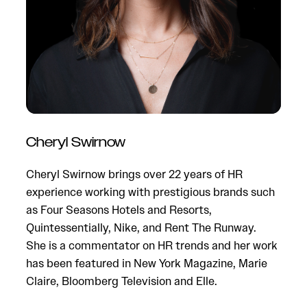
Cheryl Swirnow
N
Cheryl Swirnow brings over 22 years of HR
a
experience working with prestigious brands such
t
as Four Seasons Hotels and Resorts,
c
Quintessentially, Nike, and Rent The Runway.
a
She is a commentator on HR trends and her work
o
has been featured in New York Magazine, Marie
c
Claire, Bloomberg Television and Elle.
m