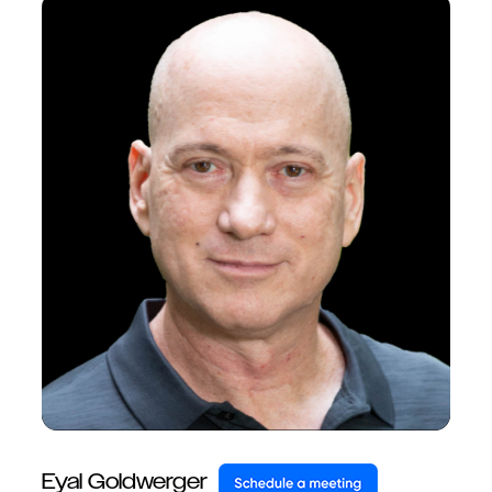
Eyal Goldwerger