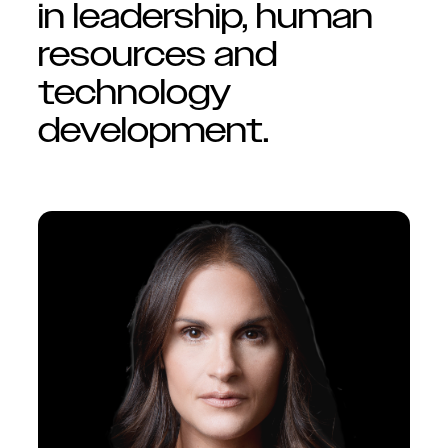
in leadership, human
resources and
technology
development.