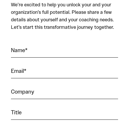
We’re excited to help you unlock your and your
organization’s full potential. Please share a few
details about yourself and your coaching needs.
Let’s start this transformative journey together.