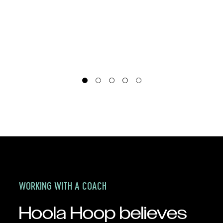
o
a
e
o
P
WORKING WITH A COACH
Hoola Hoop believes