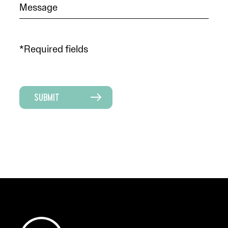
*Required fields
SUBMIT