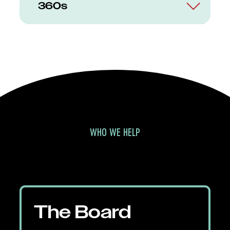
360s
WHO WE HELP
The Board