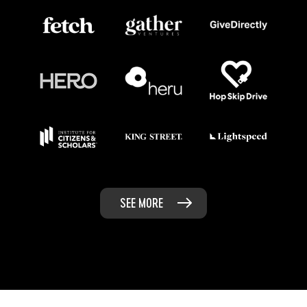
SEE MORE