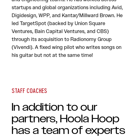
startups and global organizations including Avid,
Digidesign, WPP, and Kantar/Millward Brown. He
led TargetSpot (backed by Union Square
Ventures, Bain Capital Ventures, and CBS)
through its acquisition to Radionomy Group
(Vivendi). A fixed wing pilot who writes songs on
his guitar but not at the same time!
STAFF COACHES
In addition to our
partners, Hoola Hoop
has a team of experts