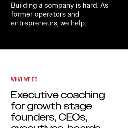
Building a company is hard. As
former operators and
entrepreneurs, we help.
WHAT WE DO
Executive coaching
for growth stage
founders, CEOs,