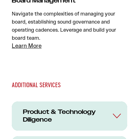
Board Management
Navigate the complexities of managing your
board, establishing sound governance and
operating cadences. Leverage and build your
board team.
Learn More
ADDITIONAL SERVICES
Product & Technology
Diligence