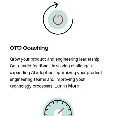
CTO Coaching
Grow your product and engineering leadership.
Get candid feedback in solving challenges,
expanding AI adoption, optimizing your product
engineering teams and improving your
Learn More
technology processes.