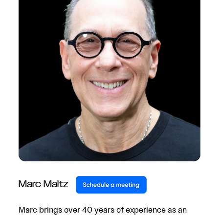
Marc Maltz
Marc brings over 40 years of experience as an