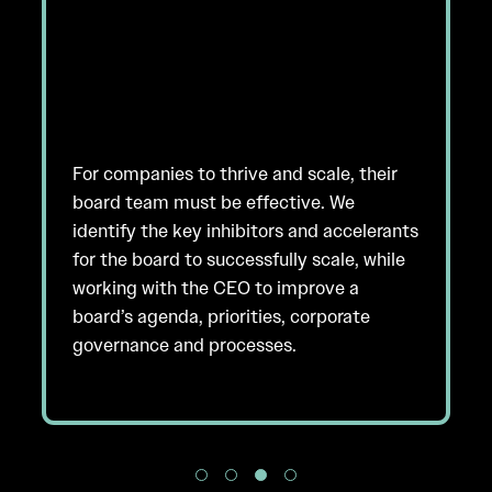
For companies to thrive and scale, their
board team must be effective. We
identify the key inhibitors and accelerants
for the board to successfully scale, while
working with the CEO to improve a
board’s agenda, priorities, corporate
governance and processes.