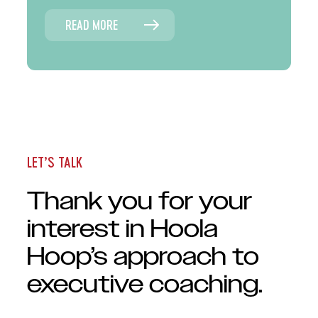
READ MORE
LET’S TALK
Thank you for your
interest in Hoola
Hoop’s approach to
executive coaching.