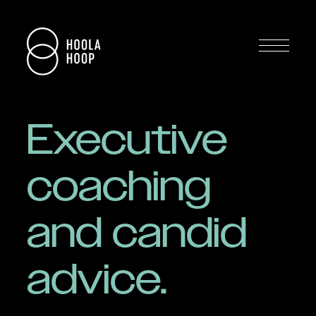
Executive
coaching
and candid
advice.