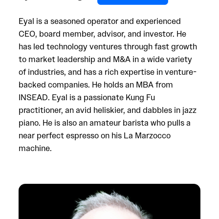
Eyal is a seasoned operator and experienced
CEO, board member, advisor, and investor. He
has led technology ventures through fast growth
to market leadership and M&A in a wide variety
of industries, and has a rich expertise in venture-
backed companies. He holds an MBA from
INSEAD. Eyal is a passionate Kung Fu
practitioner, an avid heliskier, and dabbles in jazz
piano. He is also an amateur barista who pulls a
near perfect espresso on his La Marzocco
machine.