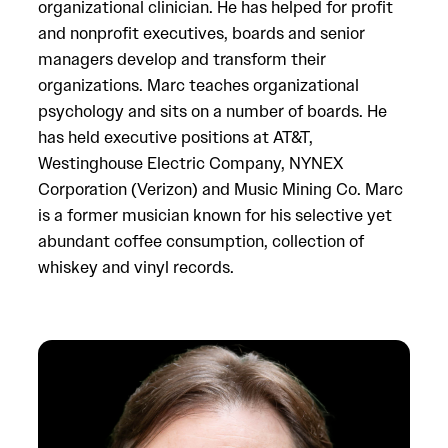
organizational clinician. He has helped for profit
and nonprofit executives, boards and senior
managers develop and transform their
organizations. Marc teaches organizational
psychology and sits on a number of boards. He
has held executive positions at AT&T,
Westinghouse Electric Company, NYNEX
Corporation (Verizon) and Music Mining Co. Marc
is a former musician known for his selective yet
abundant coffee consumption, collection of
whiskey and vinyl records.