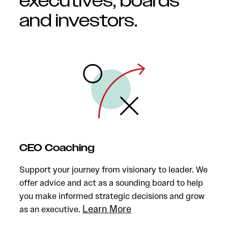
executives, boards
and investors.
CEO Coaching
Support your journey from visionary to leader. We
offer advice and act as a sounding board to help
you make informed strategic decisions and grow
Learn More
as an executive.