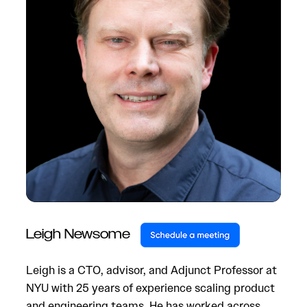
Leigh Newsome
Leigh is a CTO, advisor, and Adjunct Professor at
NYU with 25 years of experience scaling product
and engineering teams. He has worked across