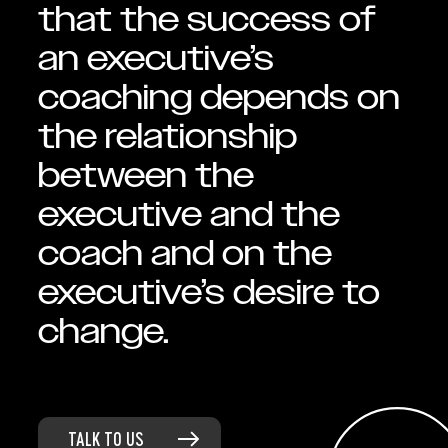
that the success of
an executive’s
coaching depends on
the relationship
between the
executive and the
coach and on the
executive’s desire to
change.
TALK TO US