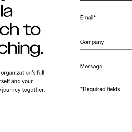
la
ch to
ching.
organization’s full
rself and your
*Required fields
e journey together.