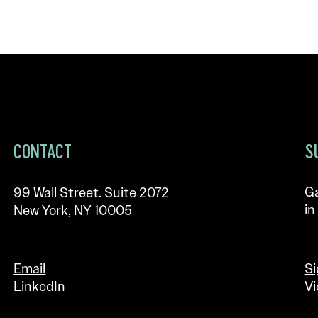
CONTACT
S
Ga
99 Wall Street. Suite 2072
in
New York, NY 10005
Email
Si
LinkedIn
Vi