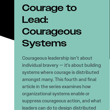
Courage to
Lead:
Courageous
Systems
Courageous leadership isn’t about
individual bravery — it’s about building
systems where courage is distributed
amongst many. This fourth and final
article in the series examines how
organizational systems enable or
suppress courageous action, and what
leaders can do to design distributed