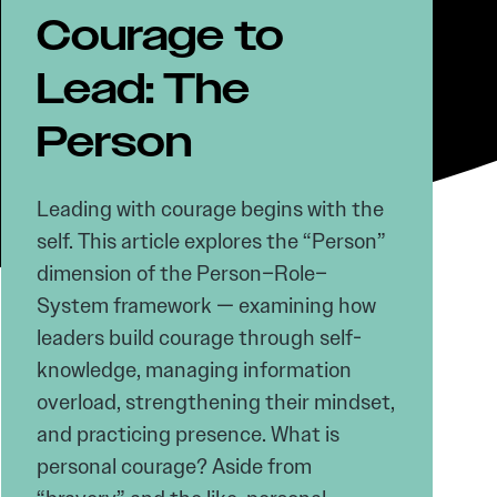
Courage to
Lead: The
Person
Leading with courage begins with the
self. This article explores the “Person”
dimension of the Person–Role–
System framework — examining how
leaders build courage through self-
knowledge, managing information
overload, strengthening their mindset,
and practicing presence. What is
personal courage? Aside from