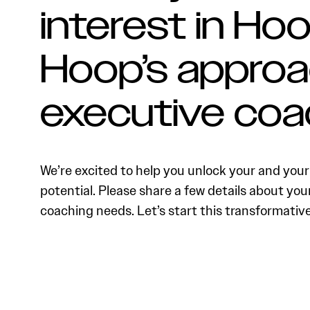
interest in Hoo
Hoop’s approa
executive coa
We’re excited to help you unlock your and your 
potential. Please share a few details about you
coaching needs. Let’s start this transformativ