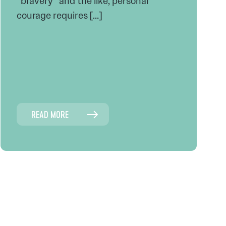
“bravery” and the like, personal
courage requires […]
READ MORE