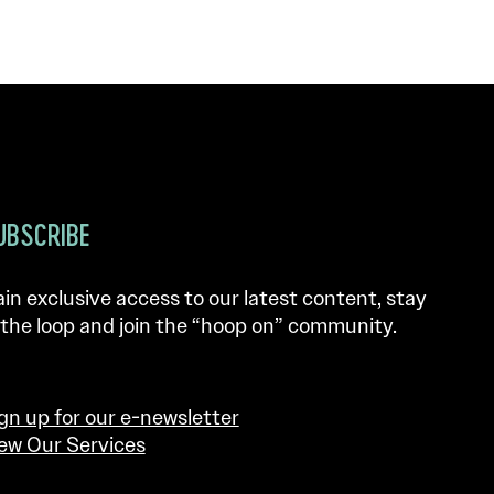
UBSCRIBE
in exclusive access to our latest content, stay
 the loop and join the “hoop on” community.
gn up for our e-newsletter
ew Our Services