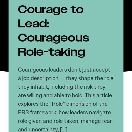
Courage to
Lead:
Courageous
Role-taking
Courageous leaders don’t just accept
a job description — they shape the role
they inhabit, including the risk they
are willing and able to hold. This article
explores the “Role” dimension of the
PRS framework: how leaders navigate
role given and role taken, manage fear
and uncertainty, […]