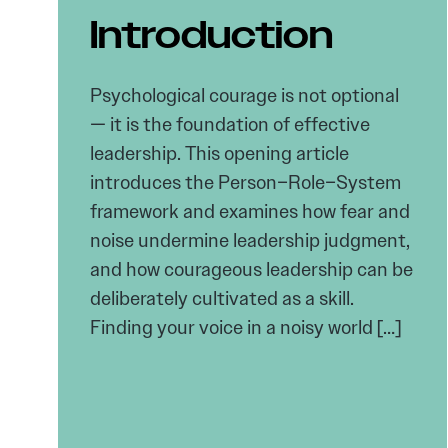
Introduction
Psychological courage is not optional
— it is the foundation of effective
leadership. This opening article
introduces the Person–Role–System
framework and examines how fear and
noise undermine leadership judgment,
and how courageous leadership can be
deliberately cultivated as a skill.
Finding your voice in a noisy world […]