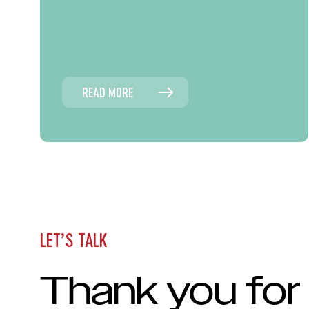
READ MORE
LET’S TALK
Thank you for