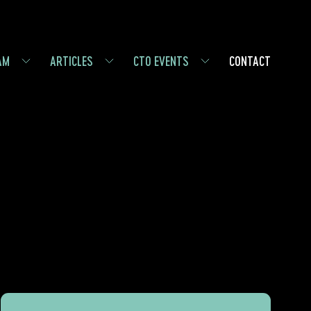
AM
ARTICLES
CTO EVENTS
CONTACT