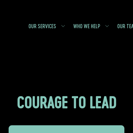
OUR SERVICES
WHO WE HELP
OUR TE
COURAGE TO LEAD