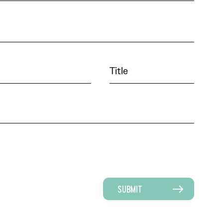
SUBMIT