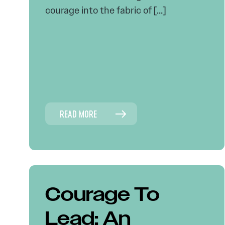
courage into the fabric of […]
READ MORE
Courage To
Lead: An