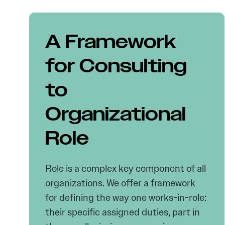
A Framework
for Consulting
to
Organizational
Role
Role is a complex key component of all
organizations. We offer a framework
for defining the way one works-in-role:
their specific assigned duties, part in