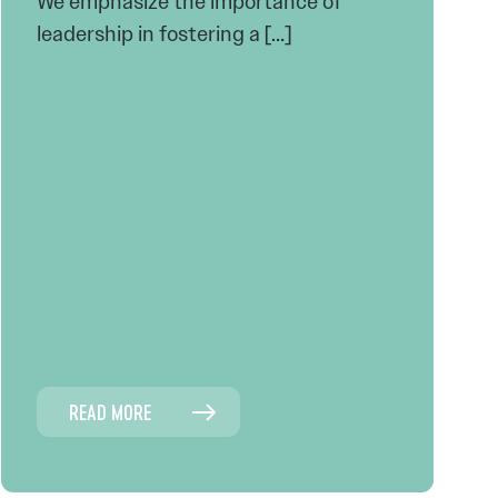
We emphasize the importance of
leadership in fostering a […]
READ MORE