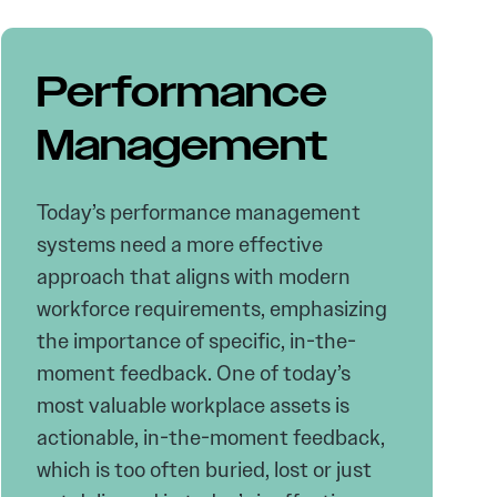
Performance
Management
Today’s performance management
systems need a more effective
approach that aligns with modern
workforce requirements, emphasizing
the importance of specific, in-the-
moment feedback. One of today’s
most valuable workplace assets is
actionable, in-the-moment feedback,
which is too often buried, lost or just