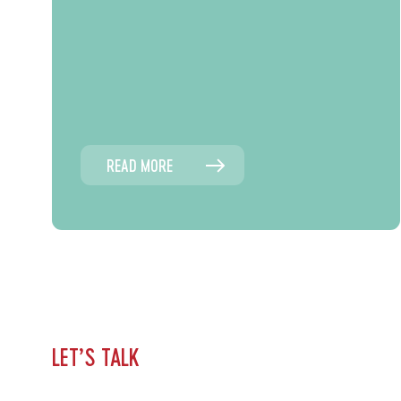
READ MORE
LET’S TALK