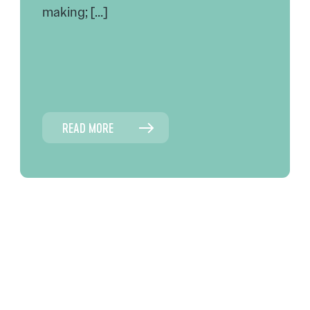
making; […]
READ MORE