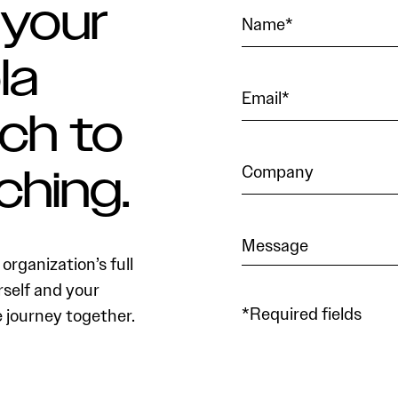
 your
la
ch to
ching.
organization’s full
rself and your
*Required fields
e journey together.