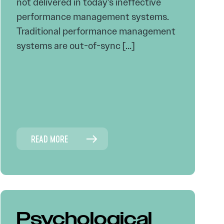
not delivered in today’s ineffective
performance management systems.
Traditional performance management
systems are out-of-sync […]
READ MORE
Psychological