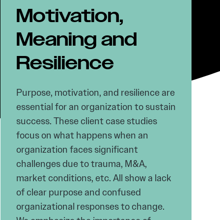
Motivation,
Meaning and
Resilience
Purpose, motivation, and resilience are
essential for an organization to sustain
success. These client case studies
focus on what happens when an
organization faces significant
challenges due to trauma, M&A,
market conditions, etc. All show a lack
of clear purpose and confused
organizational responses to change.