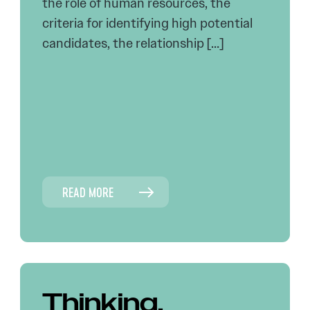
the role of human resources, the
criteria for identifying high potential
candidates, the relationship […]
READ MORE
Thinking,