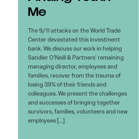
Me
The 9/11 attacks on the World Trade
Center devastated this investment
bank. We discuss our work in helping
Sandler O’Neill & Partners’ remaining
managing director, employees and
families, recover from the trauma of
losing 39% of their friends and
colleagues. We present the challenges
and successes of bringing together
survivors, families, volunteers and new
employees […]