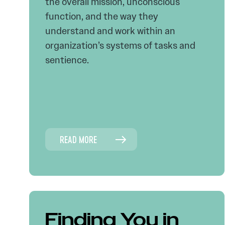
the overall mission, unconscious
function, and the way they
understand and work within an
organization’s systems of tasks and
sentience.
READ MORE
Finding You in