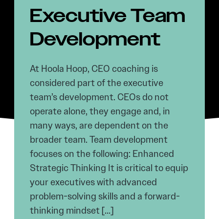
Executive Team
Development
At Hoola Hoop, CEO coaching is
considered part of the executive
team’s development. CEOs do not
operate alone, they engage and, in
many ways, are dependent on the
broader team. Team development
focuses on the following: Enhanced
Strategic Thinking It is critical to equip
your executives with advanced
problem-solving skills and a forward-
thinking mindset […]