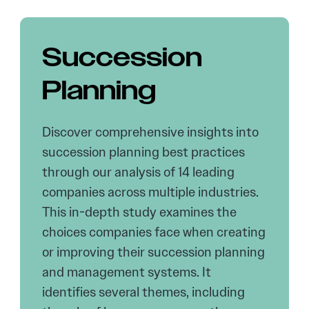
Succession
Planning
Discover comprehensive insights into
succession planning best practices
through our analysis of 14 leading
companies across multiple industries.
This in-depth study examines the
choices companies face when creating
or improving their succession planning
and management systems. It
identifies several themes, including