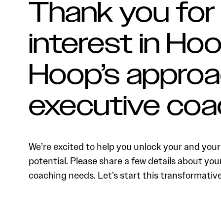
Thank you for
interest in Hoo
Hoop’s approa
executive coa
We’re excited to help you unlock your and your 
potential. Please share a few details about you
coaching needs. Let’s start this transformativ