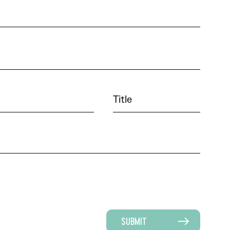
SUBMIT