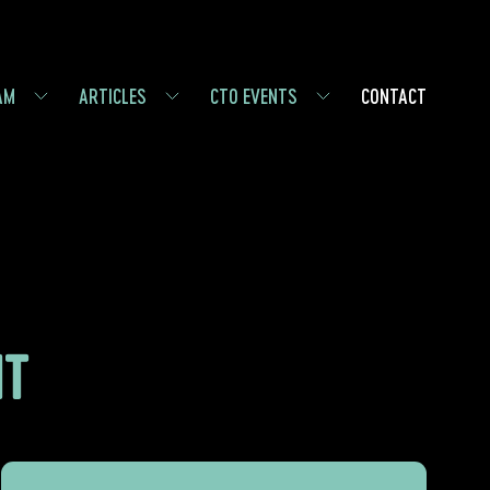
AM
ARTICLES
CTO EVENTS
CONTACT
NT