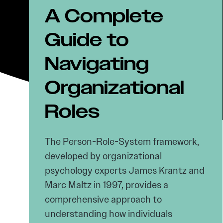
A Complete
Guide to
Navigating
Organizational
Roles
The Person-Role-System framework,
developed by organizational
psychology experts James Krantz and
Marc Maltz in 1997, provides a
comprehensive approach to
understanding how individuals