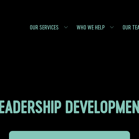
OUR SERVICES
WHO WE HELP
OUR TE
EADERSHIP DEVELOPME