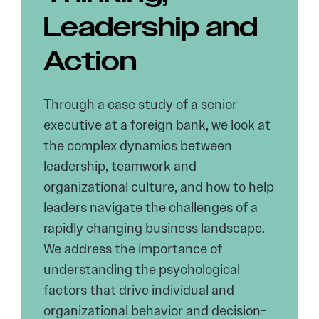
Leadership and
Action
Through a case study of a senior
executive at a foreign bank, we look at
the complex dynamics between
leadership, teamwork and
organizational culture, and how to help
leaders navigate the challenges of a
rapidly changing business landscape.
We address the importance of
understanding the psychological
factors that drive individual and
organizational behavior and decision-