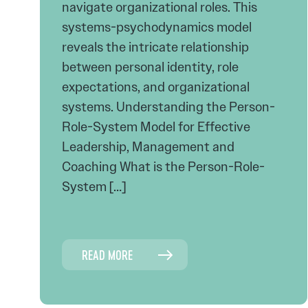
navigate organizational roles. This
systems-psychodynamics model
reveals the intricate relationship
between personal identity, role
expectations, and organizational
systems. Understanding the Person-
Role-System Model for Effective
Leadership, Management and
Coaching What is the Person-Role-
System […]
READ MORE