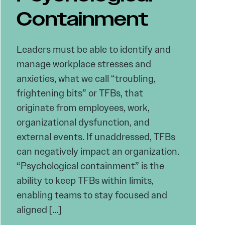
Containment
Leaders must be able to identify and
manage workplace stresses and
anxieties, what we call “troubling,
frightening bits” or TFBs, that
originate from employees, work,
organizational dysfunction, and
external events. If unaddressed, TFBs
can negatively impact an organization.
“Psychological containment” is the
ability to keep TFBs within limits,
enabling teams to stay focused and
aligned […]