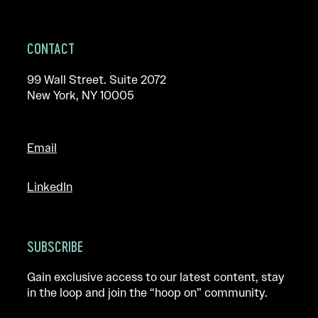
CONTACT
99 Wall Street. Suite 2072
New York, NY 10005
Email
LinkedIn
SUBSCRIBE
Gain exclusive access to our latest content, stay
in the loop and join the “hoop on” community.