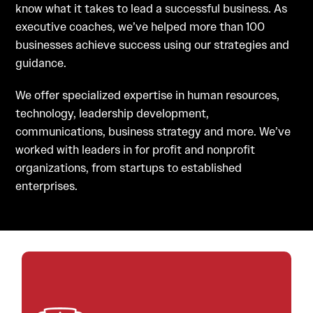
know what it takes to lead a successful business. As
executive coaches, we’ve helped more than 100
businesses achieve success using our strategies and
guidance.
We offer specialized expertise in human resources,
technology, leadership development,
communications, business strategy and more. We’ve
worked with leaders in for profit and nonprofit
organizations, from startups to established
enterprises.