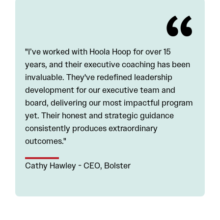
"I’ve worked with Hoola Hoop for over 15
years, and their executive coaching has been
invaluable. They've redefined leadership
development for our executive team and
board, delivering our most impactful program
yet. Their honest and strategic guidance
consistently produces extraordinary
outcomes."
Cathy Hawley - CEO, Bolster