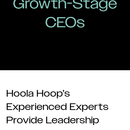
Growth-Stage
CEOs
Hoola Hoop’s
Experienced Experts
Provide Leadership