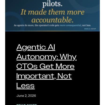
Agentic AI
Autonomy: Why
CTOs Get More
Important, Not
Less
June 2, 2026