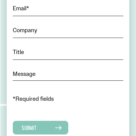
*Required fields
SUBMIT