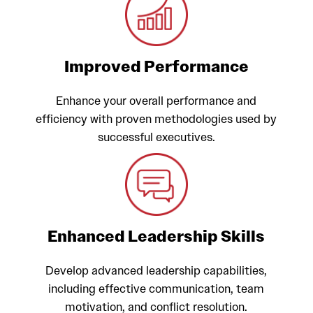
Improved Performance
Enhance your overall performance and
efficiency with proven methodologies used by
successful executives.
Enhanced Leadership Skills
Develop advanced leadership capabilities,
including effective communication, team
motivation, and conflict resolution.