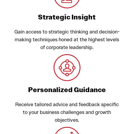
Strategic Insight
Gain access to strategic thinking and decision-
making techniques honed at the highest levels
of corporate leadership.
Personalized Guidance
Receive tailored advice and feedback specific
to your business challenges and growth
objectives.