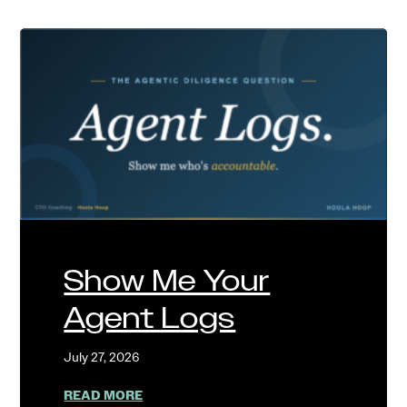
Show Me Your
Agent Logs
July 27, 2026
ABOUT SHOW ME YOUR AGENT LOGS
READ MORE