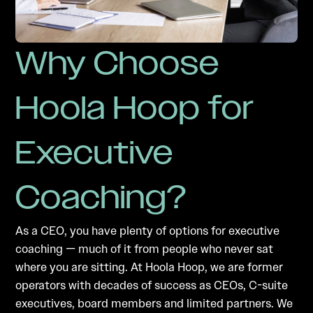
Why Choose
Hoola Hoop for
Executive
Coaching?
As a CEO, you have plenty of options for executive
coaching — much of it from people who never sat
where you are sitting. At Hoola Hoop, we are former
operators with decades of success as CEOs, C-suite
executives, board members and limited partners. We