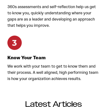
360s assessments and self-reflection help us get
to know you, quickly understanding where your
gaps are as a leader and developing an approach
that helps you improve.
Know Your Team
We work with your team to get to know them and
their process. A well aligned, high performing team
is how your organization achieves results.
Latest Articles