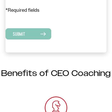
*Required fields
SUBMIT
Benefits of CEO Coaching