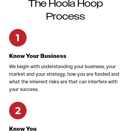
The Hoola Hoop
Process
Know Your Business
We begin with understanding your business, your
market and your strategy, how you are funded and
what the inherent risks are that can interfere with
your success.
Know You