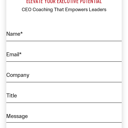
ELEVATE YOUR EXECUTIVE POTENTIAL
CEO Coaching That Empowers Leaders