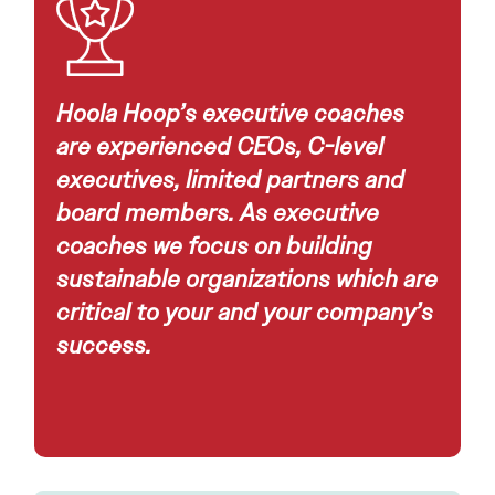
Hoola Hoop’s executive coaches
are experienced CEOs, C-level
executives, limited partners and
board members. As executive
coaches we focus on building
sustainable organizations which are
critical to your and your company’s
success.