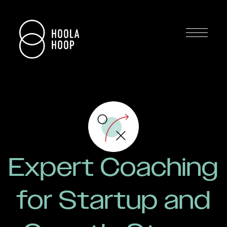
Expert Coaching
for Startup and