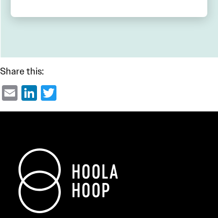
Share this:
Email
LinkedIn
Twitter