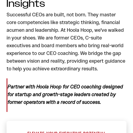
Insights
Successful CEOs are built, not born. They master
core competencies like strategic thinking, financial
acumen and leadership. At Hoola Hoop, we've walked
in your shoes. We are former CEOs, C-suite
executives and board members who bring real-world
experience to our CEO coaching. We bridge the gap
between vision and reality, providing expert guidance
to help you achieve extraordinary results.
Partner with Hoola Hoop for CEO coaching designed
for startup and growth-stage leaders created by
former operators with a record of success.