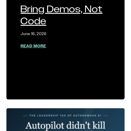
Bring Demos, Not
Code
June 16, 2026
ABOUT BRING DEMOS, NOT CODE
READ MORE