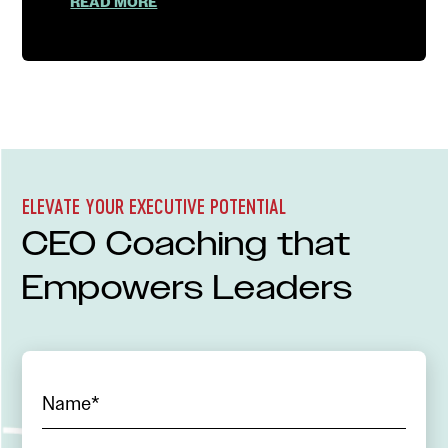
ABOUT AGENTIC AI AUTONOMY: WHY C
READ MORE
ELEVATE YOUR EXECUTIVE POTENTIAL
CEO Coaching that
Empowers Leaders