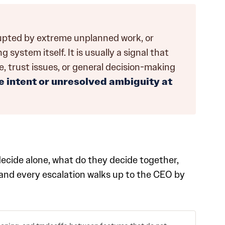
rupted by extreme unplanned work, or
system itself. It is usually a signal that
ne, trust issues, or general decision-making
 intent or unresolved ambiguity at
decide alone, what do they decide together,
, and every escalation walks up to the CEO by