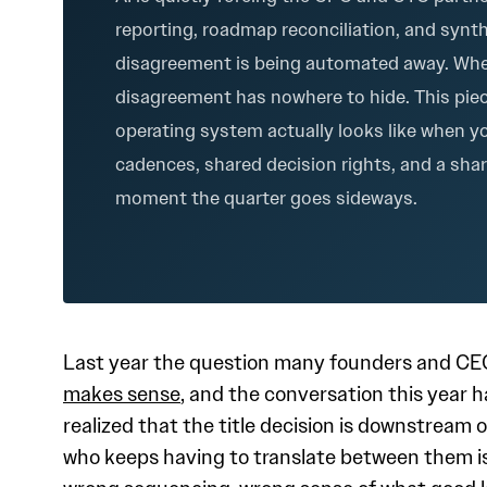
reporting, roadmap reconciliation, and synt
disagreement is being automated away. Whe
disagreement has nowhere to hide. This pie
operating system actually looks like when yo
cadences, shared decision rights, and a sha
moment the quarter goes sideways.
Last year the question many founders and CE
makes sense
, and the conversation this year 
realized that the title decision is downstrea
who keeps having to translate between them is