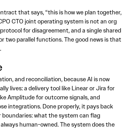
tract that says, “this is how we plan together,
 CPO CTO joint operating system is not an org
s, a protocol for disagreement, and a single shared
r two parallel functions. The good news is that
.
e
tion, and reconciliation, because AI is now
lives: a delivery tool like Linear or Jira for
 like Amplitude for outcome signals, and
ose integrations. Done properly, it pays back
ar boundaries: what the system can flag
are always human-owned. The system does the