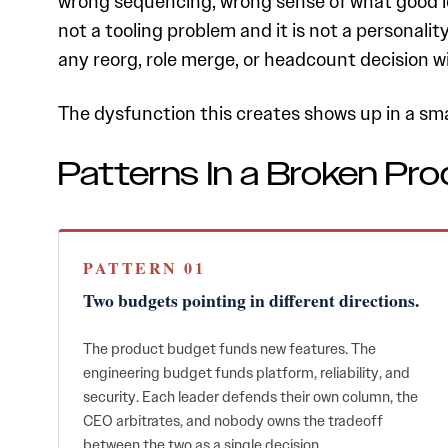
wrong sequencing, wrong sense of what good loo
not a tooling problem and it is not a personali
any reorg, role merge, or headcount decision wil
The dysfunction this creates shows up in a sm
Patterns In a Broken Pro
PATTERN 01
Two budgets pointing in different directions.
The product budget funds new features. The
engineering budget funds platform, reliability, and
security. Each leader defends their own column, the
CEO arbitrates, and nobody owns the tradeoff
between the two as a single decision.