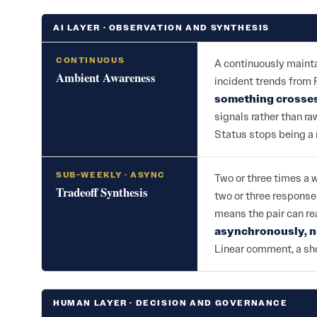
AI LAYER · OBSERVATION AND SYNTHESIS
CONTINUOUS
A continuously maintai
Ambient Awareness
incident trends from
something crosses
signals rather than r
Status stops being a 
SUB-WEEKLY · ASYNC
Two or three times a 
Tradeoff Synthesis
two or three response
means the pair can rea
asynchronously, n
Linear comment, a sho
HUMAN LAYER · DECISION AND GOVERNANCE