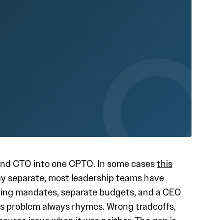
and CTO into one CPTO. In some cases
this
tay separate, most leadership teams have
apping mandates, separate budgets, and a CEO
is problem always rhymes. Wrong tradeoffs,