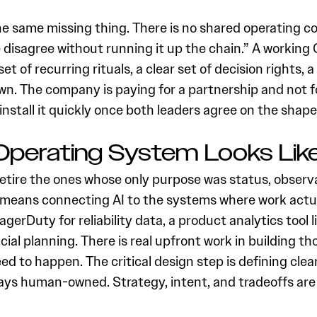
e same missing thing. There is no shared operating con
e disagree without running it up the chain.” A working
ll set of recurring rituals, a clear set of decision right
n. The company is paying for a partnership and not fo
nstall it quickly once both leaders agree on the shape
perating System Looks Lik
 retire the ones whose only purpose was status, observa
 means connecting AI to the systems where work actually 
PagerDuty for reliability data, a product analytics tool
al planning. There is real upfront work in building th
d to happen. The critical design step is defining cle
 stays human-owned. Strategy, intent, and tradeoffs 