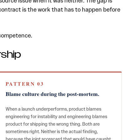
ource issue when it was neither. The gap is
t contract is the work that has to happen before
t competence.
rship
PATTERN 03
Blame culture during the post-mortem.
When a launch underperforms, product blames
engineering for instability and engineering blames
product for shipping the wrong thing. Both are
sometimes right. Neither is the actual finding,
because the joint scorecard that would have caught