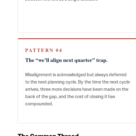
PATTERN 04
The “we’ll align next quarter” trap.
Misalignment is acknowledged but always deferred
to the next planning cycle. By the time the next cycle
arrives, three more decisions have been made on the
back of the gap, and the cost of closing it has
compounded.