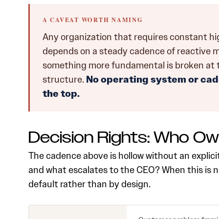
A CAVEAT WORTH NAMING
Any organization that requires constant h
depends on a steady cadence of reactive meet
something more fundamental is broken at the 
structure.
No operating system or cad
the top.
Decision Rights: Who O
The cadence above is hollow without an explici
and what escalates to the CEO? When this is no
default rather than by design.