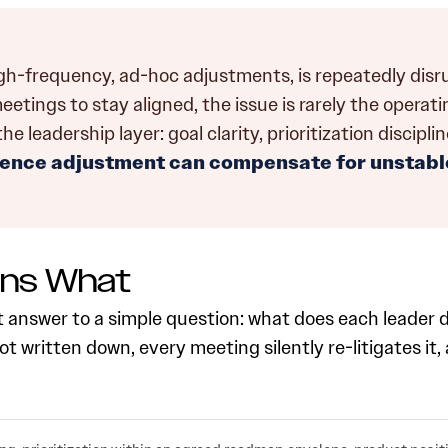
igh-frequency, ad-hoc adjustments, is repeatedly dis
ings to stay aligned, the issue is rarely the operating 
leadership layer: goal clarity, prioritization discipli
ence adjustment can compensate for unstable
wns What
t answer to a simple question: what does each leader 
t written down, every meeting silently re-litigates it