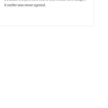
it earlier was never agreed.