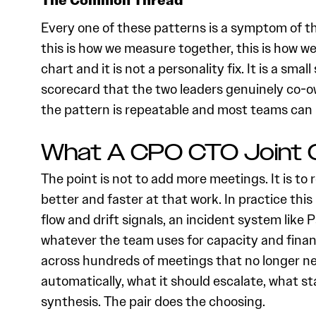
The Common Thread
Every one of these patterns is a symptom of th
this is how we measure together, this is how w
chart and it is not a personality fix. It is a sma
scorecard that the two leaders genuinely co-ow
the pattern is repeatable and most teams can i
What A CPO CTO Joint O
The point is not to add more meetings. It is to
better and faster at that work. In practice this
flow and drift signals, an incident system like 
whatever the team uses for capacity and financi
across hundreds of meetings that no longer nee
automatically, what it should escalate, what
synthesis. The pair does the choosing.