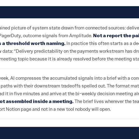
ned picture of system state drawn from connected sources: delivery f
 PagerDuty, outcome signals from Amplitude.
Not a report the pa
 a threshold worth naming.
In practice this often starts as a 
aw data: “Delivery predictability on the payments workstream has dro
meeting topic because it is already resolved before the meeting sta
week, AI compresses the accumulated signals into a brief with a con
 paths with their downstream tradeoffs spelled out. The format mat
d it in five minutes and arrive at the bi-weekly decision meeting a
ot assembled inside a meeting.
The brief lives wherever the te
rt Notion page and not in a new tool nobody will open.