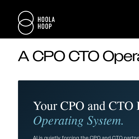
A CPO CTO Opera
Your CPO and CTO D
Operating System.
AI is quietly forcing the CPO and CTO partne