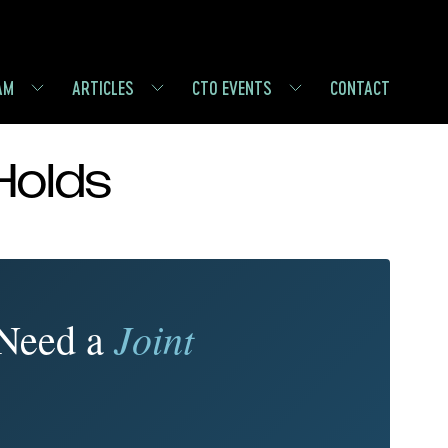
AM
ARTICLES
CTO EVENTS
CONTACT
Holds
Joint
 Need a