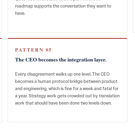
roadmap supports the conversation they want to
have.
PATTERN 05
The CEO becomes the integration layer.
Every disagreement walks up one level. The CEO
becomes a human protocol bridge between product
and engineering, which is fine for a week and fatal for
a year. Strategy work gets crowded out by translation
work that should have been done two levels down.