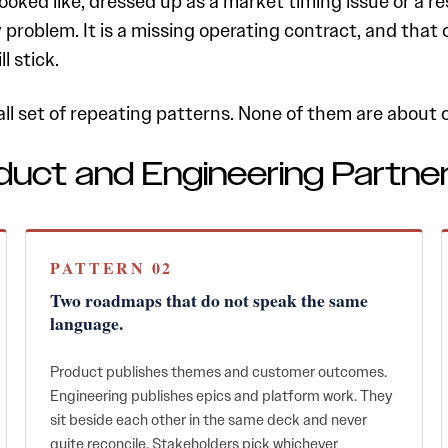
ked like, dressed up as a market timing issue or a res
ty problem. It is a missing operating contract, and tha
l stick.
all set of repeating patterns. None of them are abou
duct and Engineering Partne
PATTERN 02
Two roadmaps that do not speak the same
language.
Product publishes themes and customer outcomes.
Engineering publishes epics and platform work. They
sit beside each other in the same deck and never
quite reconcile. Stakeholders pick whichever