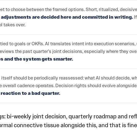
to choose between the framed options. Short, ritualized, decisive.
adjustments are decided here and committed in writing.
I
l takes over.
tied to goals or OKRs. AI translates intent into execution scenar
reviews the past quarter’s joint decisions, especially where they ov
es and the system gets smarter.
itself should be periodically reassessed: what AI should decide, w
 overall cadence operates. Decision rights should evolve alongsid
n reaction to a bad quarter.
 bi-weekly joint decision, quarterly roadmap and refl
rmal connective tissue alongside this, and that is fine