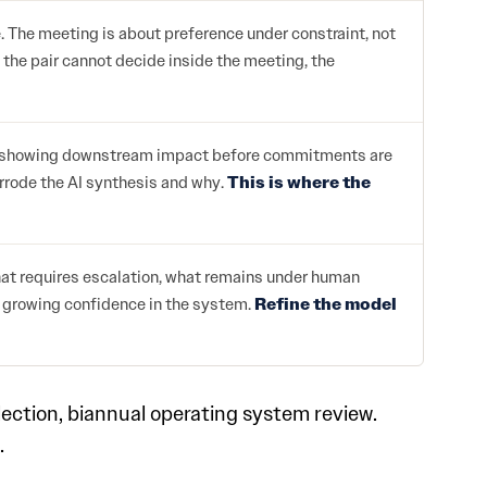
 The meeting is about preference under constraint, not
f the pair cannot decide inside the meeting, the
ios, showing downstream impact before commitments are
errode the AI synthesis and why.
This is where the
hat requires escalation, what remains under human
e growing confidence in the system.
Refine the model
ection, biannual operating system review.
.