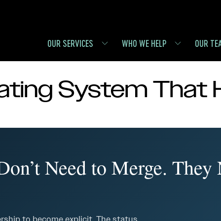
OUR SERVICES
WHO WE HELP
OUR TE
ting System That 
on’t Need to Merge. They
rship to become explicit. The status