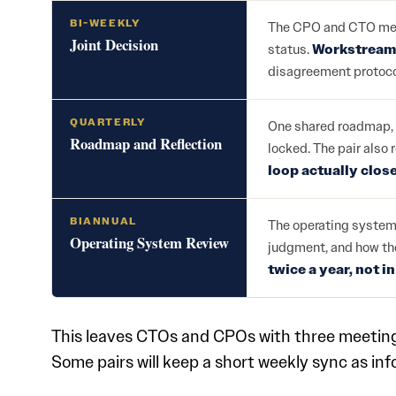
BI-WEEKLY
The CPO and CTO meet 
Joint Decision
status.
Workstream 
disagreement protoco
QUARTERLY
One shared roadmap, 
Roadmap and Reflection
locked. The pair also 
loop actually clos
BIANNUAL
The operating system 
Operating System Review
judgment, and how the
twice a year, not i
This leaves CTOs and CPOs with three meetings:
Some pairs will keep a short weekly sync as info