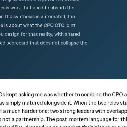
hesis work that used to absorb the
n the synthesis is automated, the
ce is about what the CPO CTO joint
u design for that reality, with shared
red scorecard that does not collapse the
Os kept asking me was whether to combine the CPO 
has simply matured alongside it. When the two roles s
m of a much harder one: two strong leaders with overl
 not a partnership. The post-mortem language for th