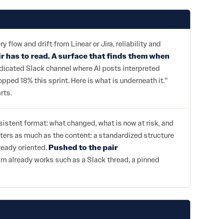
low and drift from Linear or Jira, reliability and
ir has to read. A surface that finds them when
dedicated Slack channel where AI posts interpreted
pped 18% this sprint. Here is what is underneath it.”
rts.
sistent format: what changed, what is now at risk, and
ters as much as the content: a standardized structure
lready oriented.
Pushed to the pair
am already works such as a Slack thread, a pinned