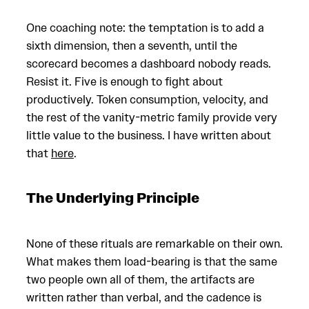
One coaching note: the temptation is to add a
sixth dimension, then a seventh, until the
scorecard becomes a dashboard nobody reads.
Resist it. Five is enough to fight about
productively. Token consumption, velocity, and
the rest of the vanity-metric family provide very
little value to the business. I have written about
that
here
.
The Underlying Principle
None of these rituals are remarkable on their own.
What makes them load-bearing is that the same
two people own all of them, the artifacts are
written rather than verbal, and the cadence is