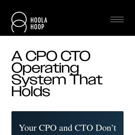
A CPO CTO
Operating
System That
Holds
Your CPO and CTO Don’t