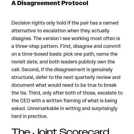
A Disagreement Protocol
Decision rights only hold if the pair has a named
alternative to escalation when they actually
disagree. The version I see working most often is
a three-step pattern. First, disagree and commit
on a time-boxed basis: pick one path, name the
revisit date, and both leaders publicly own the
call. Second, if the disagreement is genuinely
structural, defer to the next quarterly review and
document what would need to be true to break
the tie. Third, only after both of those, escalate to
the CEO with a written framing of what is being
asked. Unremarkable in writing and surprisingly
hard in practice.
The Joint Scorecard