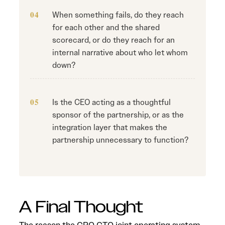
When something fails, do they reach
for each other and the shared
scorecard, or do they reach for an
internal narrative about who let whom
down?
Is the CEO acting as a thoughtful
sponsor of the partnership, or as the
integration layer that makes the
partnership unnecessary to function?
A Final Thought