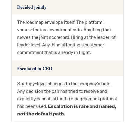
Decided jointly
The roadmap envelope itself. The platform-
versus-feature investment ratio. Anything that
moves the joint scorecard. Hiring at the leader-of-
leader level. Anything affecting a customer
commitment that is already in flight.
Escalated to CEO
Strategy-level changes to the company’s bets.
Any decision the pair has tried to resolve and
explicitly cannot, after the disagreement protocol
has been used.
Escalation is rare and named,
not the default path.