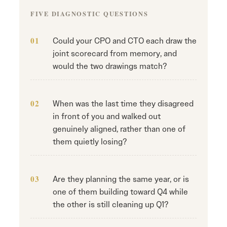
FIVE DIAGNOSTIC QUESTIONS
Could your CPO and CTO each draw the
joint scorecard from memory, and
would the two drawings match?
When was the last time they disagreed
in front of you and walked out
genuinely aligned, rather than one of
them quietly losing?
Are they planning the same year, or is
one of them building toward Q4 while
the other is still cleaning up Q1?