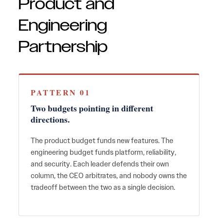
Product and
Engineering
Partnership
PATTERN 01
Two budgets pointing in different
directions.
The product budget funds new features. The
engineering budget funds platform, reliability,
and security. Each leader defends their own
column, the CEO arbitrates, and nobody owns the
tradeoff between the two as a single decision.