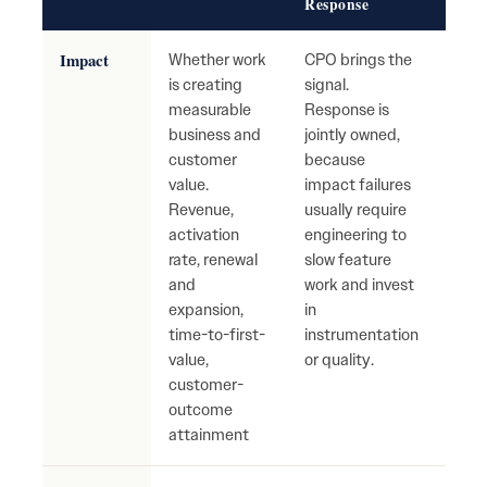
Response
Impact
Whether work
CPO brings the
High
is creating
signal.
with
measurable
Response is
busi
business and
jointly owned,
mov
customer
because
Tea
value.
impact failures
ship
Revenue,
usually require
with
activation
engineering to
mean
rate, renewal
slow feature
cust
and
work and invest
reve
expansion,
in
impa
time-to-first-
instrumentation
value,
or quality.
customer-
outcome
attainment