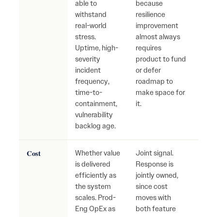
able to
because
reac
withstand
resilience
firef
real-world
improvement
grow
stress.
almost always
secu
Uptime, high-
requires
oper
severity
product to fund
risk.
incident
or defer
frequency,
roadmap to
time-to-
make space for
containment,
it.
vulnerability
backlog age.
Cost
Whether value
Joint signal.
Cost
is delivered
Response is
fast
efficiently as
jointly owned,
value
the system
since cost
Inef
scales. Prod-
moves with
hidd
Eng OpEx as
both feature
grow