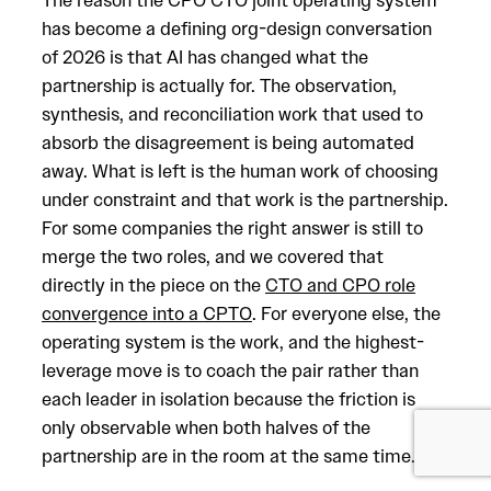
The reason the CPO CTO joint operating system
has become a defining org-design conversation
of 2026 is that AI has changed what the
partnership is actually for. The observation,
synthesis, and reconciliation work that used to
absorb the disagreement is being automated
away. What is left is the human work of choosing
under constraint and that work is the partnership.
For some companies the right answer is still to
merge the two roles, and we covered that
directly in the piece on the
CTO and CPO role
convergence into a CPTO
. For everyone else, the
operating system is the work, and the highest-
leverage move is to coach the pair rather than
each leader in isolation because the friction is
only observable when both halves of the
partnership are in the room at the same time.