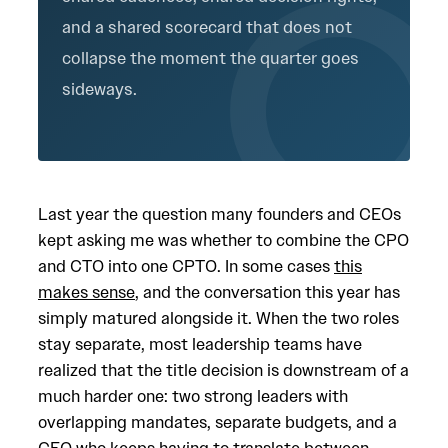
and a shared scorecard that does not
collapse the moment the quarter goes
sideways.
Last year the question many founders and CEOs
kept asking me was whether to combine the CPO
and CTO into one CPTO. In some cases
this
makes sense
, and the conversation this year has
simply matured alongside it. When the two roles
stay separate, most leadership teams have
realized that the title decision is downstream of a
much harder one: two strong leaders with
overlapping mandates, separate budgets, and a