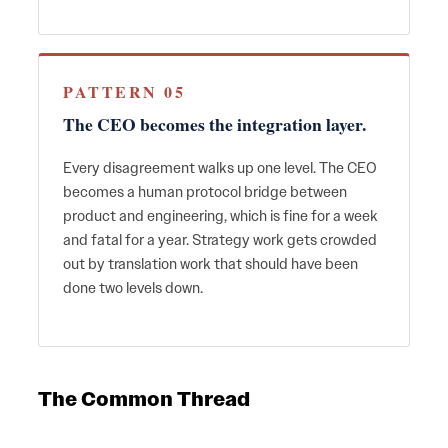
PATTERN 05
The CEO becomes the integration layer.
Every disagreement walks up one level. The CEO
becomes a human protocol bridge between
product and engineering, which is fine for a week
and fatal for a year. Strategy work gets crowded
out by translation work that should have been
done two levels down.
The Common Thread