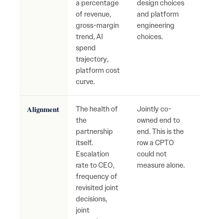
a percentage
design choices
Dete
of revenue,
and platform
gros
gross-margin
engineering
unde
trend, AI
choices.
spend
trajectory,
platform cost
curve.
Alignment
The health of
Jointly co-
Slow 
the
owned end to
incr
partnership
end. This is the
arbit
itself.
row a CPTO
grow
Escalation
could not
inter
rate to CEO,
measure alone.
narr
frequency of
abou
revisited joint
who
decisions,
The 
joint
warn