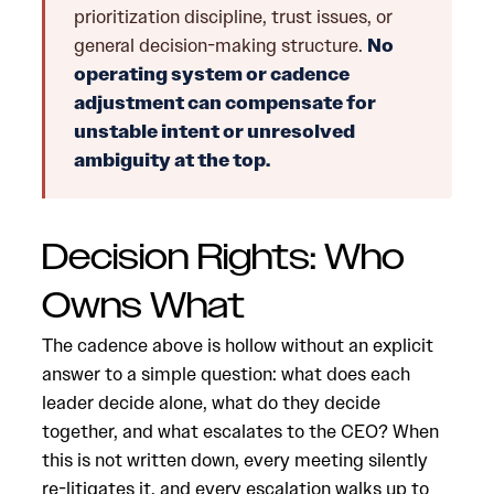
prioritization discipline, trust issues, or
general decision-making structure.
No
operating system or cadence
adjustment can compensate for
unstable intent or unresolved
ambiguity at the top.
Decision Rights: Who
Owns What
The cadence above is hollow without an explicit
answer to a simple question: what does each
leader decide alone, what do they decide
together, and what escalates to the CEO? When
this is not written down, every meeting silently
re-litigates it, and every escalation walks up to