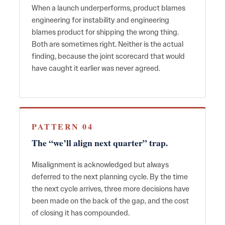
When a launch underperforms, product blames
engineering for instability and engineering
blames product for shipping the wrong thing.
Both are sometimes right. Neither is the actual
finding, because the joint scorecard that would
have caught it earlier was never agreed.
PATTERN 04
The “we’ll align next quarter” trap.
Misalignment is acknowledged but always
deferred to the next planning cycle. By the time
the next cycle arrives, three more decisions have
been made on the back of the gap, and the cost
of closing it has compounded.