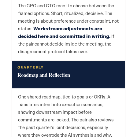
The CPO and CTO meet to choose between the
framed options. Short, ritualized, decisive. The
meeting is about preference under constraint, not
status.
Workstream adjustments are
decided here and committed in writing.
If
the pair cannot decide inside the meeting, the
disagreement protocol takes over.
QUARTERLY
Roadmap and Reflection
One shared roadmap, tied to goals or OKRs. AI
translates intent into execution scenarios,
showing downstream impact before
commitments are locked. The pair also reviews
the past quarter’s joint decisions, especially
where they overrode the AI synthesis and why.