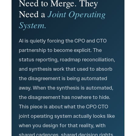
Need to Merge. They
Joint Operating
Need a
System.
AI is quietly forcing the CPO and CTO
partnership to become explicit. The
status reporting, roadmap reconciliation,
and synthesis work that used to absorb
the disagreement is being automated
away. When the synthesis is automated,
the disagreement has nowhere to hide.
This piece is about what the CPO CTO
joint operating system actually looks like
when you design for that reality, with
shared cadences, shared decision rights,