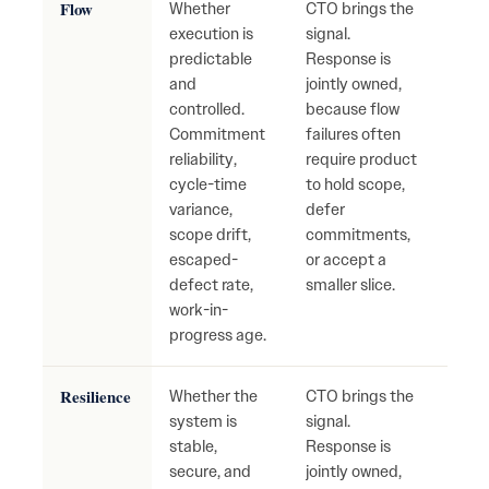
Flow
Whether
CTO brings the
Cons
execution is
signal.
repri
predictable
Response is
mis
and
jointly owned,
com
controlled.
because flow
unst
Commitment
failures often
deliv
reliability,
require product
hidd
cycle-time
to hold scope,
accu
variance,
defer
scope drift,
commitments,
escaped-
or accept a
defect rate,
smaller slice.
work-in-
progress age.
Resilience
Whether the
CTO brings the
Fragi
system is
signal.
syst
stable,
Response is
recu
secure, and
jointly owned,
outa