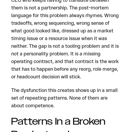
CEO who keeps having to translate between
them is not a partnership. The post-mortem
language for this problem always rhymes. Wrong
tradeoffs, wrong sequencing, wrong sense of
what good looked like, dressed up as a market
timing issue or a resource issue when it was
neither. The gap is not a tooling problem and it is
not a personality problem. It is a missing
operating contract, and that contract is the work
that has to happen before any reorg, role merge,
or headcount decision will stick.
The dysfunction this creates shows up in a small
set of repeating patterns. None of them are
about competence.
Patterns In a Broken