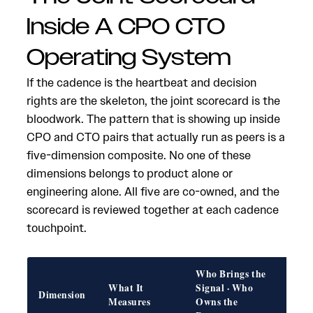
Inside A CPO CTO
Operating System
If the cadence is the heartbeat and decision
rights are the skeleton, the joint scorecard is the
bloodwork. The pattern that is showing up inside
CPO and CTO pairs that actually run as peers is a
five-dimension composite. No one of these
dimensions belongs to product alone or
engineering alone. All five are co-owned, and the
scorecard is reviewed together at each cadence
touchpoint.
Who Brings the
What It
Signal · Who
Fail
Dimension
Measures
Owns the
if W