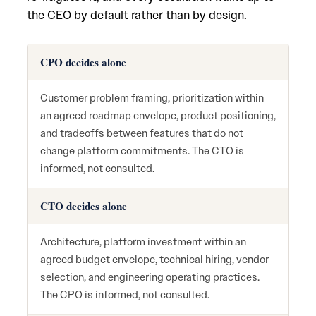
the CEO by default rather than by design.
CPO decides alone
Customer problem framing, prioritization within
an agreed roadmap envelope, product positioning,
and tradeoffs between features that do not
change platform commitments. The CTO is
informed, not consulted.
CTO decides alone
Architecture, platform investment within an
agreed budget envelope, technical hiring, vendor
selection, and engineering operating practices.
The CPO is informed, not consulted.