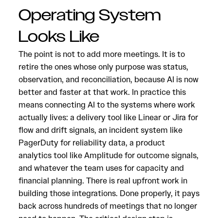
Operating System
Looks Like
The point is not to add more meetings. It is to
retire the ones whose only purpose was status,
observation, and reconciliation, because AI is now
better and faster at that work. In practice this
means connecting AI to the systems where work
actually lives: a delivery tool like Linear or Jira for
flow and drift signals, an incident system like
PagerDuty for reliability data, a product
analytics tool like Amplitude for outcome signals,
and whatever the team uses for capacity and
financial planning. There is real upfront work in
building those integrations. Done properly, it pays
back across hundreds of meetings that no longer