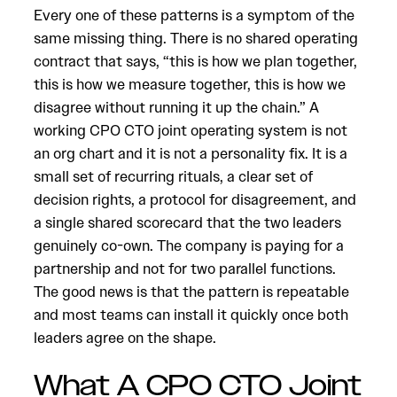
Every one of these patterns is a symptom of the
same missing thing. There is no shared operating
contract that says, “this is how we plan together,
this is how we measure together, this is how we
disagree without running it up the chain.” A
working CPO CTO joint operating system is not
an org chart and it is not a personality fix. It is a
small set of recurring rituals, a clear set of
decision rights, a protocol for disagreement, and
a single shared scorecard that the two leaders
genuinely co-own. The company is paying for a
partnership and not for two parallel functions.
The good news is that the pattern is repeatable
and most teams can install it quickly once both
leaders agree on the shape.
What A CPO CTO Joint