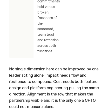
commitments
for 
held versus
else 
broken,
scor
freshness of
the
scorecard,
team trust
and retention
across both
functions.
No single dimension here can be improved by one
leader acting alone. Impact needs flow and
resilience to compound. Cost needs both feature
design and platform engineering pulling the same
direction. Alignment is the row that makes the
partnership visible and it is the only one a CPTO
could not measure alone.