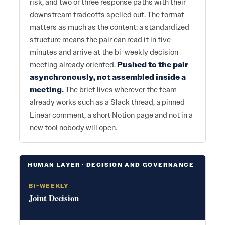
risk, and two or three response paths with their
downstream tradeoffs spelled out. The format
matters as much as the content: a standardized
structure means the pair can read it in five
minutes and arrive at the bi-weekly decision
meeting already oriented.
Pushed to the pair
asynchronously, not assembled inside a
meeting.
The brief lives wherever the team
already works such as a Slack thread, a pinned
Linear comment, a short Notion page and not in a
new tool nobody will open.
HUMAN LAYER · DECISION AND GOVERNANCE
BI-WEEKLY
Joint Decision