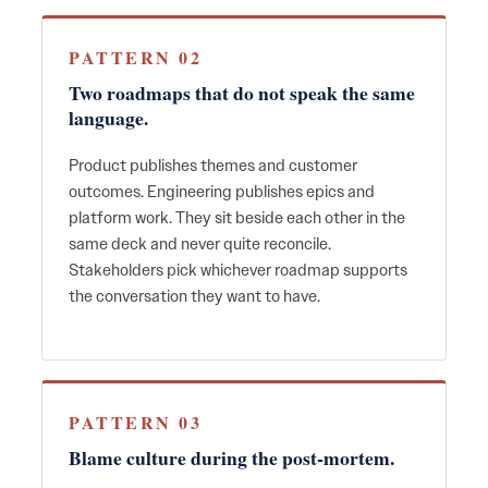
PATTERN 02
Two roadmaps that do not speak the same
language.
Product publishes themes and customer
outcomes. Engineering publishes epics and
platform work. They sit beside each other in the
same deck and never quite reconcile.
Stakeholders pick whichever roadmap supports
the conversation they want to have.
PATTERN 03
Blame culture during the post-mortem.