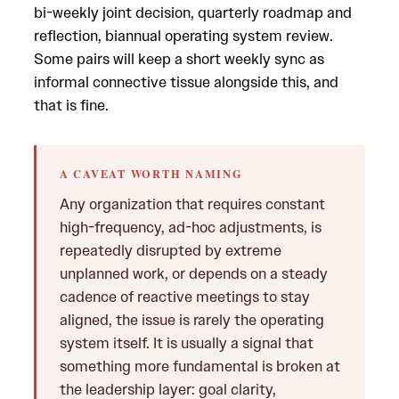
bi-weekly joint decision, quarterly roadmap and
reflection, biannual operating system review.
Some pairs will keep a short weekly sync as
informal connective tissue alongside this, and
that is fine.
A CAVEAT WORTH NAMING
Any organization that requires constant
high-frequency, ad-hoc adjustments, is
repeatedly disrupted by extreme
unplanned work, or depends on a steady
cadence of reactive meetings to stay
aligned, the issue is rarely the operating
system itself. It is usually a signal that
something more fundamental is broken at
the leadership layer: goal clarity,