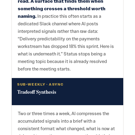
read. A surface that finds them when
something crosses a threshold worth
naming.
In practice this often starts as a
dedicated Slack channel where AI posts
interpreted signals rather than raw data:
“Delivery predictability on the payments
workstream has dropped 18% this sprint. Here is
what is underneath it.” Status stops being a
meeting topic because it is already resolved
before the meeting starts.
SUB-WEEKLY · ASYNC
Tradeoff Synthesis
Two or three times a week, AI compresses the
accumulated signals into a brief with a
consistent format: what changed, what is now at