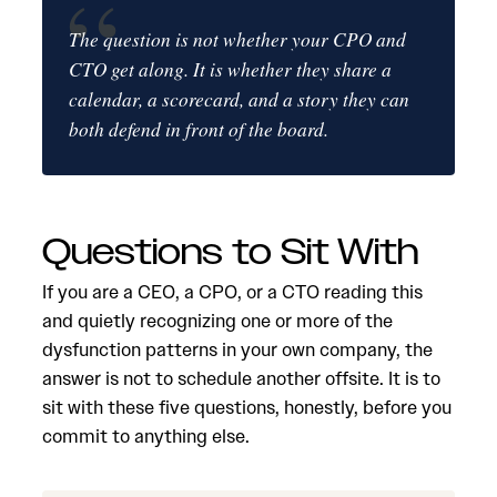
The question is not whether your CPO and
CTO get along. It is whether they share a
calendar, a scorecard, and a story they can
both defend in front of the board.
Questions to Sit With
If you are a CEO, a CPO, or a CTO reading this
and quietly recognizing one or more of the
dysfunction patterns in your own company, the
answer is not to schedule another offsite. It is to
sit with these five questions, honestly, before you
commit to anything else.