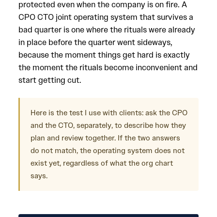
protected even when the company is on fire. A
CPO CTO joint operating system that survives a
bad quarter is one where the rituals were already
in place before the quarter went sideways,
because the moment things get hard is exactly
the moment the rituals become inconvenient and
start getting cut.
Here is the test I use with clients: ask the CPO
and the CTO, separately, to describe how they
plan and review together. If the two answers
do not match, the operating system does not
exist yet, regardless of what the org chart
says.