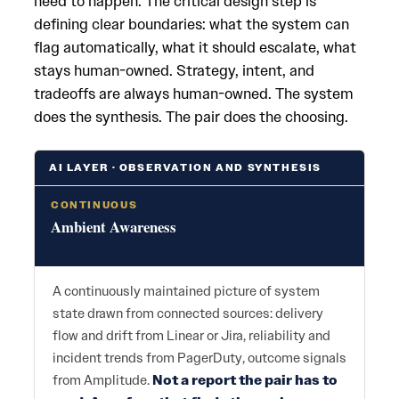
need to happen. The critical design step is
defining clear boundaries: what the system can
flag automatically, what it should escalate, what
stays human-owned. Strategy, intent, and
tradeoffs are always human-owned. The system
does the synthesis. The pair does the choosing.
AI LAYER · OBSERVATION AND SYNTHESIS
CONTINUOUS
Ambient Awareness
A continuously maintained picture of system
state drawn from connected sources: delivery
flow and drift from Linear or Jira, reliability and
incident trends from PagerDuty, outcome signals
from Amplitude.
Not a report the pair has to