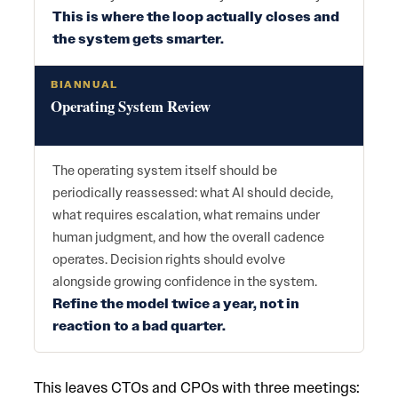
This is where the loop actually closes and
the system gets smarter.
BIANNUAL
Operating System Review
The operating system itself should be
periodically reassessed: what AI should decide,
what requires escalation, what remains under
human judgment, and how the overall cadence
operates. Decision rights should evolve
alongside growing confidence in the system.
Refine the model twice a year, not in
reaction to a bad quarter.
This leaves CTOs and CPOs with three meetings: