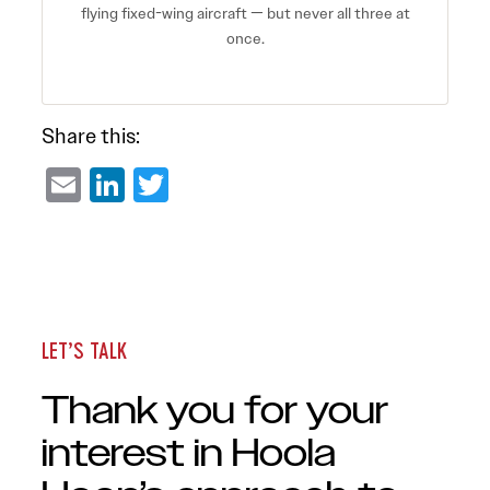
flying fixed-wing aircraft — but never all three at
once.
Share this:
Email
LinkedIn
Twitter
LET’S TALK
Thank you for your
interest in Hoola