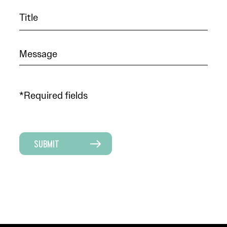
*Required fields
SUBMIT