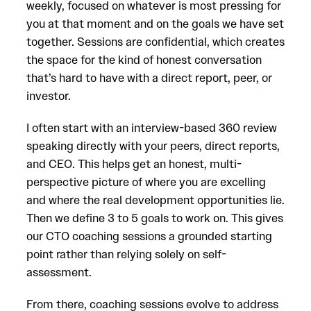
weekly, focused on whatever is most pressing for
you at that moment and on the goals we have set
together. Sessions are confidential, which creates
the space for the kind of honest conversation
that’s hard to have with a direct report, peer, or
investor.
I often start with an interview-based 360 review
speaking directly with your peers, direct reports,
and CEO. This helps get an honest, multi-
perspective picture of where you are excelling
and where the real development opportunities lie.
Then we define 3 to 5 goals to work on. This gives
our CTO coaching sessions a grounded starting
point rather than relying solely on self-
assessment.
From there, coaching sessions evolve to address