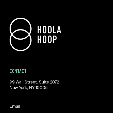
CONTACT
99 Wall Street. Suite 2072
New York, NY 10005
Email