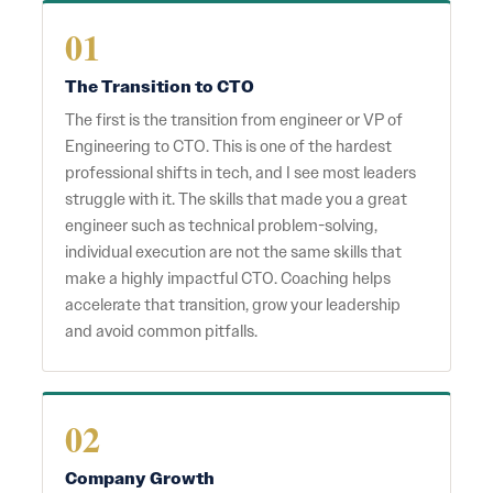
01
The Transition to CTO
The first is the transition from engineer or VP of
Engineering to CTO. This is one of the hardest
professional shifts in tech, and I see most leaders
struggle with it. The skills that made you a great
engineer such as technical problem-solving,
individual execution are not the same skills that
make a highly impactful CTO. Coaching helps
accelerate that transition, grow your leadership
and avoid common pitfalls.
02
Company Growth