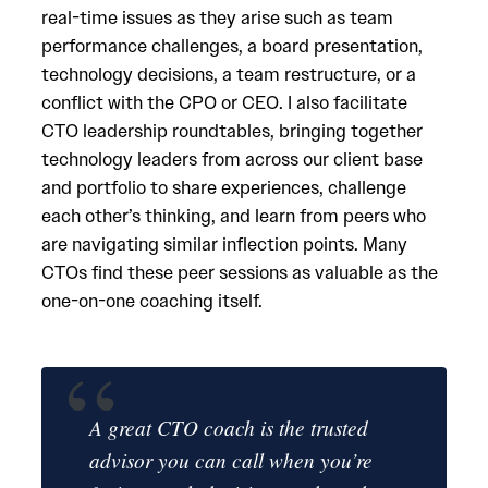
real-time issues as they arise such as team
performance challenges, a board presentation,
technology decisions, a team restructure, or a
conflict with the CPO or CEO. I also facilitate
CTO leadership roundtables, bringing together
technology leaders from across our client base
and portfolio to share experiences, challenge
each other’s thinking, and learn from peers who
are navigating similar inflection points. Many
CTOs find these peer sessions as valuable as the
one-on-one coaching itself.
A great CTO coach is the trusted
advisor you can call when you’re