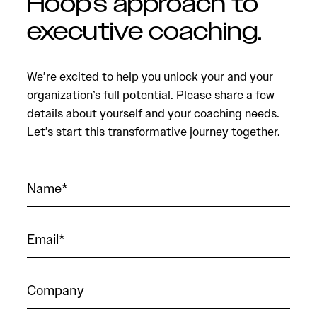
Hoop’s approach to
executive coaching.
We’re excited to help you unlock your and your
organization’s full potential. Please share a few
details about yourself and your coaching needs.
Let’s start this transformative journey together.