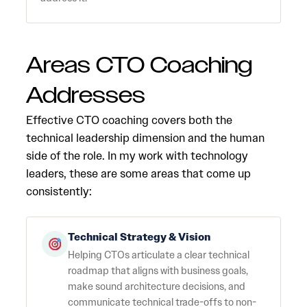
Areas CTO Coaching
Addresses
Effective CTO coaching covers both the
technical leadership dimension and the human
side of the role. In my work with technology
leaders, these are some areas that come up
consistently:
Technical Strategy & Vision
Helping CTOs articulate a clear technical
roadmap that aligns with business goals,
make sound architecture decisions, and
communicate technical trade-offs to non-