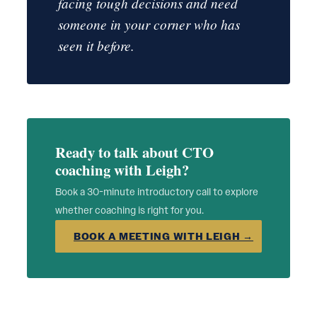
facing tough decisions and need
someone in your corner who has
seen it before.
Ready to talk about CTO
coaching with Leigh?
Book a 30-minute introductory call to explore
whether coaching is right for you.
BOOK A MEETING WITH LEIGH →