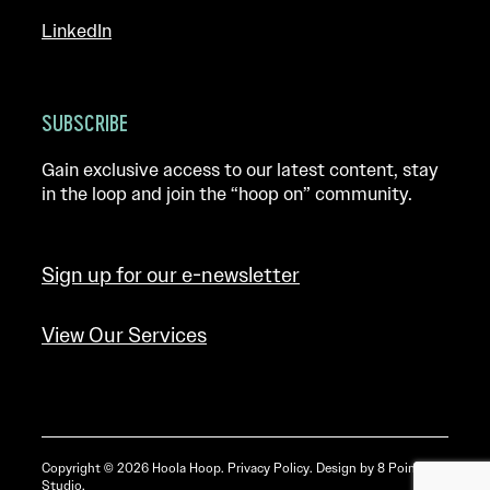
LinkedIn
SUBSCRIBE
Gain exclusive access to our latest content, stay
in the loop and join the “hoop on” community.
Sign up for our e-newsletter
View Our Services
Copyright © 2026 Hoola Hoop.
Privacy Policy
. Design by
8 Point
Studio
.