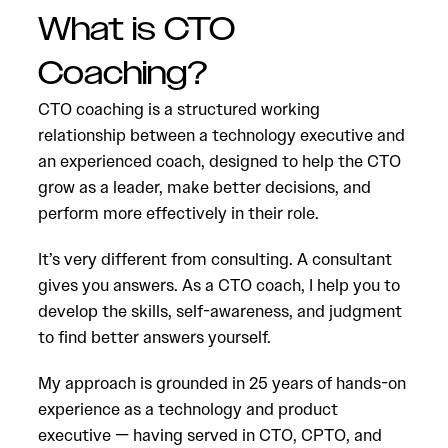
What is CTO
Coaching?
CTO coaching is a structured working
relationship between a technology executive and
an experienced coach, designed to help the CTO
grow as a leader, make better decisions, and
perform more effectively in their role.
It’s very different from consulting. A consultant
gives you answers. As a CTO coach, I help you to
develop the skills, self-awareness, and judgment
to find better answers yourself.
My approach is grounded in 25 years of hands-on
experience as a technology and product
executive — having served in CTO, CPTO, and