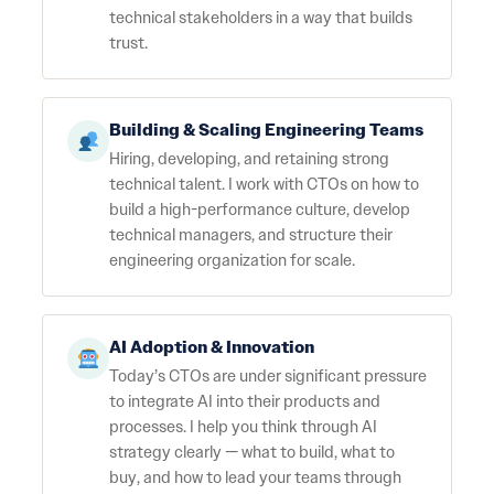
technical stakeholders in a way that builds
trust.
Building & Scaling Engineering Teams
Hiring, developing, and retaining strong
technical talent. I work with CTOs on how to
build a high-performance culture, develop
technical managers, and structure their
engineering organization for scale.
AI Adoption & Innovation
Today’s CTOs are under significant pressure
to integrate AI into their products and
processes. I help you think through AI
strategy clearly — what to build, what to
buy, and how to lead your teams through