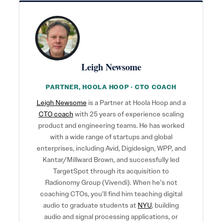
Leigh Newsome
PARTNER, HOOLA HOOP · CTO COACH
Leigh Newsome
is a Partner at Hoola Hoop and a
CTO coach
with 25 years of experience scaling
product and engineering teams. He has worked
with a wide range of startups and global
enterprises, including Avid, Digidesign, WPP, and
Kantar/Millward Brown, and successfully led
TargetSpot through its acquisition to
Radionomy Group (Vivendi). When he’s not
coaching CTOs, you’ll find him teaching digital
audio to graduate students at
NYU
, building
audio and signal processing applications, or