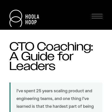
CTO Coaching:
A Guide for
Leaders
I’ve spent 25 years scaling product and
engineering teams, and one thing I’ve
learned is that the hardest part of being