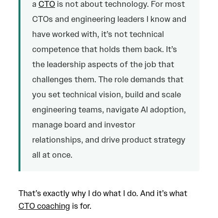
a
CTO
is not about technology. For most
CTOs and engineering leaders I know and
have worked with, it’s not technical
competence that holds them back. It’s
the leadership aspects of the job that
challenges them. The role demands that
you set technical vision, build and scale
engineering teams, navigate AI adoption,
manage board and investor
relationships, and drive product strategy
all at once.
That’s exactly why I do what I do. And it’s what
CTO coaching
is for.