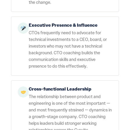
the change.
Executive Presence & Influence
CTOs frequently need to advocate for
technical investments to a CEO, board, or
investors who may not have a technical
background. CTO coaching builds the
communication skills and executive
presence to do this effectively.
Cross-functional Leadership
The relationship between product and
engineering is one of the most important —
and most frequently strained — dynamics in
a growth-stage company. CTO coaching
helps leaders build stronger working