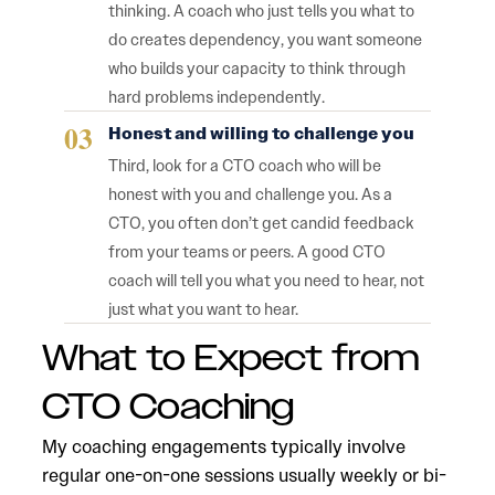
thinking. A coach who just tells you what to
do creates dependency, you want someone
who builds your capacity to think through
hard problems independently.
Honest and willing to challenge you
Third, look for a CTO coach who will be
honest with you and challenge you. As a
CTO, you often don’t get candid feedback
from your teams or peers. A good CTO
coach will tell you what you need to hear, not
just what you want to hear.
What to Expect from
CTO Coaching
My coaching engagements typically involve
regular one-on-one sessions usually weekly or bi-