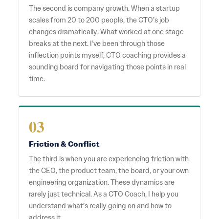
The second is company growth. When a startup
scales from 20 to 200 people, the CTO’s job
changes dramatically. What worked at one stage
breaks at the next. I’ve been through those
inflection points myself, CTO coaching provides a
sounding board for navigating those points in real
time.
03
Friction & Conflict
The third is when you are experiencing friction with
the CEO, the product team, the board, or your own
engineering organization. These dynamics are
rarely just technical. As a CTO Coach, I help you
understand what’s really going on and how to
address it.