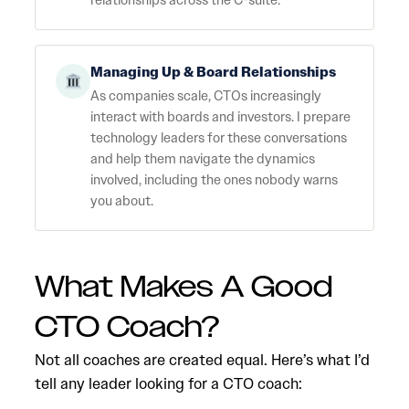
relationships across the C-suite.
Managing Up & Board Relationships
As companies scale, CTOs increasingly
interact with boards and investors. I prepare
technology leaders for these conversations
and help them navigate the dynamics
involved, including the ones nobody warns
you about.
What Makes A Good
CTO Coach?
Not all coaches are created equal. Here’s what I’d
tell any leader looking for a CTO coach: