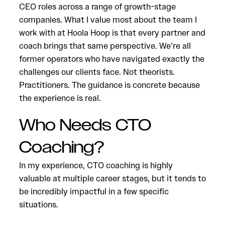
CEO roles across a range of growth-stage
companies. What I value most about the team I
work with at Hoola Hoop is that every partner and
coach brings that same perspective. We’re all
former operators who have navigated exactly the
challenges our clients face. Not theorists.
Practitioners. The guidance is concrete because
the experience is real.
Who Needs CTO
Coaching?
In my experience, CTO coaching is highly
valuable at multiple career stages, but it tends to
be incredibly impactful in a few specific
situations.