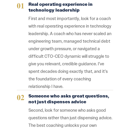
Real operating experience in
technology leadership
First and most importantly, look for a coach
with real operating experience in technology
leadership. A coach who has never scaled an
engineering team, managed technical debt
under growth pressure, or navigated a
difficult CTO-CEO dynamic will struggle to
give you relevant, credible guidance. I’ve
spent decades doing exactly that, and it’s
the foundation of every coaching
relationship I have.
Someone who asks great questions,
not just dispenses advice
Second, look for someone who asks good
questions rather than just dispensing advice.
The best coaching unlocks your own