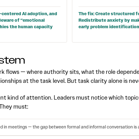
-centered AI adoption, and
The fix: Create structured f
. Beware of “emotional
Redistribute anxiety by mak
phies the human capacity
early problem identificatio
ystem
k flows — where authority sits, what the role dependen
tionships at the task level. But task clarity alone is nev
ent kind of attention. Leaders must notice which topi
 They must:
ed in meetings — the gap between formal and informal conversation is a