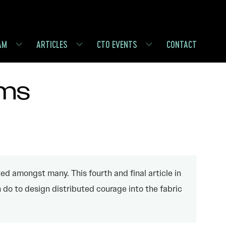
AM
ARTICLES
CTO EVENTS
CONTACT
ems
ed amongst many. This fourth and final article in
do to design distributed courage into the fabric