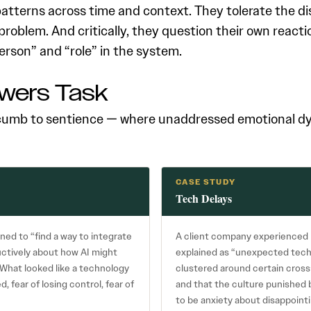
tterns across time and context. They tolerate the di
problem. And critically, they question their own react
person” and “role” in the system.
wers Task
umb to sentience — where unaddressed emotional dyn
CASE STUDY
Tech Delays
ned to “find a way to integrate
A client company experienced l
ductively about how AI might
explained as “unexpected tech
What looked like a technology
clustered around certain cross
 fear of losing control, fear of
and that the culture punished 
to be anxiety about disappointi