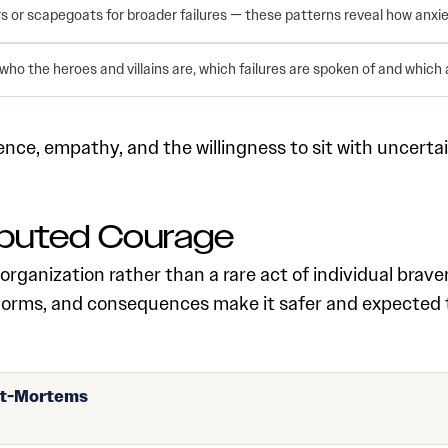
 or scapegoats for broader failures — these patterns reveal how anxie
 who the heroes and villains are, which failures are spoken of and which 
ce, empathy, and the willingness to sit with uncertain
ributed Courage
organization rather than a rare act of individual brave
orms, and consequences make it safer and expected tha
st-Mortems