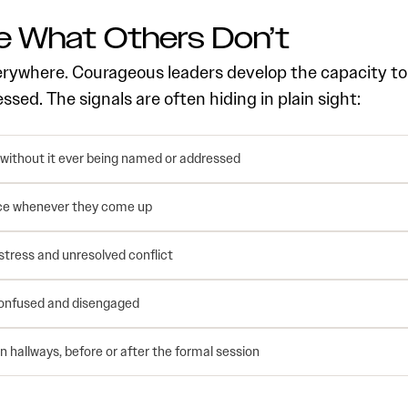
 What Others Don’t
erywhere. Courageous leaders develop the capacity to
ed. The signals are often hiding in plain sight:
 without it ever being named or addressed
nce whenever they come up
tress and unresolved conflict
 confused and disengaged
 hallways, before or after the formal session