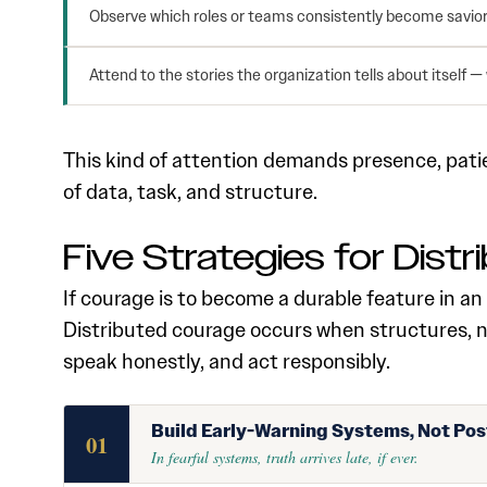
Observe which roles or teams consistently become saviors
Attend to the stories the organization tells about itself —
This kind of attention demands presence, patien
of data, task, and structure.
Five Strategies for Dist
If courage is to become a durable feature in an 
Distributed courage occurs when structures, n
speak honestly, and act responsibly.
Build Early-Warning Systems, Not Po
01
In fearful systems, truth arrives late, if ever.