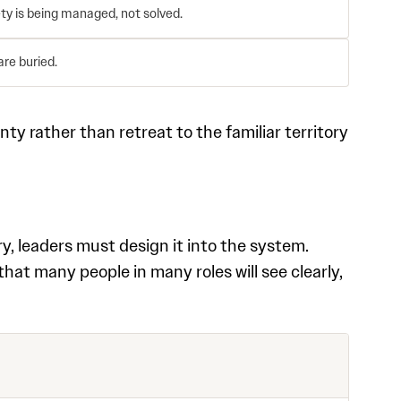
ty is being managed, not solved.
are buried.
ty rather than retreat to the familiar territory
ry, leaders must design it into the system.
t many people in many roles will see clearly,