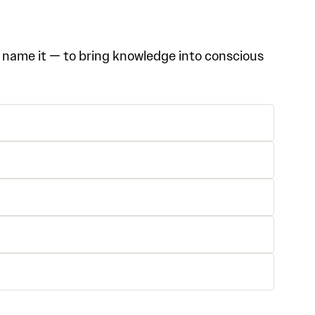
 name it — to bring knowledge into conscious