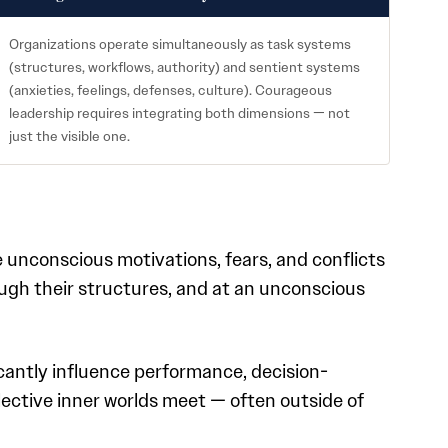
Organizations operate simultaneously as task systems
(structures, workflows, authority) and sentient systems
(anxieties, feelings, defenses, culture). Courageous
leadership requires integrating both dimensions — not
just the visible one.
 unconscious motivations, fears, and conflicts
ough their structures, and at an unconscious
icantly influence performance, decision-
lective inner worlds meet — often outside of