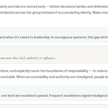
inty and risk are named early — before decisions harden and defensiv
distributed across the group instead of accumulating silently. Make sta
 and when it’s raised to leadership. In courageous systems, this gap shrin
utcomes they lack authority to influence.
ations, and explicitly name the boundaries of responsibility — to reduc
countable. When accountability and authority are misaligned, people le
ne level are escalated upward. Frequent escalations signal misaligned 