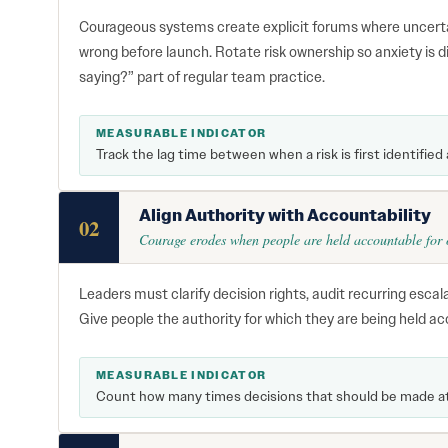
Courageous systems create explicit forums where uncerta
wrong before launch. Rotate risk ownership so anxiety is 
saying?” part of regular team practice.
MEASURABLE INDICATOR
Track the lag time between when a risk is first identified
Align Authority with Accountability
02
Courage erodes when people are held accountable for o
Leaders must clarify decision rights, audit recurring escal
Give people the authority for which they are being held ac
MEASURABLE INDICATOR
Count how many times decisions that should be made at o