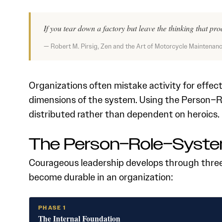
If you tear down a factory but leave the thinking that prod
— Robert M. Pirsig, Zen and the Art of Motorcycle Maintenan
Organizations often mistake activity for effec
dimensions of the system. Using the Person–
distributed rather than dependent on heroics.
The Person–Role–Syste
Courageous leadership develops through three 
become durable in an organization:
PHASE 1
The Internal Foundation