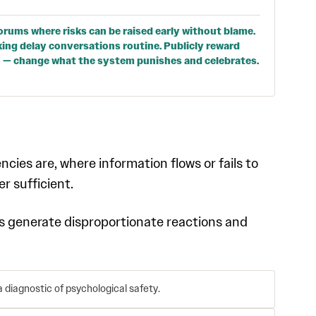
orums where risks can be raised early without blame.
ing delay conversations routine. Publicly reward
n — change what the system punishes and celebrates.
cies are, where information flows or fails to
er sufficient.
cs generate disproportionate reactions and
 diagnostic of psychological safety.