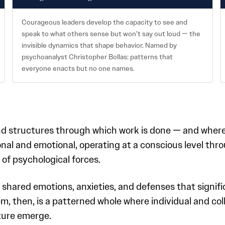
Courageous leaders develop the capacity to see and
speak to what others sense but won’t say out loud — the
invisible dynamics that shape behavior. Named by
psychoanalyst Christopher Bollas: patterns that
everyone enacts but no one names.
 and structures through which work is done — and where
onal and emotional, operating at a conscious level thr
 of psychological forces.
 shared emotions, anxieties, and defenses that signif
m, then, is a patterned whole where individual and col
ture emerge.