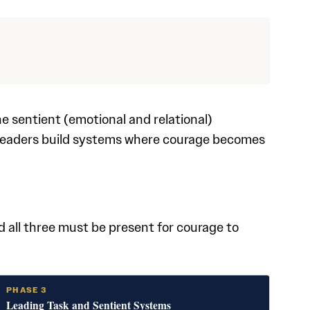
e sentient (emotional and relational)
leaders build systems where courage becomes
s
 all three must be present for courage to
PHASE 3
Leading Task and Sentient Systems