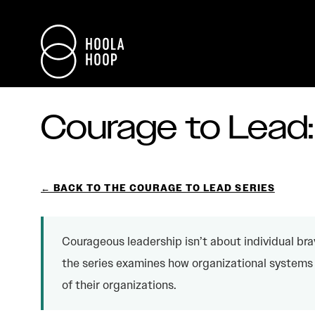
Courage to Lead
← BACK TO THE COURAGE TO LEAD SERIES
Courageous leadership isn’t about individual bra
the series examines how organizational systems 
of their organizations.