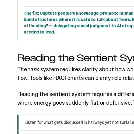
The fix: Capture people’s knowledge, promote human
build structures where it is safe to talk about fears
offloading” — delegating social judgment to AI atro
needed to lead.
Reading the Sentient S
The task system requires clarity about how wor
flow. Tools like RACI charts can clarify role rela
Reading the sentient system requires a differ
where energy goes suddenly flat or defensive.
Listen for what gets discussed in hallways yet not surfac