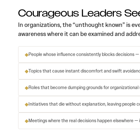
Courageous Leaders See
In organizations, the “unthought known” is ev
awareness where it can be examined and address
◆
People whose influence consistently blocks decisions —
◆
Topics that cause instant discomfort and swift avoida
◆
Roles that become dumping grounds for organizational s
◆
Initiatives that die without explanation, leaving people
◆
Meetings where the real decisions happen elsewhere — in