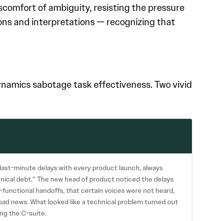
scomfort of ambiguity, resisting the pressure
ions and interpretations — recognizing that
amics sabotage task effectiveness. Two vivid
ast-minute delays with every product launch, always
nical debt.” The new head of product noticed the delays
-functional handoffs, that certain voices were not heard,
bad news. What looked like a technical problem turned out
ng the C-suite.