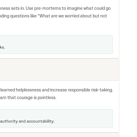
eness sets in. Use pre-mortems to imagine what could go
nding questions like “What are we worried about but not
ks.
e learned helplessness and increase responsible risk-taking.
arn that courage is pointless.
authority and accountability.