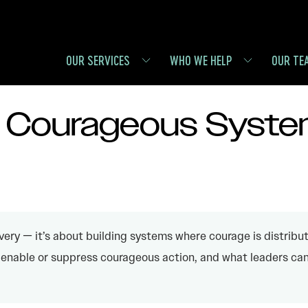
OUR SERVICES
WHO WE HELP
OUR TE
: Courageous Syst
very — it’s about building systems where courage is distribut
enable or suppress courageous action, and what leaders can 