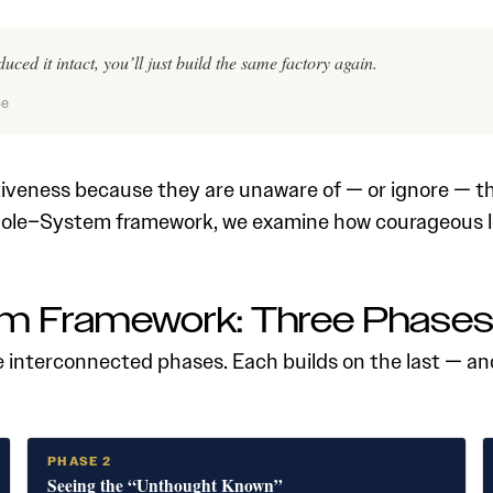
uced it intact, you’ll just build the same factory again.
ce
tiveness because they are unaware of — or ignore — th
Role–System framework, we examine how courageous 
m Framework: Three Phase
interconnected phases. Each builds on the last — and
PHASE 2
Seeing the “Unthought Known”