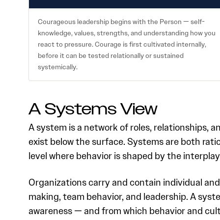
Courageous leadership begins with the Person — self-
knowledge, values, strengths, and understanding how you
react to pressure. Courage is first cultivated internally,
before it can be tested relationally or sustained
systemically.
A Systems View
A system is a network of roles, relationships,
exist below the surface. Systems are both rati
level where behavior is shaped by the interplay
Organizations carry and contain individual and
making, team behavior, and leadership. A syste
awareness — and from which behavior and cul