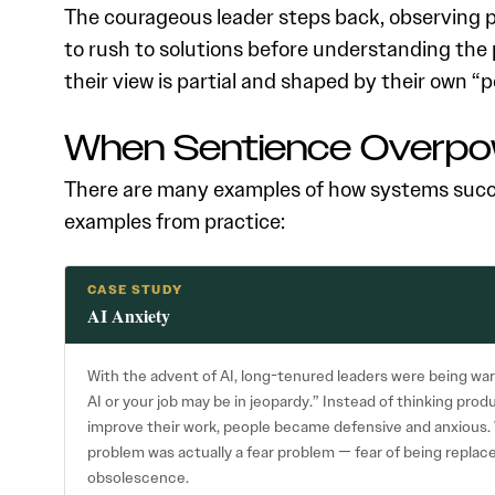
The courageous leader steps back, observing pa
to rush to solutions before understanding the 
their view is partial and shaped by their own “
When Sentience Overpo
There are many examples of how systems succ
examples from practice:
CASE STUDY
AI Anxiety
With the advent of AI, long-tenured leaders were being war
AI or your job may be in jeopardy.” Instead of thinking pro
improve their work, people became defensive and anxious. 
problem was actually a fear problem — fear of being replaced,
obsolescence.