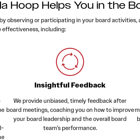
a Hoop Helps You in the 
y observing or participating in your board activities, 
effectiveness, including:
Insightful Feedback
o
We provide unbiased, timely feedback after
be
board meetings, coaching you on how to improve
m
your board leadership and the overall board
b
l-
team’s performance.
he