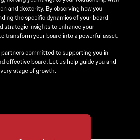
en and dexterity. By observing how you
ing the specific dynamics of your board
d strategic insights to enhance your
to transform your board into a powerful asset.
d partners committed to supporting you in
d effective board. Let us help guide you and
very stage of growth.