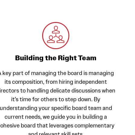
Building the Right Team
A key part of managing the board is managing
its composition, from hiring independent
irectors to handling delicate discussions when
it’s time for others to step down. By
understanding your specific board team and
current needs, we guide you in building a
ohesive board that leverages complementary
and relevant skill sets.