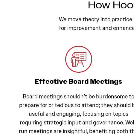
How Hool
We move theory into practice b
for improvement and enhance 
Effective Board Meetings
Board meetings shouldn’t be burdensome t
prepare for or tedious to attend; they should 
useful and engaging, focusing on topics
requiring strategic input and governance. Wel
run meetings are insightful, benefiting both t