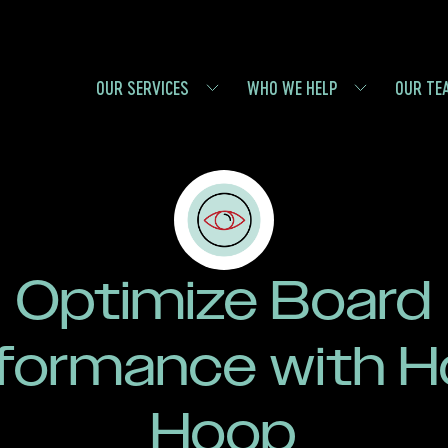
OUR SERVICES
WHO WE HELP
OUR TE
Optimize Board
formance with H
Hoop