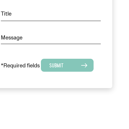
*Required fields
SUBMIT