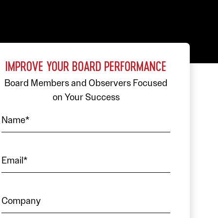
IMPROVE YOUR BOARD PERFORMANCE
Board Members and Observers Focused
on Your Success