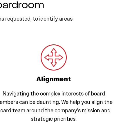
Boardroom
as requested, to identify areas
Alignment
Navigating the complex interests of board
embers can be daunting. We help you align the
oard team around the company’s mission and
strategic priorities.