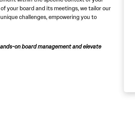
f your board and its meetings, we tailor our
r unique challenges, empowering you to
 hands-on board management and elevate