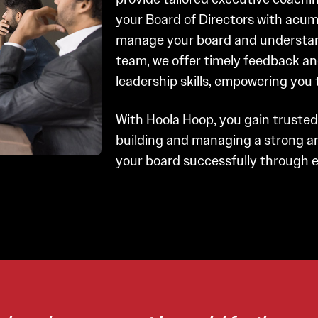
your Board of Directors with acum
manage your board and understand
team, we offer timely feedback an
leadership skills, empowering you 
With Hoola Hoop, you gain truste
building and managing a strong an
your board successfully through e