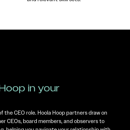
Hoop in your
of the CEO role. Hoola Hoop partners draw on
rmer CEOs, board members, and observers to
g, helping you navigate your relationship with