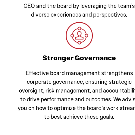
CEO and the board by leveraging the team’s
diverse experiences and perspectives.
Stronger Governance
Effective board management strengthens
corporate governance, ensuring strategic
oversight, risk management, and accountabili
to drive performance and outcomes. We advi
you on how to optimize the board’s work stre
to best achieve these goals.