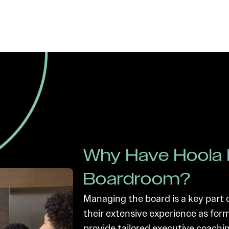
Why Have Hoola 
Boardroom?
Managing the board is a key part 
their extensive experience as fo
provide tailored executive coachin