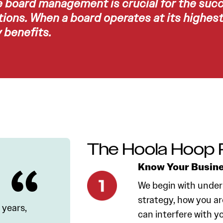
e board management is crucial for the suc
ions. When a board operates at its highest 
benefits.
The Hoola Hoop 
Know Your Busin
We begin with under
strategy, how you ar
 years,
can interfere with y