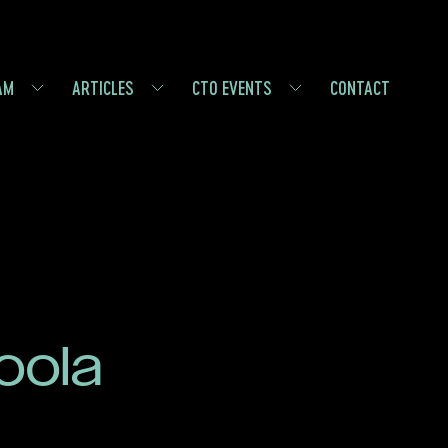
AM
ARTICLES
CTO EVENTS
CONTACT
oola