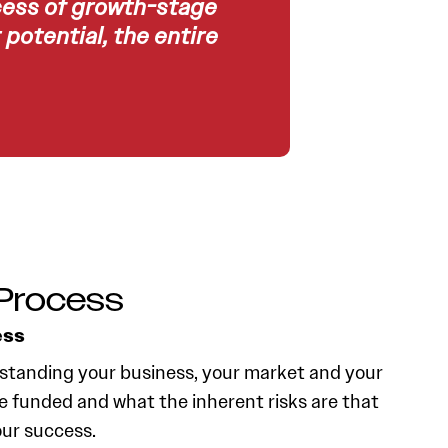
cess of growth-stage
potential, the entire
Process
ess
standing your business, your market and your
e funded and what the inherent risks are that
our success.