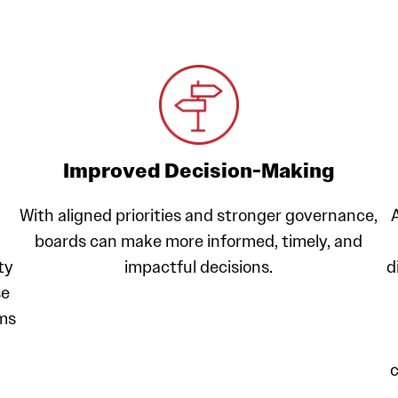
Improved Decision-Making
With aligned priorities and stronger governance,
boards can make more informed, timely, and
ty
impactful decisions.
d
se
ams
c