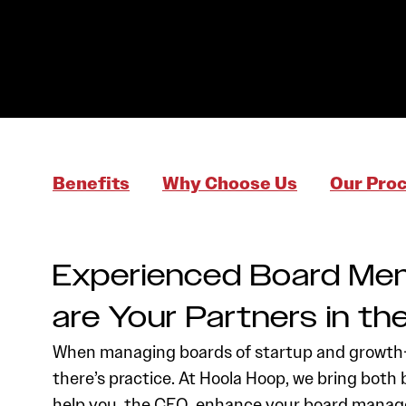
Benefits
Why Choose Us
Our Pro
Experienced Board Me
are Your Partners in t
When managing boards of startup and growth-
there’s practice. At Hoola Hoop, we bring both 
help you, the CEO, enhance your board manage