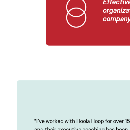
Effectiv
organizat
company 
"I’ve worked with Hoola Hoop for over 15
and their executive coaching has been