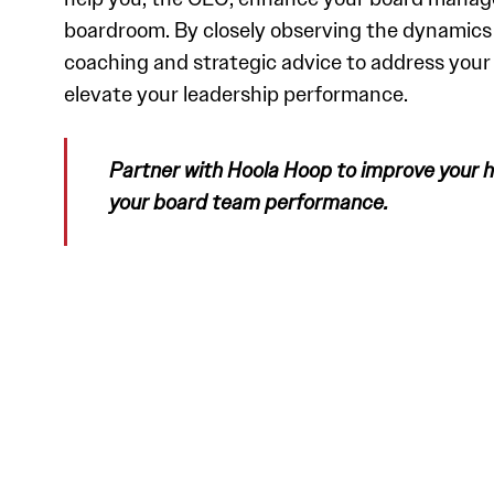
boardroom. By closely observing the dynamics o
coaching and strategic advice to address you
elevate your leadership performance.
Partner with Hoola Hoop to improve your
your board team performance.