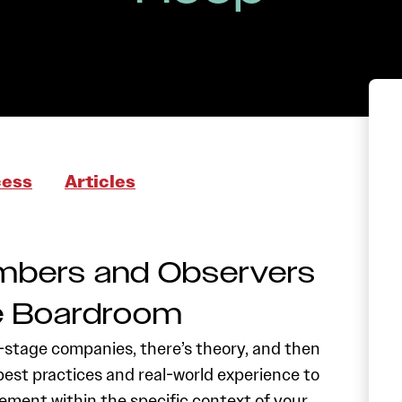
cess
Articles
mbers and Observers
he Boardroom
stage companies, there’s theory, and then
best practices and real-world experience to
ment within the specific context of your