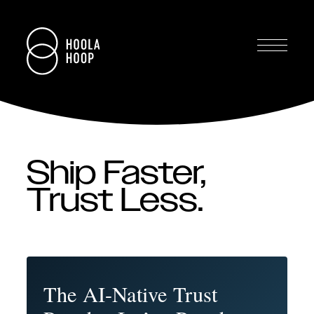
Ship Faster,
Trust Less.
The AI-Native Trust