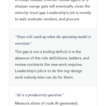
sharper merge gate will eventually close the
velocity-trust gap. Leadership’s job is mostly
to wait, evaluate vendors, and procure.
“Trust will catch up when the operating model is
rewritten.”
The gap is not a tooling deficit; it is the
absence of the role definitions, ladders, and
review contracts the new work requires.
Leadership’s job is to do the org-design
work nobody else can do for them.
“AI is a productivity question.”
Measure share of code AI-generated.