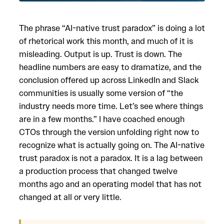
The phrase “AI-native trust paradox” is doing a lot
of rhetorical work this month, and much of it is
misleading. Output is up. Trust is down. The
headline numbers are easy to dramatize, and the
conclusion offered up across LinkedIn and Slack
communities is usually some version of “the
industry needs more time. Let’s see where things
are in a few months.” I have coached enough
CTOs through the version unfolding right now to
recognize what is actually going on. The AI-native
trust paradox is not a paradox. It is a lag between
a production process that changed twelve
months ago and an operating model that has not
changed at all or very little.