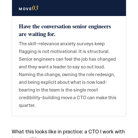
03
MOVE
Have the conversation senior engineers
are waiting for.
The skill-relevance anxiety surveys keep
flagging is not motivational. It is structural.
Senior engineers can feel the job has changed
and they want a leader to say so out loud.
Naming the change, owning the role redesign,
and being explicit about what is now load-
bearing in the team is the single most
credibility-building move a CTO can make this
quarter.
What this looks like in practice: a CTO I work with