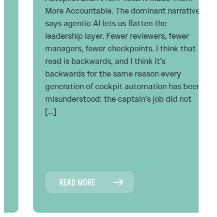
More Accountable. The dominant narrative
says agentic AI lets us flatten the
leadership layer. Fewer reviewers, fewer
managers, fewer checkpoints. I think that
read is backwards, and I think it’s
backwards for the same reason every
generation of cockpit automation has been
misunderstood: the captain’s job did not
[…]
READ MORE