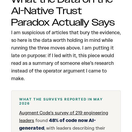
AI-Native Trust
Paradox Actually Says
I am suspicious of articles that bury the evidence,
so here is the data worth holding in mind while
running the three moves above. I am putting it
late on purpose: if I led with it, this piece would
read as a summary of someone else’s research
instead of the operator argument I came to
make.
WHAT THE SURVEYS REPORTED IN MAY
2026
Augment Code’s survey of 219 engineering
leaders
found
48% of code now AI-
generated
, with leaders describing their