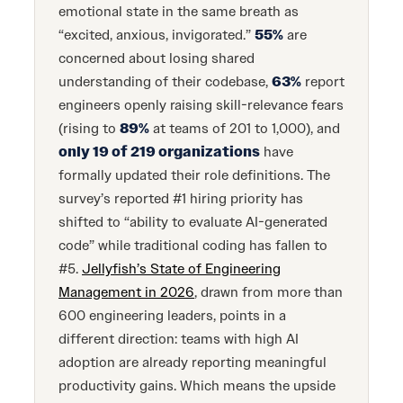
emotional state in the same breath as
“excited, anxious, invigorated.”
55%
are
concerned about losing shared
understanding of their codebase,
63%
report
engineers openly raising skill-relevance fears
(rising to
89%
at teams of 201 to 1,000), and
only 19 of 219 organizations
have
formally updated their role definitions. The
survey’s reported #1 hiring priority has
shifted to “ability to evaluate AI-generated
code” while traditional coding has fallen to
#5.
Jellyfish’s State of Engineering
Management in 2026
, drawn from more than
600 engineering leaders, points in a
different direction: teams with high AI
adoption are already reporting meaningful
productivity gains. Which means the upside