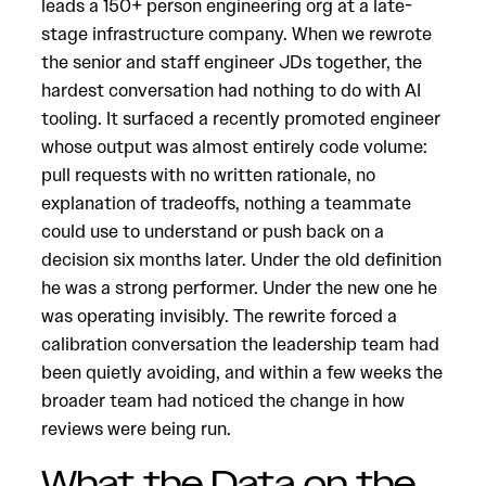
leads a 150+ person engineering org at a late-
stage infrastructure company. When we rewrote
the senior and staff engineer JDs together, the
hardest conversation had nothing to do with AI
tooling. It surfaced a recently promoted engineer
whose output was almost entirely code volume:
pull requests with no written rationale, no
explanation of tradeoffs, nothing a teammate
could use to understand or push back on a
decision six months later. Under the old definition
he was a strong performer. Under the new one he
was operating invisibly. The rewrite forced a
calibration conversation the leadership team had
been quietly avoiding, and within a few weeks the
broader team had noticed the change in how
reviews were being run.
What the Data on the