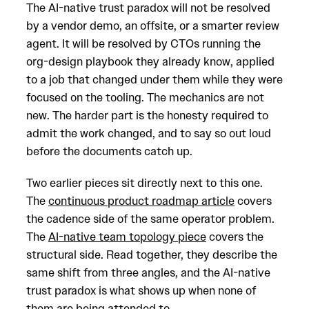
The AI-native trust paradox will not be resolved
by a vendor demo, an offsite, or a smarter review
agent. It will be resolved by CTOs running the
org-design playbook they already know, applied
to a job that changed under them while they were
focused on the tooling. The mechanics are not
new. The harder part is the honesty required to
admit the work changed, and to say so out loud
before the documents catch up.
Two earlier pieces sit directly next to this one.
The
continuous product roadmap article
covers
the cadence side of the same operator problem.
The
AI-native team topology piece
covers the
structural side. Read together, they describe the
same shift from three angles, and the AI-native
trust paradox is what shows up when none of
them are being attended to.