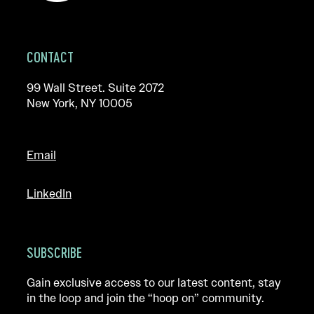
CONTACT
99 Wall Street. Suite 2072
New York, NY 10005
Email
LinkedIn
SUBSCRIBE
Gain exclusive access to our latest content, stay
in the loop and join the “hoop on” community.