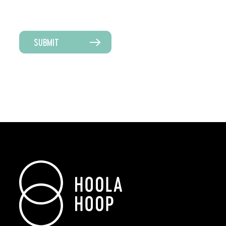
SUBMIT