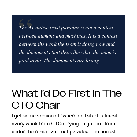
The AI-native trust paradox is not a contest
between humans and machines. It is a contest
between the work the team is doing now and
the documents that describe what the team is
paid to do. The documents are losing.
What I’d Do First In The
CTO Chair
I get some version of “where do I start” almost
every week from CTOs trying to get out from
under the AI-native trust paradox. The honest