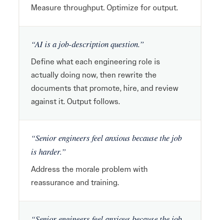
Measure throughput. Optimize for output.
“AI is a job-description question.”
Define what each engineering role is
actually doing now, then rewrite the
documents that promote, hire, and review
against it. Output follows.
“Senior engineers feel anxious because the job
is harder.”
Address the morale problem with
reassurance and training.
“Senior engineers feel anxious because the job