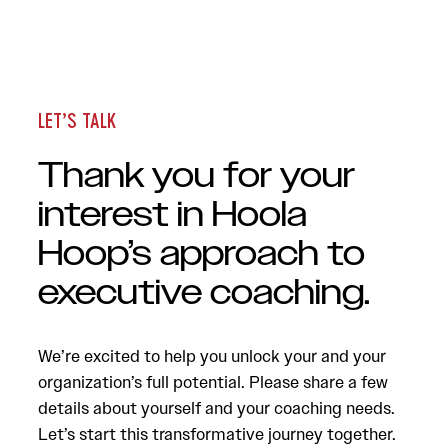
LET’S TALK
Thank you for your
interest in Hoola
Hoop’s approach to
executive coaching.
We’re excited to help you unlock your and your
organization’s full potential. Please share a few
details about yourself and your coaching needs.
Let’s start this transformative journey together.