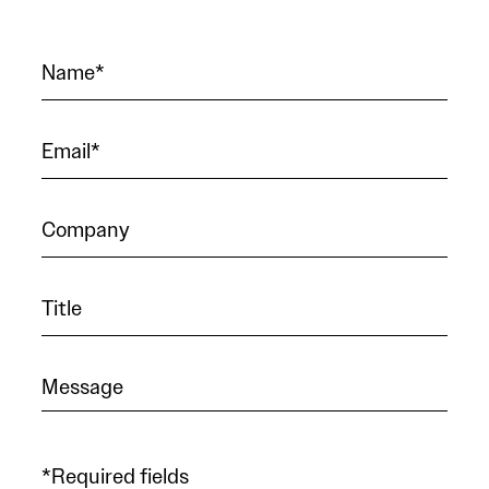
*Required fields