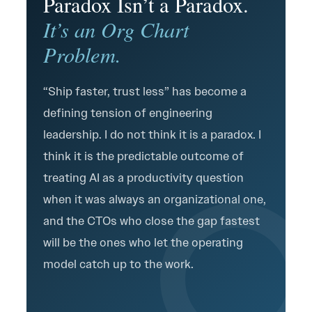
Paradox Isn’t a Paradox.
It’s an Org Chart
Problem.
“Ship faster, trust less” has become a
defining tension of engineering
leadership. I do not think it is a paradox. I
think it is the predictable outcome of
treating AI as a productivity question
when it was always an organizational one,
and the CTOs who close the gap fastest
will be the ones who let the operating
model catch up to the work.