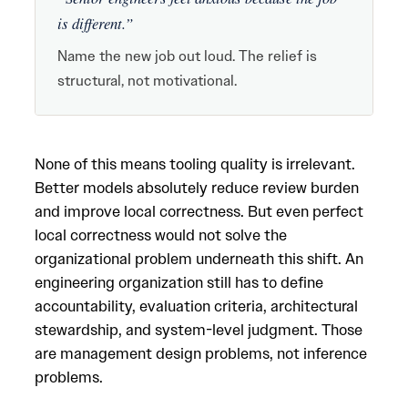
is different.”
Name the new job out loud. The relief is
structural, not motivational.
None of this means tooling quality is irrelevant.
Better models absolutely reduce review burden
and improve local correctness. But even perfect
local correctness would not solve the
organizational problem underneath this shift. An
engineering organization still has to define
accountability, evaluation criteria, architectural
stewardship, and system-level judgment. Those
are management design problems, not inference
problems.