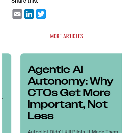
Share this:
Email
LinkedIn
Twitter
MORE ARTICLES
Agentic AI
Autonomy: Why
CTOs Get More
Important, Not
Less
Autopilot Didn’t Kill Pilots. It Made Them