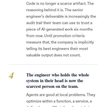
Code is no longer a scarce artifact. The
reasoning behind it is. The senior
engineer’s deliverable is increasingly the
audit trail their team can use to trust a
piece of AI-generated work six months
from now. Until promotion criteria
measure that, the company is implicitly
telling its best engineers their most
valuable output does not count.
4
The engineer who holds the whole
system in their head is now the
scarcest person on the team.
Agents are good at local problems. They
optimize within a function, a service, a