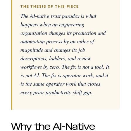
THE THESIS OF THIS PIECE
The AI-native trust paradox is what
happens when an engineering
organization changes its production and
automation process by an order of
magnitude and changes its job
descriptions, ladders, and review
workflows by zero. The fix is not a tool. It
is not AI. The fix is operator work, and it
is the same operator work that closes
every prior productivity-shift gap.
Why the AI-Native