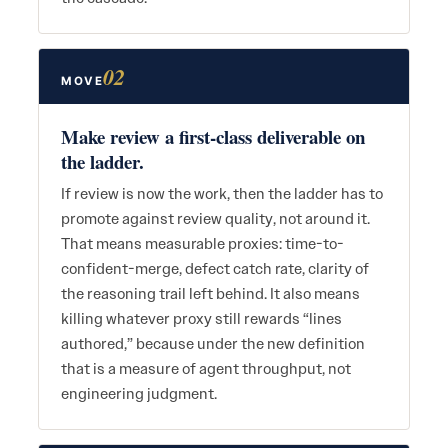
02
MOVE
Make review a first-class deliverable on
the ladder.
If review is now the work, then the ladder has to
promote against review quality, not around it.
That means measurable proxies: time-to-
confident-merge, defect catch rate, clarity of
the reasoning trail left behind. It also means
killing whatever proxy still rewards “lines
authored,” because under the new definition
that is a measure of agent throughput, not
engineering judgment.