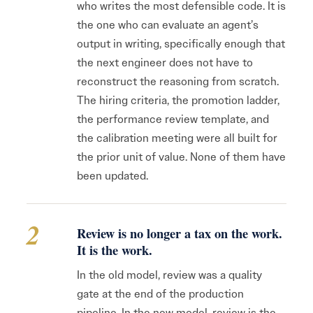
who writes the most defensible code. It is
the one who can evaluate an agent’s
output in writing, specifically enough that
the next engineer does not have to
reconstruct the reasoning from scratch.
The hiring criteria, the promotion ladder,
the performance review template, and
the calibration meeting were all built for
the prior unit of value. None of them have
been updated.
2
Review is no longer a tax on the work.
It is the work.
In the old model, review was a quality
gate at the end of the production
pipeline. In the new model, review is the