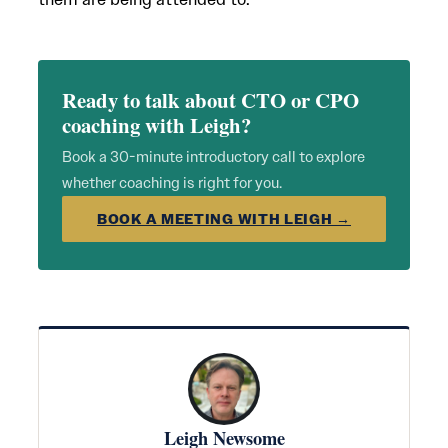
Ready to talk about CTO or CPO
coaching with Leigh?
Book a 30-minute introductory call to explore
whether coaching is right for you.
BOOK A MEETING WITH LEIGH →
Leigh Newsome