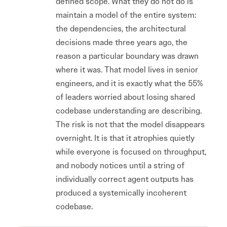
defined scope. What they do not do is
maintain a model of the entire system:
the dependencies, the architectural
decisions made three years ago, the
reason a particular boundary was drawn
where it was. That model lives in senior
engineers, and it is exactly what the 55%
of leaders worried about losing shared
codebase understanding are describing.
The risk is not that the model disappears
overnight. It is that it atrophies quietly
while everyone is focused on throughput,
and nobody notices until a string of
individually correct agent outputs has
produced a systemically incoherent
codebase.