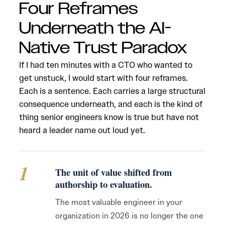
Four Reframes
Underneath the AI-
Native Trust Paradox
If I had ten minutes with a CTO who wanted to
get unstuck, I would start with four reframes.
Each is a sentence. Each carries a large structural
consequence underneath, and each is the kind of
thing senior engineers know is true but have not
heard a leader name out loud yet.
1
The unit of value shifted from
authorship to evaluation.
The most valuable engineer in your
organization in 2026 is no longer the one