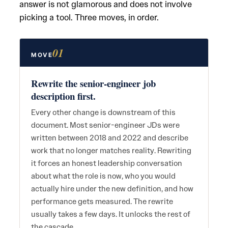
answer is not glamorous and does not involve
picking a tool. Three moves, in order.
01
MOVE
Rewrite the senior-engineer job
description first.
Every other change is downstream of this
document. Most senior-engineer JDs were
written between 2018 and 2022 and describe
work that no longer matches reality. Rewriting
it forces an honest leadership conversation
about what the role is now, who you would
actually hire under the new definition, and how
performance gets measured. The rewrite
usually takes a few days. It unlocks the rest of
the cascade.