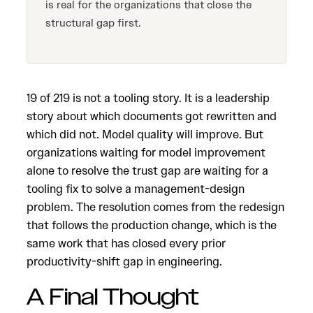
is real for the organizations that close the
structural gap first.
19 of 219 is not a tooling story. It is a leadership
story about which documents got rewritten and
which did not. Model quality will improve. But
organizations waiting for model improvement
alone to resolve the trust gap are waiting for a
tooling fix to solve a management-design
problem. The resolution comes from the redesign
that follows the production change, which is the
same work that has closed every prior
productivity-shift gap in engineering.
A Final Thought