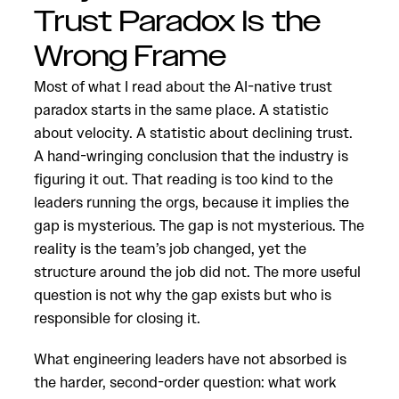
Trust Paradox Is the
Wrong Frame
Most of what I read about the AI-native trust
paradox starts in the same place. A statistic
about velocity. A statistic about declining trust.
A hand-wringing conclusion that the industry is
figuring it out. That reading is too kind to the
leaders running the orgs, because it implies the
gap is mysterious. The gap is not mysterious. The
reality is the team’s job changed, yet the
structure around the job did not. The more useful
question is not why the gap exists but who is
responsible for closing it.
What engineering leaders have not absorbed is
the harder, second-order question: what work