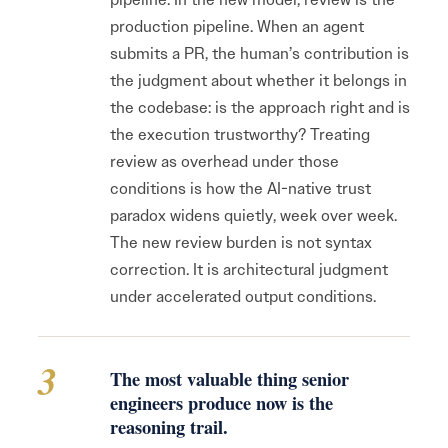
production pipeline. When an agent
submits a PR, the human’s contribution is
the judgment about whether it belongs in
the codebase: is the approach right and is
the execution trustworthy? Treating
review as overhead under those
conditions is how the AI-native trust
paradox widens quietly, week over week.
The new review burden is not syntax
correction. It is architectural judgment
under accelerated output conditions.
3
The most valuable thing senior
engineers produce now is the
reasoning trail.