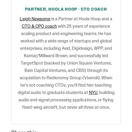
PARTNER, HOOLA HOOP · CTO COACH
Leigh Newsome
is a Partner at Hoola Hoop and a
CTO & CPO coach
with 25 years of experience
scaling product and engineering teams. He has
worked with a wide range of startups and global
enterprises, including Avid, Digidesign, WPP, and
Kantar/Millward Brown, and successfully led
TargetSpot (backed by Union Square Ventures,
Bain Capital Ventures, and CBS) through its
acquisition to Radionomy Group (Vivendi). When
he’s not coaching CTOs, you’ll find him teaching
digital audio to graduate students at
NYU
, building
audio and signal processing applications, or flying
fixed-wing aircraft, but never all three at once.