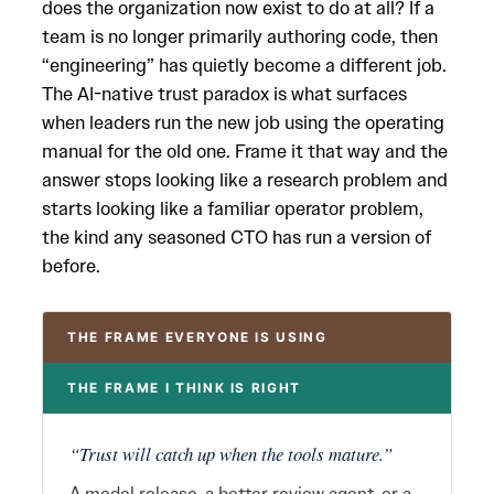
does the organization now exist to do at all? If a
team is no longer primarily authoring code, then
“engineering” has quietly become a different job.
The AI-native trust paradox is what surfaces
when leaders run the new job using the operating
manual for the old one. Frame it that way and the
answer stops looking like a research problem and
starts looking like a familiar operator problem,
the kind any seasoned CTO has run a version of
before.
THE FRAME EVERYONE IS USING
THE FRAME I THINK IS RIGHT
“Trust will catch up when the tools mature.”
A model release, a better review agent, or a