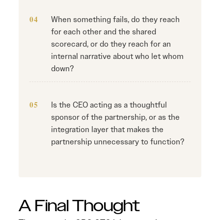
When something fails, do they reach
for each other and the shared
scorecard, or do they reach for an
internal narrative about who let whom
down?
Is the CEO acting as a thoughtful
sponsor of the partnership, or as the
integration layer that makes the
partnership unnecessary to function?
A Final Thought