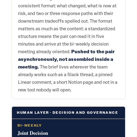
consistent format: what changed, what is now at
risk, and two or three response paths with their
downstream tradeoffs spelled out. The format
matters as much as the content: a standardized
structure means the pair can read it in five
minutes and arrive at the bi-weekly decision
meeting already oriented.
Pushed to the pair
asynchronously, not assembled inside a
meeting.
The brief lives wherever the team
already works such as a Slack thread, a pinned
Linear comment, a short Notion page and not in a
new tool nobody will open.
HUMAN LAYER · DECISION AND GOVERNANCE
BI-WEEKLY
Joint Decision