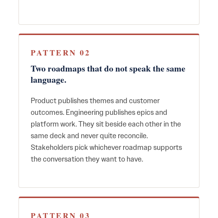
PATTERN 02
Two roadmaps that do not speak the same
language.
Product publishes themes and customer
outcomes. Engineering publishes epics and
platform work. They sit beside each other in the
same deck and never quite reconcile.
Stakeholders pick whichever roadmap supports
the conversation they want to have.
PATTERN 03