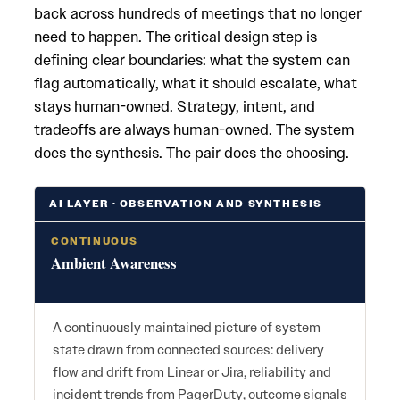
back across hundreds of meetings that no longer
need to happen. The critical design step is
defining clear boundaries: what the system can
flag automatically, what it should escalate, what
stays human-owned. Strategy, intent, and
tradeoffs are always human-owned. The system
does the synthesis. The pair does the choosing.
AI LAYER · OBSERVATION AND SYNTHESIS
CONTINUOUS
Ambient Awareness
A continuously maintained picture of system
state drawn from connected sources: delivery
flow and drift from Linear or Jira, reliability and
incident trends from PagerDuty, outcome signals