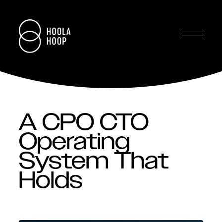
A CPO CTO
Operating
System That
Holds