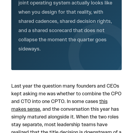
joint operating system actually looks like
when you design for that reality, with
shared cadences, shared decision rights,
and a shared scorecard that does not
collapse the moment the quarter goes
sideways.
Last year the question many founders and CEOs
kept asking me was whether to combine the CPO
and CTO into one CPTO. In some cases
this
makes sense
, and the conversation this year has
simply matured alongside it. When the two roles
stay separate, most leadership teams have
realized that the title decision is downstream of a