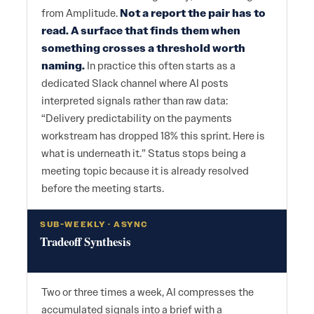
from Amplitude.
Not a report the pair has to
read. A surface that finds them when
something crosses a threshold worth
naming.
In practice this often starts as a
dedicated Slack channel where AI posts
interpreted signals rather than raw data:
“Delivery predictability on the payments
workstream has dropped 18% this sprint. Here is
what is underneath it.” Status stops being a
meeting topic because it is already resolved
before the meeting starts.
SUB-WEEKLY · ASYNC
Tradeoff Synthesis
Two or three times a week, AI compresses the
accumulated signals into a brief with a