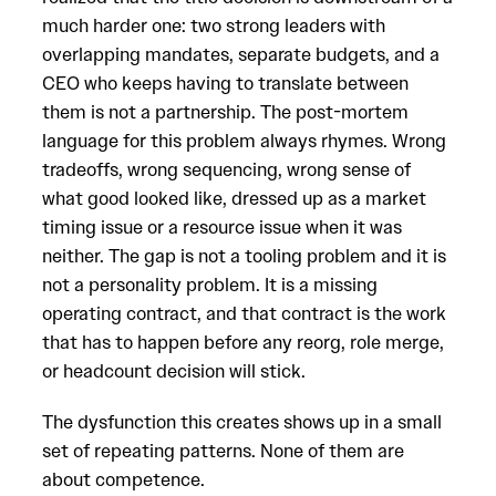
much harder one: two strong leaders with
overlapping mandates, separate budgets, and a
CEO who keeps having to translate between
them is not a partnership. The post-mortem
language for this problem always rhymes. Wrong
tradeoffs, wrong sequencing, wrong sense of
what good looked like, dressed up as a market
timing issue or a resource issue when it was
neither. The gap is not a tooling problem and it is
not a personality problem. It is a missing
operating contract, and that contract is the work
that has to happen before any reorg, role merge,
or headcount decision will stick.
The dysfunction this creates shows up in a small
set of repeating patterns. None of them are
about competence.