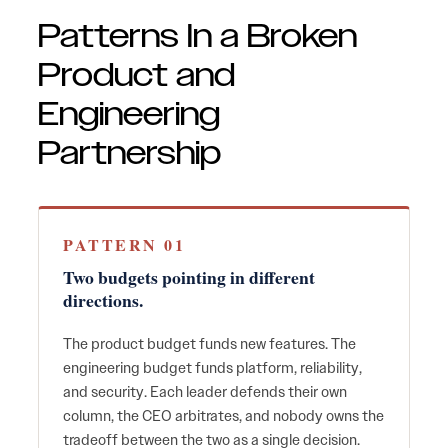
Patterns In a Broken
Product and
Engineering
Partnership
PATTERN 01
Two budgets pointing in different
directions.
The product budget funds new features. The
engineering budget funds platform, reliability,
and security. Each leader defends their own
column, the CEO arbitrates, and nobody owns the
tradeoff between the two as a single decision.