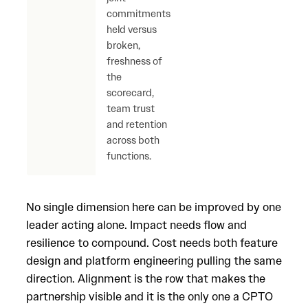
commitments
for 
held versus
else 
broken,
scor
freshness of
the
scorecard,
team trust
and retention
across both
functions.
No single dimension here can be improved by one
leader acting alone. Impact needs flow and
resilience to compound. Cost needs both feature
design and platform engineering pulling the same
direction. Alignment is the row that makes the
partnership visible and it is the only one a CPTO