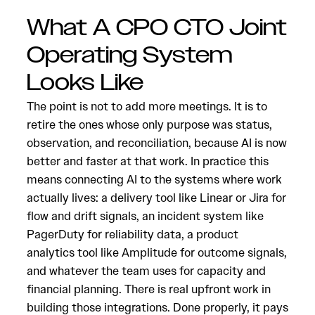
What A CPO CTO Joint
Operating System
Looks Like
The point is not to add more meetings. It is to
retire the ones whose only purpose was status,
observation, and reconciliation, because AI is now
better and faster at that work. In practice this
means connecting AI to the systems where work
actually lives: a delivery tool like Linear or Jira for
flow and drift signals, an incident system like
PagerDuty for reliability data, a product
analytics tool like Amplitude for outcome signals,
and whatever the team uses for capacity and
financial planning. There is real upfront work in
building those integrations. Done properly, it pays