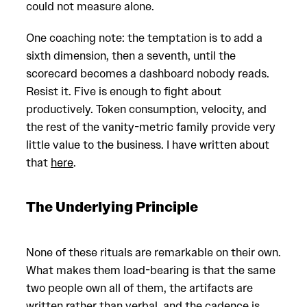
could not measure alone.
One coaching note: the temptation is to add a
sixth dimension, then a seventh, until the
scorecard becomes a dashboard nobody reads.
Resist it. Five is enough to fight about
productively. Token consumption, velocity, and
the rest of the vanity-metric family provide very
little value to the business. I have written about
that
here
.
The Underlying Principle
None of these rituals are remarkable on their own.
What makes them load-bearing is that the same
two people own all of them, the artifacts are
written rather than verbal, and the cadence is