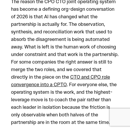
The reason the CPO CTO joint operating system
has become a defining org-design conversation
of 2026 is that AI has changed what the
partnership is actually for. The observation,
synthesis, and reconciliation work that used to
absorb the disagreement is being automated
away. What is left is the human work of choosing
under constraint and that work is the partnership.
For some companies the right answer is still to
merge the two roles, and we covered that
directly in the piece on the
CTO and CPO role
convergence into a CPTO
. For everyone else, the
operating system is the work, and the highest-
leverage move is to coach the pair rather than
each leader in isolation because the friction is
only observable when both halves of the
partnership are in the room at the same time.