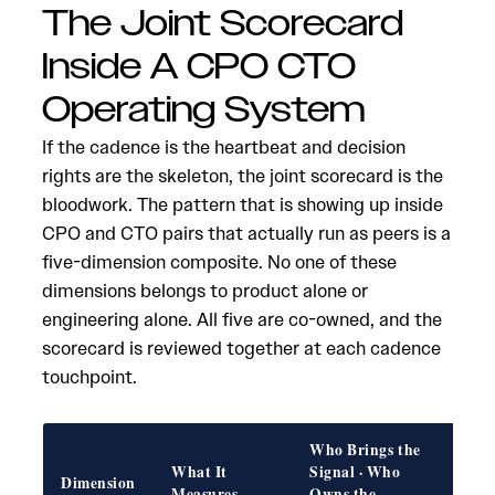
The Joint Scorecard
Inside A CPO CTO
Operating System
If the cadence is the heartbeat and decision
rights are the skeleton, the joint scorecard is the
bloodwork. The pattern that is showing up inside
CPO and CTO pairs that actually run as peers is a
five-dimension composite. No one of these
dimensions belongs to product alone or
engineering alone. All five are co-owned, and the
scorecard is reviewed together at each cadence
touchpoint.
Who Brings the
What It
Signal · Who
Fail
Dimension
Measures
Owns the
if W