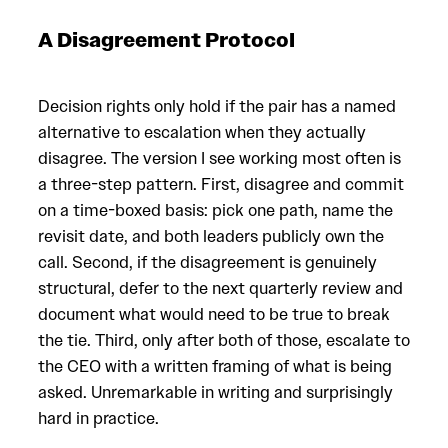
A Disagreement Protocol
Decision rights only hold if the pair has a named
alternative to escalation when they actually
disagree. The version I see working most often is
a three-step pattern. First, disagree and commit
on a time-boxed basis: pick one path, name the
revisit date, and both leaders publicly own the
call. Second, if the disagreement is genuinely
structural, defer to the next quarterly review and
document what would need to be true to break
the tie. Third, only after both of those, escalate to
the CEO with a written framing of what is being
asked. Unremarkable in writing and surprisingly
hard in practice.