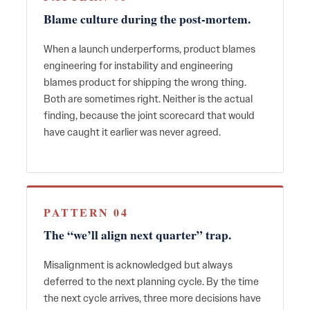
Blame culture during the post-mortem.
When a launch underperforms, product blames
engineering for instability and engineering
blames product for shipping the wrong thing.
Both are sometimes right. Neither is the actual
finding, because the joint scorecard that would
have caught it earlier was never agreed.
PATTERN 04
The “we’ll align next quarter” trap.
Misalignment is acknowledged but always
deferred to the next planning cycle. By the time
the next cycle arrives, three more decisions have