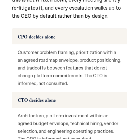
re-litigates it, and every escalation walks up to
the CEO by default rather than by design.
CPO decides alone
Customer problem framing, prioritization within
an agreed roadmap envelope, product positioning,
and tradeoffs between features that do not
change platform commitments. The CTO is
informed, not consulted.
CTO decides alone
Architecture, platform investment within an
agreed budget envelope, technical hiring, vendor
selection, and engineering operating practices.