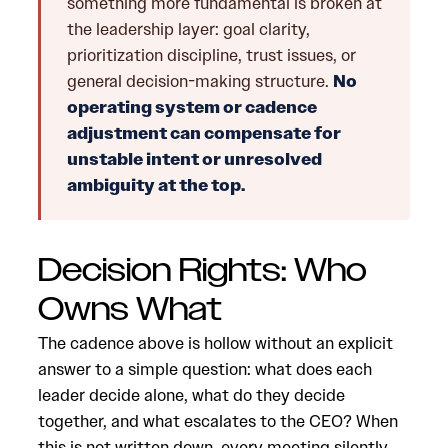
something more fundamental is broken at
the leadership layer: goal clarity,
prioritization discipline, trust issues, or
general decision-making structure.
No
operating system or cadence
adjustment can compensate for
unstable intent or unresolved
ambiguity at the top.
Decision Rights: Who
Owns What
The cadence above is hollow without an explicit
answer to a simple question: what does each
leader decide alone, what do they decide
together, and what escalates to the CEO? When
this is not written down, every meeting silently