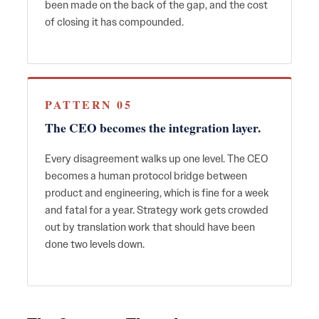
been made on the back of the gap, and the cost
of closing it has compounded.
PATTERN 05
The CEO becomes the integration layer.
Every disagreement walks up one level. The CEO
becomes a human protocol bridge between
product and engineering, which is fine for a week
and fatal for a year. Strategy work gets crowded
out by translation work that should have been
done two levels down.