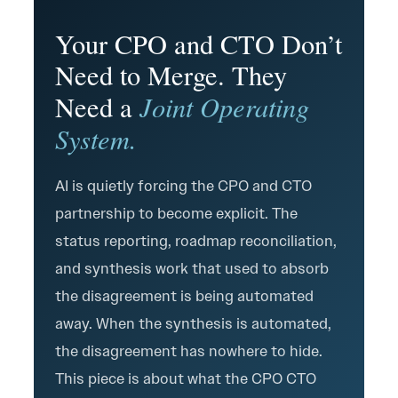
Your CPO and CTO Don’t
Need to Merge. They
Joint Operating
Need a
System.
AI is quietly forcing the CPO and CTO
partnership to become explicit. The
status reporting, roadmap reconciliation,
and synthesis work that used to absorb
the disagreement is being automated
away. When the synthesis is automated,
the disagreement has nowhere to hide.
This piece is about what the CPO CTO