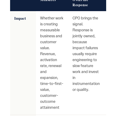
Response
Impact
Whether work
CPO brings the
High
is creating
signal.
with
measurable
Response is
busi
business and
jointly owned,
mov
customer
because
Tea
value.
impact failures
ship
Revenue,
usually require
with
activation
engineering to
mean
rate, renewal
slow feature
cust
and
work and invest
reve
expansion,
in
impa
time-to-first-
instrumentation
value,
or quality.
customer-
outcome
attainment