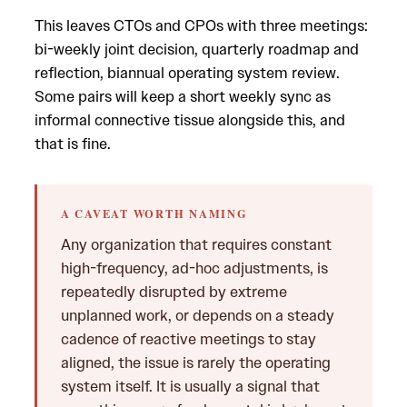
This leaves CTOs and CPOs with three meetings:
bi-weekly joint decision, quarterly roadmap and
reflection, biannual operating system review.
Some pairs will keep a short weekly sync as
informal connective tissue alongside this, and
that is fine.
A CAVEAT WORTH NAMING
Any organization that requires constant
high-frequency, ad-hoc adjustments, is
repeatedly disrupted by extreme
unplanned work, or depends on a steady
cadence of reactive meetings to stay
aligned, the issue is rarely the operating
system itself. It is usually a signal that