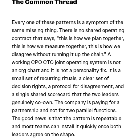
The Common Thread
Every one of these patterns is a symptom of the
same missing thing. There is no shared operating
contract that says, “this is how we plan together,
this is how we measure together, this is how we
disagree without running it up the chain.” A
working CPO CTO joint operating system is not
an org chart and it is not a personality fix. It is a
small set of recurring rituals, a clear set of
decision rights, a protocol for disagreement, and
a single shared scorecard that the two leaders
genuinely co-own. The company is paying for a
partnership and not for two parallel functions.
The good news is that the pattern is repeatable
and most teams can install it quickly once both
leaders agree on the shape.