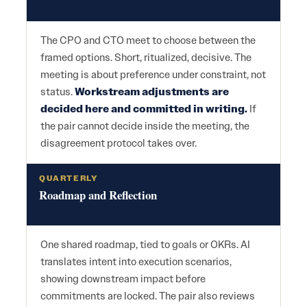
The CPO and CTO meet to choose between the
framed options. Short, ritualized, decisive. The
meeting is about preference under constraint, not
status.
Workstream adjustments are
decided here and committed in writing.
If
the pair cannot decide inside the meeting, the
disagreement protocol takes over.
QUARTERLY
Roadmap and Reflection
One shared roadmap, tied to goals or OKRs. AI
translates intent into execution scenarios,
showing downstream impact before
commitments are locked. The pair also reviews