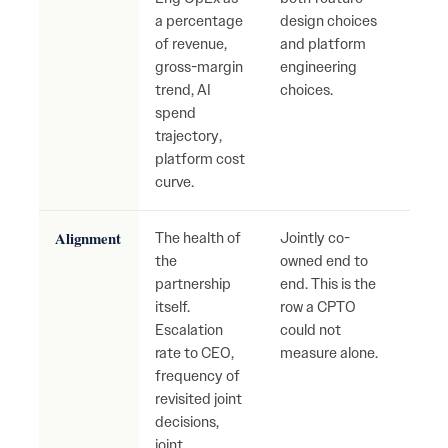
a percentage
design choices
Dete
of revenue,
and platform
gros
gross-margin
engineering
unde
trend, AI
choices.
spend
trajectory,
platform cost
curve.
Alignment
The health of
Jointly co-
Slow 
the
owned end to
incr
partnership
end. This is the
arbit
itself.
row a CPTO
grow
Escalation
could not
inter
rate to CEO,
measure alone.
narr
frequency of
abou
revisited joint
who
decisions,
The 
joint
warn