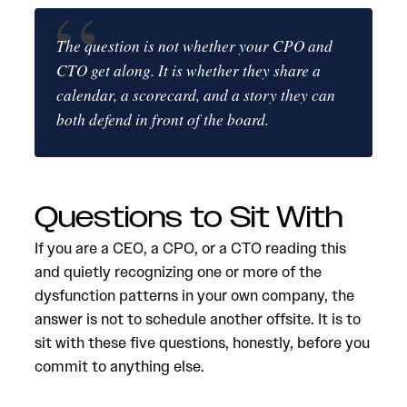
The question is not whether your CPO and
CTO get along. It is whether they share a
calendar, a scorecard, and a story they can
both defend in front of the board.
Questions to Sit With
If you are a CEO, a CPO, or a CTO reading this
and quietly recognizing one or more of the
dysfunction patterns in your own company, the
answer is not to schedule another offsite. It is to
sit with these five questions, honestly, before you
commit to anything else.