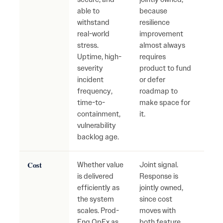
able to
because
reac
withstand
resilience
firef
real-world
improvement
grow
stress.
almost always
secu
Uptime, high-
requires
oper
severity
product to fund
risk.
incident
or defer
frequency,
roadmap to
time-to-
make space for
containment,
it.
vulnerability
backlog age.
Cost
Whether value
Joint signal.
Cost
is delivered
Response is
fast
efficiently as
jointly owned,
value
the system
since cost
Inef
scales. Prod-
moves with
hidd
Eng OpEx as
both feature
grow