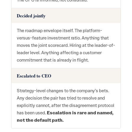
The CPO is informed, not consulted.
Decided jointly
The roadmap envelope itself. The platform-
versus-feature investment ratio. Anything that
moves the joint scorecard. Hiring at the leader-of-
leader level. Anything affecting a customer
commitment that is already in flight.
Escalated to CEO
Strategy-level changes to the company’s bets.
Any decision the pair has tried to resolve and
explicitly cannot, after the disagreement protocol
has been used.
Escalation is rare and named,
not the default path.