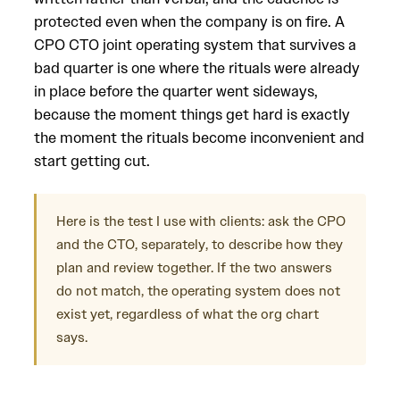
protected even when the company is on fire. A
CPO CTO joint operating system that survives a
bad quarter is one where the rituals were already
in place before the quarter went sideways,
because the moment things get hard is exactly
the moment the rituals become inconvenient and
start getting cut.
Here is the test I use with clients: ask the CPO
and the CTO, separately, to describe how they
plan and review together. If the two answers
do not match, the operating system does not
exist yet, regardless of what the org chart
says.