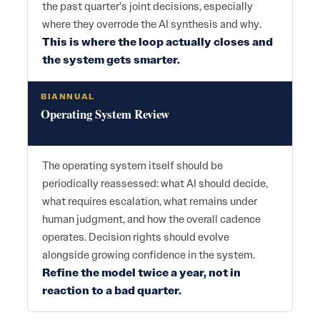
the past quarter’s joint decisions, especially
where they overrode the AI synthesis and why.
This is where the loop actually closes and
the system gets smarter.
BIANNUAL
Operating System Review
The operating system itself should be
periodically reassessed: what AI should decide,
what requires escalation, what remains under
human judgment, and how the overall cadence
operates. Decision rights should evolve
alongside growing confidence in the system.
Refine the model twice a year, not in
reaction to a bad quarter.