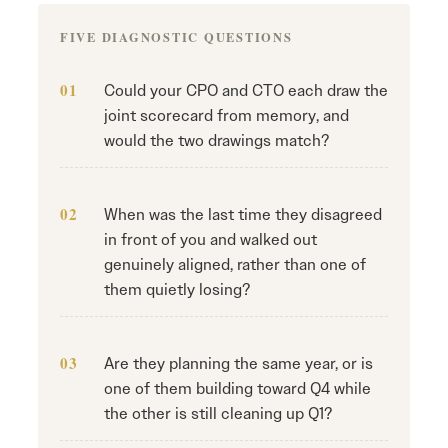
FIVE DIAGNOSTIC QUESTIONS
Could your CPO and CTO each draw the
joint scorecard from memory, and
would the two drawings match?
When was the last time they disagreed
in front of you and walked out
genuinely aligned, rather than one of
them quietly losing?
Are they planning the same year, or is
one of them building toward Q4 while
the other is still cleaning up Q1?