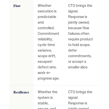
Flow
Whether
CTO brings the
Cons
execution is
signal.
repri
predictable
Response is
mis
and
jointly owned,
com
controlled.
because flow
unst
Commitment
failures often
deliv
reliability,
require product
hidd
cycle-time
to hold scope,
accu
variance,
defer
scope drift,
commitments,
escaped-
or accept a
defect rate,
smaller slice.
work-in-
progress age.
Resilience
Whether the
CTO brings the
Fragi
system is
signal.
syst
stable,
Response is
recu
secure, and
jointly owned,
outa