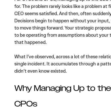
for. The problem rarely looks like a problem at f
CEO seems satisfied. And then, often suddenly,
Decisions begin to happen without your input,
to move things forward. Your strategic propos
to be operating from assumptions about your t
that happened.
What I’ve observed, across a lot of these relati
single incident. It accumulates through a pat
didn’t even know existed.
Why Managing Up to the
CPOs