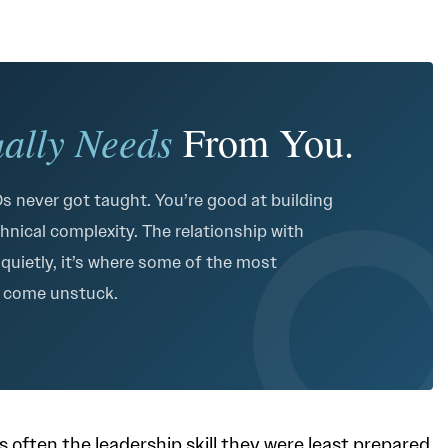
ually Needs
From You.
 never got taught. You’re good at building
hnical complexity. The relationship with
 quietly, it’s where some of the most
e come unstuck.
often the leadership skill they were least prepared