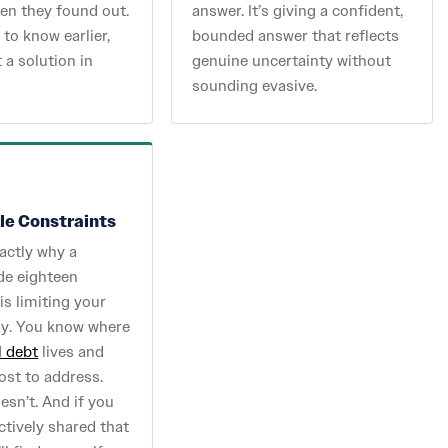
en they found out.
answer. It’s giving a confident,
to know earlier,
bounded answer that reflects
 a solution in
genuine uncertainty without
sounding evasive.
ble Constraints
actly why a
de eighteen
s limiting your
ay. You know where
l debt
lives and
cost to address.
sn’t. And if you
ctively shared that