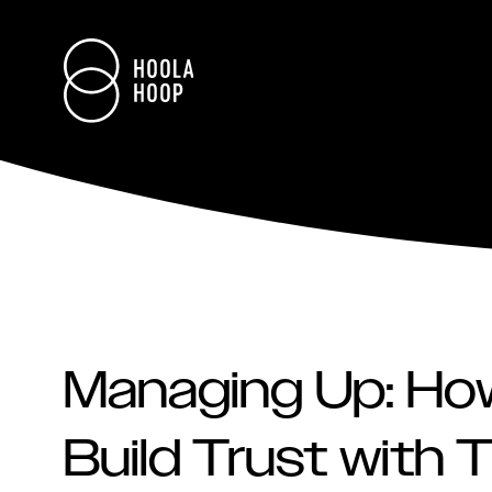
Managing Up: H
Build Trust with 