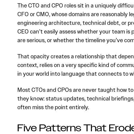
The CTO and CPO roles sit in a uniquely diffic
CFO or CMO, whose domains are reasonably leg
engineering architecture, technical debt, or p
CEO can’t easily assess whether your team is p
are serious, or whether the timeline you’ve comm
That opacity creates a relationship that depend
context, relies on a very specific kind of comm
in your world into language that connects to 
Most CTOs and CPOs are never taught how to do
they know: status updates, technical briefings
often miss the point entirely.
Five Patterns That Erode