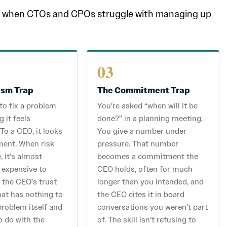
tly when CTOs and CPOs struggle with managing up
03
ism Trap
The Commitment Trap
 to fix a problem
You’re asked “when will it be
g it feels
done?” in a planning meeting.
 To a CEO, it looks
You give a number under
ment. When risk
pressure. That number
, it’s almost
becomes a commitment the
 expensive to
CEO holds, often for much
 the CEO’s trust
longer than you intended, and
that has nothing to
the CEO cites it in board
problem itself and
conversations you weren’t part
o do with the
of. The skill isn’t refusing to