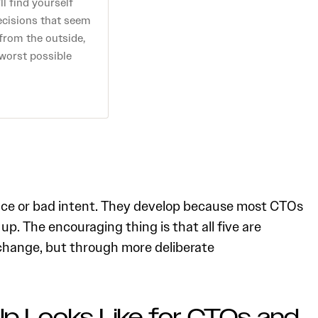
ll find yourself
ecisions that seem
 from the outside,
 worst possible
ce or bad intent. They develop because most CTOs
. The encouraging thing is that all five are
change, but through more deliberate