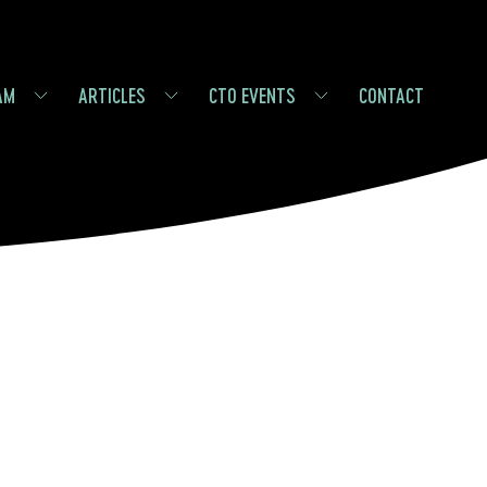
AM
ARTICLES
CTO EVENTS
CONTACT