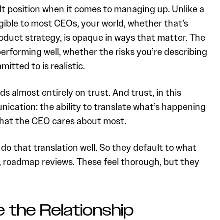
ult position when it comes to managing up. Unlike a
ible to most CEOs, your world, whether that’s
roduct strategy, is opaque in ways that matter. The
erforming well, whether the risks you’re describing
itted to is realistic.
s almost entirely on trust. And trust, in this
unication: the ability to translate what’s happening
what the CEO cares about most.
 that translation well. So they default to what
, roadmap reviews. These feel thorough, but they
 the Relationship