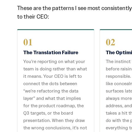
These are the patterns I see most consisten
to their CEO:
01
02
The Translation Failure
The Optim
You’re reporting on what your
The instinct
team is doing rather than what
before raisin
it means. Your CEO is left to
responsible.
connect the dots between
like conceal
“we’re refactoring the data
surfaces late
layer” and what that implies
always more
for the product roadmap, the
address, and
Q3 targets, or the board
takes a hit 
presentation. When they draw
do with the 
the wrong conclusions, it’s not
everything t