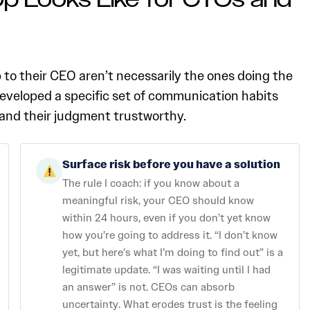
p Looks Like for CTOs and
o their CEO aren’t necessarily the ones doing the
developed a specific set of communication habits
e, and their judgment trustworthy.
Surface risk before you have a solution
The rule I coach: if you know about a
meaningful risk, your CEO should know
within 24 hours, even if you don’t yet know
how you’re going to address it. “I don’t know
yet, but here’s what I’m doing to find out” is a
legitimate update. “I was waiting until I had
an answer” is not. CEOs can absorb
uncertainty. What erodes trust is the feeling