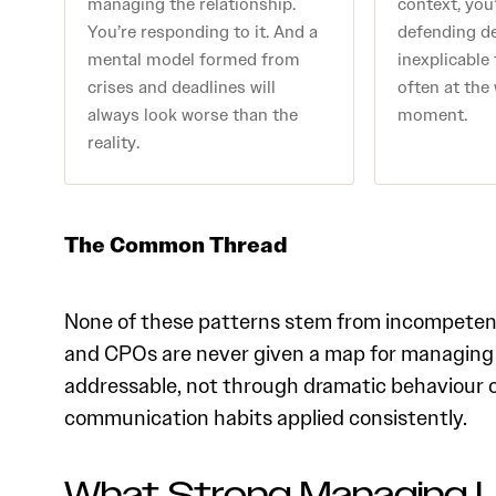
managing the relationship.
context, you’
You’re responding to it. And a
defending d
mental model formed from
inexplicable
crises and deadlines will
often at the
always look worse than the
moment.
reality.
The Common Thread
None of these patterns stem from incompeten
and CPOs are never given a map for managing up
addressable, not through dramatic behaviour 
communication habits applied consistently.