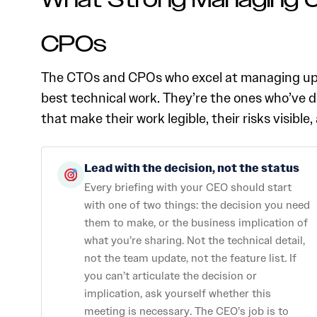
What Strong Managing U
CPOs
The CTOs and CPOs who excel at managing up t
best technical work. They’re the ones who’ve 
that make their work legible, their risks visibl
Lead with the decision, not the status
Every briefing with your CEO should start
with one of two things: the decision you need
them to make, or the business implication of
what you’re sharing. Not the technical detail,
not the team update, not the feature list. If
you can’t articulate the decision or
implication, ask yourself whether this
meeting is necessary. The CEO’s job is to