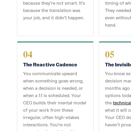
because they’re not smart. It’s
timing of wh
because the translation was
They needed 
your job, and it didn’t happen.
even without
hand.
04
05
The Reactive Cadence
The Invisi
You communicate upward
You know ex
when something goes wrong,
decision ma
when a decision is needed, or
months ago i
when a 1:1 is scheduled. Your
options tod
CEO builds their mental model
the
technica
of your work from these
what it will 
irregular, often high-stakes
Your CEO doe
interactions. You’re not
haven’t proa