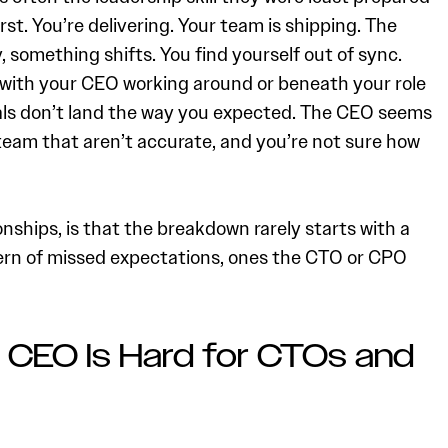
irst. You’re delivering. Your team is shipping. The
 something shifts. You find yourself out of sync.
 with your CEO working around or beneath your role
als don’t land the way you expected. The CEO seems
eam that aren’t accurate, and you’re not sure how
onships, is that the breakdown rarely starts with a
tern of missed expectations, ones the CTO or CPO
 CEO Is Hard for CTOs and