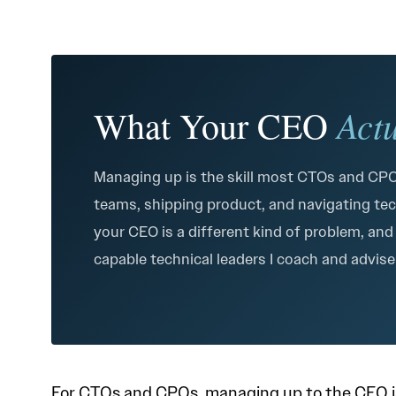
Act
What Your CEO
Managing up is the skill most CTOs and CPOs
teams, shipping product, and navigating tec
your CEO is a different kind of problem, and
capable technical leaders I coach and advis
For CTOs and CPOs, managing up to the CEO is 