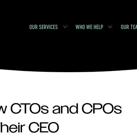
OUR SERVICES
WHO WE HELP
OUR TE
ow CTOs and CPOs
Their CEO