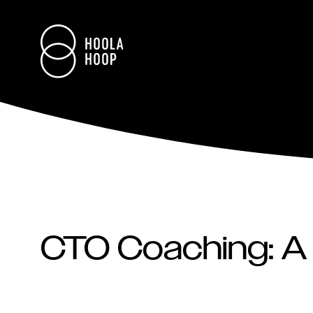
CTO Coaching: A 