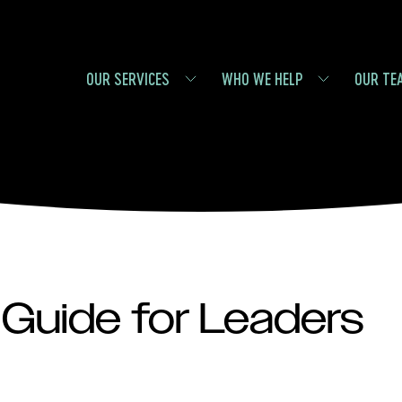
OUR SERVICES
WHO WE HELP
OUR TE
Guide for Leaders