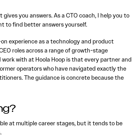
nt gives you answers. As a CTO coach, I help you to
t to find better answers yourself.
-on experience as a technology and product
CEO roles across a range of growth-stage
 work with at Hoola Hoop is that every partner and
 former operators who have navigated exactly the
ctitioners. The guidance is concrete because the
ng?
le at multiple career stages, but it tends to be
.