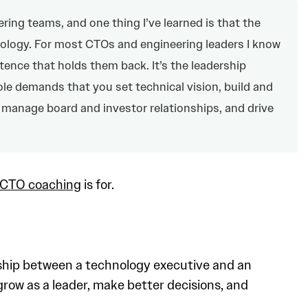
ring teams, and one thing I’ve learned is that the
ology. For most CTOs and engineering leaders I know
tence that holds them back. It’s the leadership
ole demands that you set technical vision, build and
 manage board and investor relationships, and drive
CTO coaching
is for.
nship between a technology executive and an
row as a leader, make better decisions, and