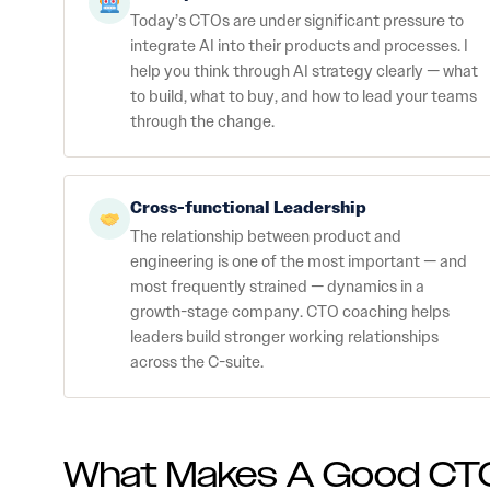
Today’s CTOs are under significant pressure to
integrate AI into their products and processes. I
help you think through AI strategy clearly — what
to build, what to buy, and how to lead your teams
through the change.
Cross-functional Leadership
The relationship between product and
engineering is one of the most important — and
most frequently strained — dynamics in a
growth-stage company. CTO coaching helps
leaders build stronger working relationships
across the C-suite.
What Makes A Good CT