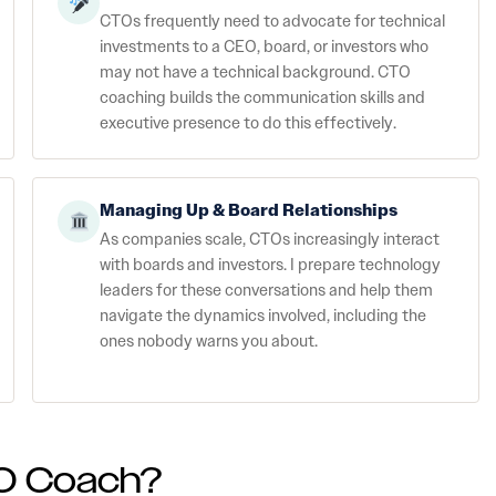
CTOs frequently need to advocate for technical
investments to a CEO, board, or investors who
may not have a technical background. CTO
coaching builds the communication skills and
executive presence to do this effectively.
Managing Up & Board Relationships
As companies scale, CTOs increasingly interact
with boards and investors. I prepare technology
leaders for these conversations and help them
navigate the dynamics involved, including the
ones nobody warns you about.
O Coach?