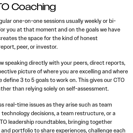
TO Coaching
ular one-on-one sessions usually weekly or bi-
for you at that moment and on the goals we have
creates the space for the kind of honest
eport, peer, or investor.
w speaking directly with your peers, direct reports,
ective picture of where you are excelling and where
 define 3 to 5 goals to work on. This gives our CTO
ther than relying solely on self-assessment.
s real-time issues as they arise such as team
technology decisions, a team restructure, or a
 CTO leadership roundtables, bringing together
 and portfolio to share experiences, challenge each