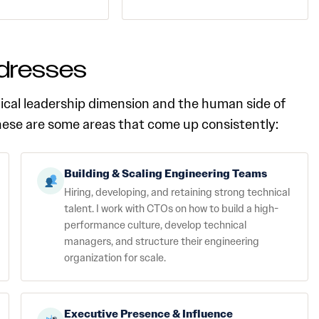
dresses
ical leadership dimension and the human side of
these are some areas that come up consistently:
Building & Scaling Engineering Teams
Hiring, developing, and retaining strong technical
talent. I work with CTOs on how to build a high-
performance culture, develop technical
managers, and structure their engineering
organization for scale.
Executive Presence & Influence