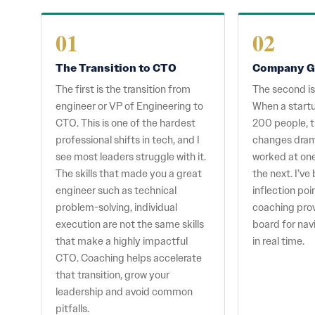
01
02
The Transition to CTO
Company G
The first is the transition from
The second i
engineer or VP of Engineering to
When a startu
CTO. This is one of the hardest
200 people, t
professional shifts in tech, and I
changes dram
see most leaders struggle with it.
worked at on
The skills that made you a great
the next. I’v
engineer such as technical
inflection po
problem-solving, individual
coaching pro
execution are not the same skills
board for nav
that make a highly impactful
in real time.
CTO. Coaching helps accelerate
that transition, grow your
leadership and avoid common
pitfalls.