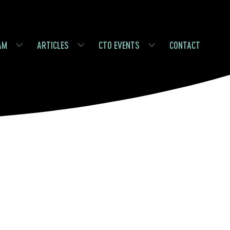
AM
ARTICLES
CTO EVENTS
CONTACT