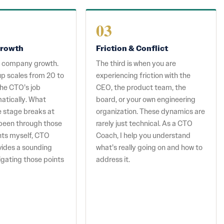
03
rowth
Friction & Conflict
s company growth.
The third is when you are
p scales from 20 to
experiencing friction with the
he CTO’s job
CEO, the product team, the
atically. What
board, or your own engineering
e stage breaks at
organization. These dynamics are
e been through those
rarely just technical. As a CTO
ints myself, CTO
Coach, I help you understand
vides a sounding
what’s really going on and how to
igating those points
address it.