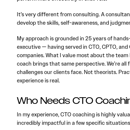
It’s very different from consulting. A consulta
develop the skills, self-awareness, and judgmen
My approach is grounded in 25 years of hands
executive — having served in CTO, CPTO, and 
companies. What I value most about the team I
coach brings that same perspective. We’re all
challenges our clients face. Not theorists. Pra
experience is real.
Who Needs CTO Coachi
In my experience, CTO coaching is highly valuab
incredibly impactful in a few specific situations