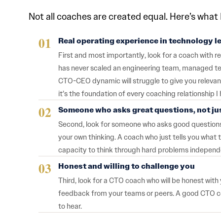
Not all coaches are created equal. Here’s what I
Real operating experience in technology l
First and most importantly, look for a coach with 
has never scaled an engineering team, managed tec
CTO-CEO dynamic will struggle to give you relevant
it’s the foundation of every coaching relationship I 
Someone who asks great questions, not ju
Second, look for someone who asks good questions 
your own thinking. A coach who just tells you wha
capacity to think through hard problems independ
Honest and willing to challenge you
Third, look for a CTO coach who will be honest wit
feedback from your teams or peers. A good CTO coac
to hear.