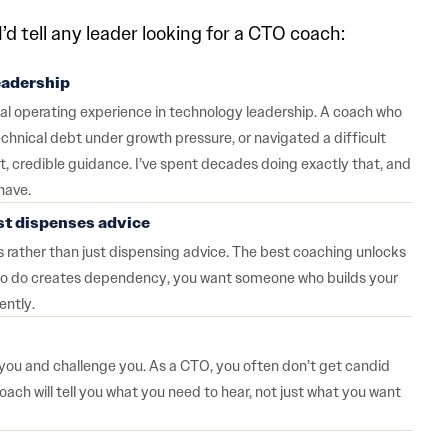
’d tell any leader looking for a CTO coach:
eadership
real operating experience in technology leadership. A coach who
hnical debt under growth pressure, or navigated a difficult
, credible guidance. I’ve spent decades doing exactly that, and
have.
st dispenses advice
rather than just dispensing advice. The best coaching unlocks
t to do creates dependency, you want someone who builds your
ently.
h you and challenge you. As a CTO, you often don’t get candid
h will tell you what you need to hear, not just what you want