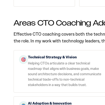
Areas CTO Coaching Ad
Effective CTO coaching covers both the techn
the role. In my work with technology leaders, 
Technical Strategy & Vision
Helping CTOs articulate a clear technical
roadmap that aligns with business goals, make
sound architecture decisions, and communicate
technical trade-offs to non-technical
stakeholders in a way that builds trust.
AI Adoption & Innovation