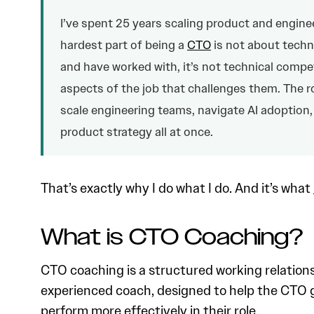
I’ve spent 25 years scaling product and enginee
hardest part of being a
CTO
is not about techn
and have worked with, it’s not technical compe
aspects of the job that challenges them. The r
scale engineering teams, navigate AI adoption,
product strategy all at once.
That’s exactly why I do what I do. And it’s what
What is CTO Coaching?
CTO coaching is a structured working relatio
experienced coach, designed to help the CTO g
perform more effectively in their role.