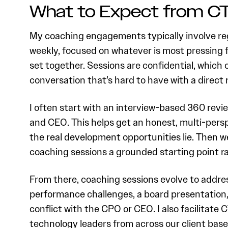
What to Expect from C
My coaching engagements typically involve reg
weekly, focused on whatever is most pressing 
set together. Sessions are confidential, which 
conversation that’s hard to have with a direct r
I often start with an interview-based 360 revie
and CEO. This helps get an honest, multi-persp
the real development opportunities lie. Then we
coaching sessions a grounded starting point ra
From there, coaching sessions evolve to addres
performance challenges, a board presentation, 
conflict with the CPO or CEO. I also facilitate
technology leaders from across our client base