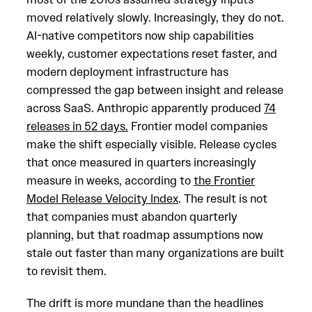
moved relatively slowly. Increasingly, they do not.
AI-native competitors now ship capabilities
weekly, customer expectations reset faster, and
modern deployment infrastructure has
compressed the gap between insight and release
across SaaS. Anthropic apparently produced
74
releases in 52 days.
Frontier model companies
make the shift especially visible. Release cycles
that once measured in quarters increasingly
measure in weeks, according to
the Frontier
Model Release Velocity Index
. The result is not
that companies must abandon quarterly
planning, but that roadmap assumptions now
stale out faster than many organizations are built
to revisit them.
The drift is more mundane than the headlines