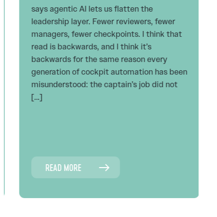
says agentic AI lets us flatten the
leadership layer. Fewer reviewers, fewer
managers, fewer checkpoints. I think that
read is backwards, and I think it’s
backwards for the same reason every
generation of cockpit automation has been
misunderstood: the captain’s job did not
[…]
READ MORE