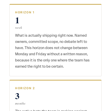
HORIZON 1
1
week
What is actually shipping right now. Named
owners, committed scope, no debate left to
have. This horizon does not change between
Monday and Friday without a written reason,
because it is the only one where the team has
earned the right to be certain.
HORIZON 2
3
months