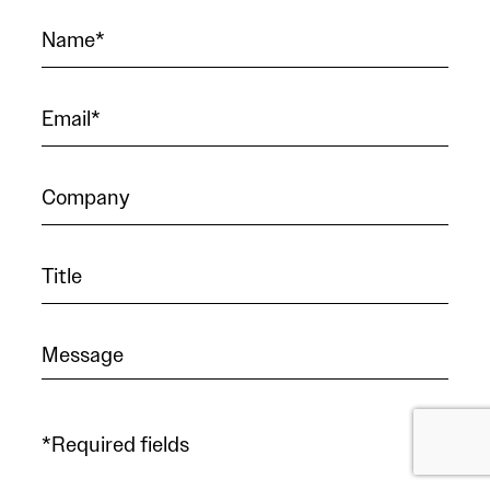
*Required fields