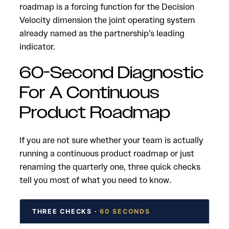
roadmap is a forcing function for the Decision
Velocity dimension the joint operating system
already named as the partnership’s leading
indicator.
60-Second Diagnostic
For A Continuous
Product Roadmap
If you are not sure whether your team is actually
running a continuous product roadmap or just
renaming the quarterly one, three quick checks
tell you most of what you need to know.
THREE CHECKS ·
60 SECONDS