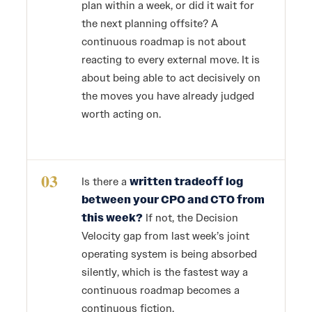
plan within a week, or did it wait for
the next planning offsite? A
continuous roadmap is not about
reacting to every external move. It is
about being able to act decisively on
the moves you have already judged
worth acting on.
03
Is there a
written tradeoff log
between your CPO and CTO from
this week?
If not, the Decision
Velocity gap from last week’s joint
operating system is being absorbed
silently, which is the fastest way a
continuous roadmap becomes a
continuous fiction.