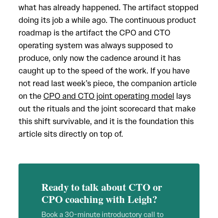
what has already happened. The artifact stopped
doing its job a while ago. The continuous product
roadmap is the artifact the CPO and CTO
operating system was always supposed to
produce, only now the cadence around it has
caught up to the speed of the work. If you have
not read last week’s piece, the companion article
on the
CPO and CTO joint operating model
lays
out the rituals and the joint scorecard that make
this shift survivable, and it is the foundation this
article sits directly on top of.
Ready to talk about CTO or
CPO coaching with Leigh?
Book a 30-minute introductory call to