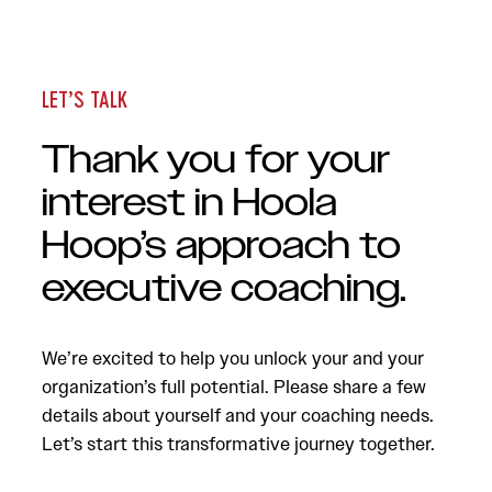
LET’S TALK
Thank you for your
interest in Hoola
Hoop’s approach to
executive coaching.
We’re excited to help you unlock your and your
organization’s full potential. Please share a few
details about yourself and your coaching needs.
Let’s start this transformative journey together.