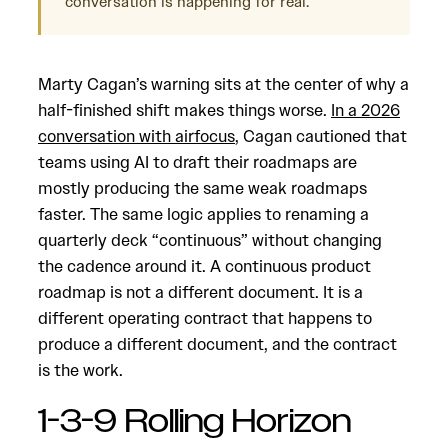
conversation is happening for real.
Marty Cagan’s warning sits at the center of why a
half-finished shift makes things worse.
In a 2026
conversation with airfocus
, Cagan cautioned that
teams using AI to draft their roadmaps are
mostly producing the same weak roadmaps
faster. The same logic applies to renaming a
quarterly deck “continuous” without changing
the cadence around it. A continuous product
roadmap is not a different document. It is a
different operating contract that happens to
produce a different document, and the contract
is the work.
1-3-9 Rolling Horizon