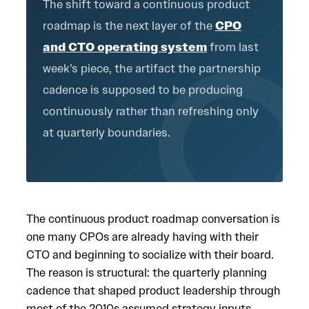
The shift toward a continuous product
roadmap is the next layer of the
CPO
and CTO operating system
from last
week’s piece, the artifact the partnership
cadence is supposed to be producing
continuously rather than refreshing only
at quarterly boundaries.
The continuous product roadmap conversation is
one many CPOs are already having with their
CTO and beginning to socialize with their board.
The reason is structural: the quarterly planning
cadence that shaped product leadership through
most of the 2010s assumed strategy inputs