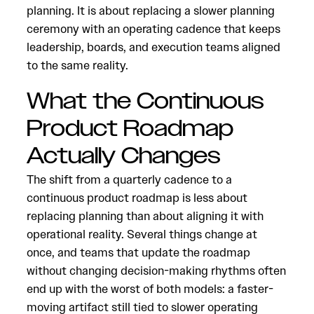
planning. It is about replacing a slower planning
ceremony with an operating cadence that keeps
leadership, boards, and execution teams aligned
to the same reality.
What the Continuous
Product Roadmap
Actually Changes
The shift from a quarterly cadence to a
continuous product roadmap is less about
replacing planning than about aligning it with
operational reality. Several things change at
once, and teams that update the roadmap
without changing decision-making rhythms often
end up with the worst of both models: a faster-
moving artifact still tied to slower operating