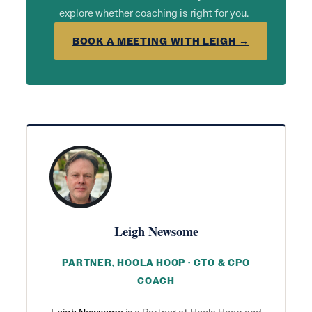
explore whether coaching is right for you.
BOOK A MEETING WITH LEIGH →
Leigh Newsome
PARTNER, HOOLA HOOP · CTO & CPO
COACH