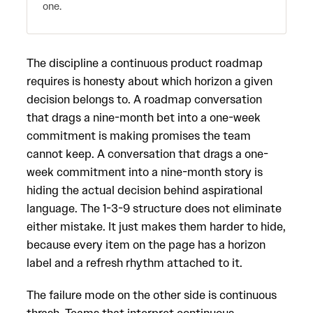
one.
The discipline a continuous product roadmap
requires is honesty about which horizon a given
decision belongs to. A roadmap conversation
that drags a nine-month bet into a one-week
commitment is making promises the team
cannot keep. A conversation that drags a one-
week commitment into a nine-month story is
hiding the actual decision behind aspirational
language. The 1-3-9 structure does not eliminate
either mistake. It just makes them harder to hide,
because every item on the page has a horizon
label and a refresh rhythm attached to it.
The failure mode on the other side is continuous