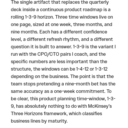
The single artifact that replaces the quarterly
deck inside a continuous product roadmap is a
rolling 1-3-9 horizon. Three time windows live on
one page, sized at one week, three months, and
nine months. Each has a different confidence
level, a different refresh rhythm, and a different
question it is built to answer. 1-3-9 is the variant I
run with the CPO/CTO pairs I coach, and the
specific numbers are less important than the
structure, the windows can be 1-4-12 or 1-3-12
depending on the business. The point is that the
team stops pretending a nine-month bet has the
same accuracy as a one-week commitment. To
be clear, this product planning time-window, 1-3-
9, has absolutely nothing to do with McKinsey’s
Three Horizons framework, which classifies
business lines by maturity.