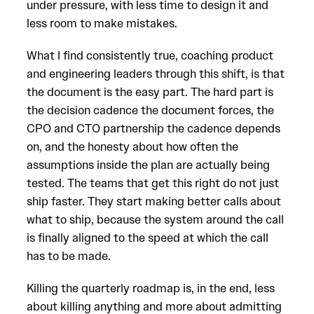
under pressure, with less time to design it and
less room to make mistakes.
What I find consistently true, coaching product
and engineering leaders through this shift, is that
the document is the easy part. The hard part is
the decision cadence the document forces, the
CPO and CTO partnership the cadence depends
on, and the honesty about how often the
assumptions inside the plan are actually being
tested. The teams that get this right do not just
ship faster. They start making better calls about
what to ship, because the system around the call
is finally aligned to the speed at which the call
has to be made.
Killing the quarterly roadmap is, in the end, less
about killing anything and more about admitting