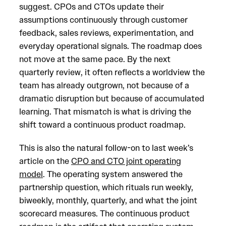
suggest. CPOs and CTOs update their
assumptions continuously through customer
feedback, sales reviews, experimentation, and
everyday operational signals. The roadmap does
not move at the same pace. By the next
quarterly review, it often reflects a worldview the
team has already outgrown, not because of a
dramatic disruption but because of accumulated
learning. That mismatch is what is driving the
shift toward a continuous product roadmap.
This is also the natural follow-on to last week’s
article on the
CPO and CTO joint operating
model
. The operating system answered the
partnership question, which rituals run weekly,
biweekly, monthly, quarterly, and what the joint
scorecard measures. The continuous product