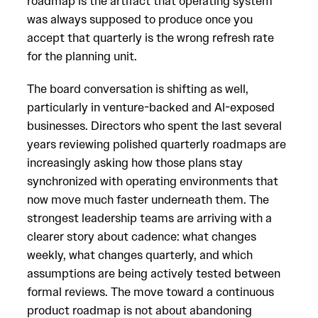
roadmap is the artifact that operating system
was always supposed to produce once you
accept that quarterly is the wrong refresh rate
for the planning unit.
The board conversation is shifting as well,
particularly in venture-backed and AI-exposed
businesses. Directors who spent the last several
years reviewing polished quarterly roadmaps are
increasingly asking how those plans stay
synchronized with operating environments that
now move much faster underneath them. The
strongest leadership teams are arriving with a
clearer story about cadence: what changes
weekly, what changes quarterly, and which
assumptions are being actively tested between
formal reviews. The move toward a continuous
product roadmap is not about abandoning