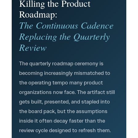
Killing the Product
Roadmap:
The Continuous Cadence
Replacing the Quarterly
Review
The quarterly roadmap ceremony is
becoming increasingly mismatched to
the operating tempo many product
organizations now face. The artifact still
gets built, presented, and stapled into
the board pack, but the assumptions
inside it often decay faster than the
review cycle designed to refresh them.