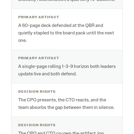
PRIMARY ARTIFACT
A 60-page deck defended at the QBR and
quietly stapled to the board pack until the next
one.
PRIMARY ARTIFACT
A single-page rolling 1-3-9 horizon both leaders
update live and both defend.
DECISION RIGHTS
The CPO presents, the CTO reacts, and the
team absorbs the gap between them in silence.
DECISION RIGHTS
The CPO and CTO co-own the artifact, log