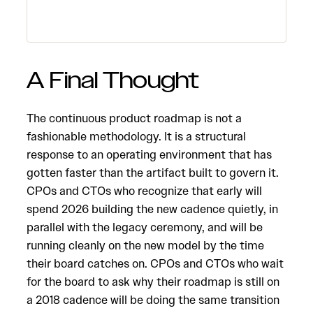
A Final Thought
The continuous product roadmap is not a
fashionable methodology. It is a structural
response to an operating environment that has
gotten faster than the artifact built to govern it.
CPOs and CTOs who recognize that early will
spend 2026 building the new cadence quietly, in
parallel with the legacy ceremony, and will be
running cleanly on the new model by the time
their board catches on. CPOs and CTOs who wait
for the board to ask why their roadmap is still on
a 2018 cadence will be doing the same transition