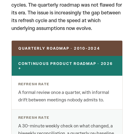
cycles. The quarterly roadmap was not flawed for
its era. The issue is increasingly the gap between
its refresh cycle and the speed at which
underlying assumptions now evolve.
QUARTERLY ROADMAP · 2010-2024
CONTINUOUS PRODUCT ROADMAP · 2026
+
REFRESH RATE
A formal review once a quarter, with informal
drift between meetings nobody admits to.
REFRESH RATE
A 30-minute weekly check on what changed, a
biweekly reconciliation, a quarterly re-baseline.