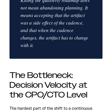
Killing the quarterly roadmap does
not mean abandoning planning. It
means accepting that the artifact
was a side effect of the cadence,
and that when the cadence
changes, the artifact has to change
with it.
The Bottleneck:
Decision Velocity at
the CPO/CTO Level
The hardest part of the shift to a continuous