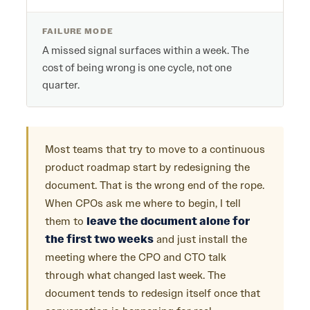
FAILURE MODE
A missed signal surfaces within a week. The
cost of being wrong is one cycle, not one
quarter.
Most teams that try to move to a continuous
product roadmap start by redesigning the
document. That is the wrong end of the rope.
When CPOs ask me where to begin, I tell
them to
leave the document alone for
the first two weeks
and just install the
meeting where the CPO and CTO talk
through what changed last week. The
document tends to redesign itself once that