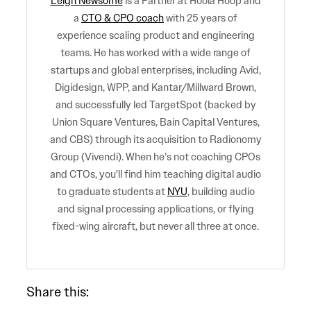
Leigh Newsome
is a Partner at Hoola Hoop and
a
CTO & CPO coach
with 25 years of
experience scaling product and engineering
teams. He has worked with a wide range of
startups and global enterprises, including Avid,
Digidesign, WPP, and Kantar/Millward Brown,
and successfully led TargetSpot (backed by
Union Square Ventures, Bain Capital Ventures,
and CBS) through its acquisition to Radionomy
Group (Vivendi). When he’s not coaching CPOs
and CTOs, you’ll find him teaching digital audio
to graduate students at
NYU
, building audio
and signal processing applications, or flying
fixed-wing aircraft, but never all three at once.
Share this: