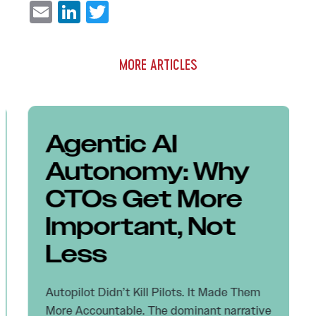
Email
LinkedIn
Twitter
MORE ARTICLES
Agentic AI
Autonomy: Why
CTOs Get More
Important, Not
Less
Autopilot Didn’t Kill Pilots. It Made Them
More Accountable. The dominant narrative