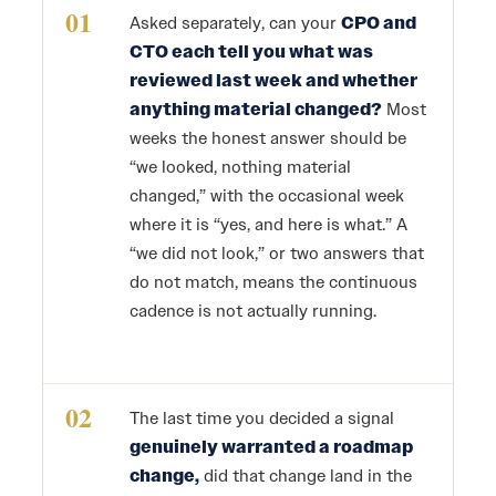
01
Asked separately, can your
CPO and
CTO each tell you what was
reviewed last week and whether
anything material changed?
Most
weeks the honest answer should be
“we looked, nothing material
changed,” with the occasional week
where it is “yes, and here is what.” A
“we did not look,” or two answers that
do not match, means the continuous
cadence is not actually running.
02
The last time you decided a signal
genuinely warranted a roadmap
change,
did that change land in the