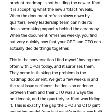
product roadmap is not building the new artifact.
It is accepting what the new artifact reveals.
When the document refresh slows down by
quarters, every leadership team can hide its
decision-making capacity behind the ceremony.
When the document refreshes weekly, you find
out very quickly how fast your CPO and CTO can
actually decide things together.
This is the conversation I find myself having most
often with CPOs today, and it surprises them.
They come in thinking the problem is the
roadmap document. We get a few weeks in and
the real issue surfaces: the decision cadence
between them and their CTO was always the
bottleneck, and the quarterly artifact was hiding
it. This is exactly the gap the
CPO and CTO joint
operating model
from last week’s article was built