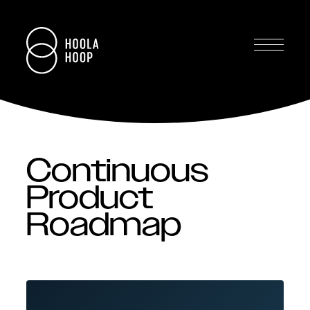
Continuous
Product
Roadmap