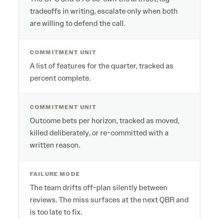
tradeoffs in writing, escalate only when both
are willing to defend the call.
COMMITMENT UNIT
A list of features for the quarter, tracked as
percent complete.
COMMITMENT UNIT
Outcome bets per horizon, tracked as moved,
killed deliberately, or re-committed with a
written reason.
FAILURE MODE
The team drifts off-plan silently between
reviews. The miss surfaces at the next QBR and
is too late to fix.