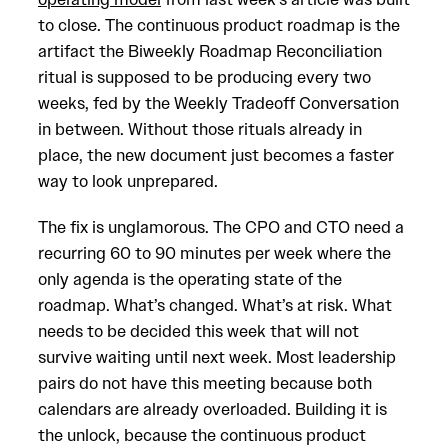
to close. The continuous product roadmap is the
artifact the Biweekly Roadmap Reconciliation
ritual is supposed to be producing every two
weeks, fed by the Weekly Tradeoff Conversation
in between. Without those rituals already in
place, the new document just becomes a faster
way to look unprepared.
The fix is unglamorous. The CPO and CTO need a
recurring 60 to 90 minutes per week where the
only agenda is the operating state of the
roadmap. What’s changed. What’s at risk. What
needs to be decided this week that will not
survive waiting until next week. Most leadership
pairs do not have this meeting because both
calendars are already overloaded. Building it is
the unlock, because the continuous product