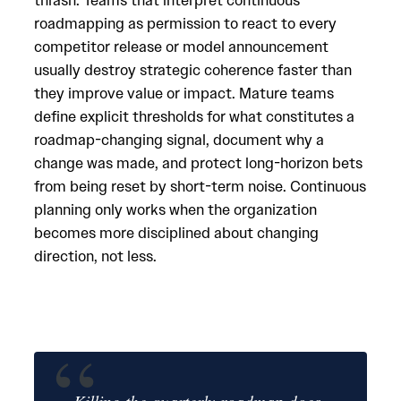
thrash. Teams that interpret continuous
roadmapping as permission to react to every
competitor release or model announcement
usually destroy strategic coherence faster than
they improve value or impact. Mature teams
define explicit thresholds for what constitutes a
roadmap-changing signal, document why a
change was made, and protect long-horizon bets
from being reset by short-term noise. Continuous
planning only works when the organization
becomes more disciplined about changing
direction, not less.