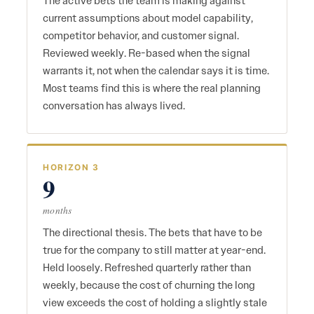
The active bets the team is making against
current assumptions about model capability,
competitor behavior, and customer signal.
Reviewed weekly. Re-based when the signal
warrants it, not when the calendar says it is time.
Most teams find this is where the real planning
conversation has always lived.
HORIZON 3
9
months
The directional thesis. The bets that have to be
true for the company to still matter at year-end.
Held loosely. Refreshed quarterly rather than
weekly, because the cost of churning the long
view exceeds the cost of holding a slightly stale