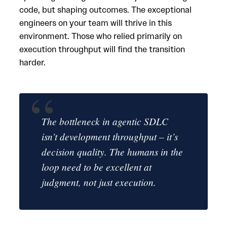
code, but shaping outcomes. The exceptional
engineers on your team will thrive in this
environment. Those who relied primarily on
execution throughput will find the transition
harder.
The bottleneck in agentic SDLC
isn’t development throughput – it’s
decision quality. The humans in the
loop need to be excellent at
judgment, not just execution.