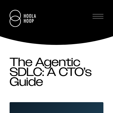
The Agentic
SDLC: A CTO’s
Guide