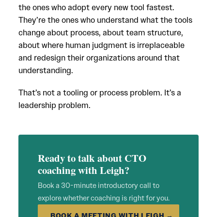
the ones who adopt every new tool fastest.
They’re the ones who understand what the tools
change about process, about team structure,
about where human judgment is irreplaceable
and redesign their organizations around that
understanding.
That’s not a tooling or process problem. It’s a
leadership problem.
Ready to talk about CTO
coaching with Leigh?
Book a 30-minute introductory call to
explore whether coaching is right for you.
BOOK A MEETING WITH LEIGH →