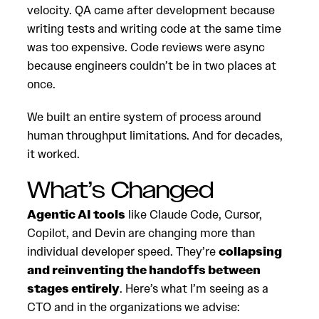
velocity. QA came after development because
writing tests and writing code at the same time
was too expensive. Code reviews were async
because engineers couldn’t be in two places at
once.
We built an entire system of process around
human throughput limitations. And for decades,
it worked.
What’s Changed
Agentic AI tools
like Claude Code, Cursor,
Copilot, and Devin are changing more than
individual developer speed. They’re
collapsing
and reinventing the handoffs between
stages entirely
. Here’s what I’m seeing as a
CTO and in the organizations we advise: