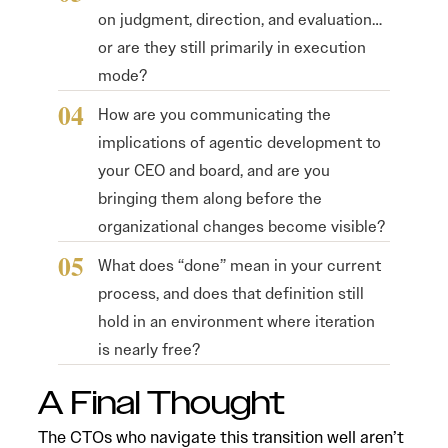
on judgment, direction, and evaluation…
or are they still primarily in execution
mode?
How are you communicating the
implications of agentic development to
your CEO and board, and are you
bringing them along before the
organizational changes become visible?
What does “done” mean in your current
process, and does that definition still
hold in an environment where iteration
is nearly free?
A Final Thought
The CTOs who navigate this transition well aren’t