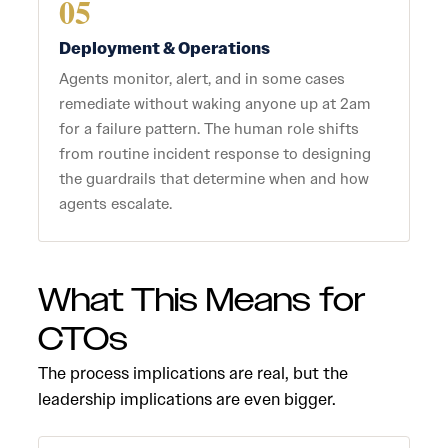
05
Deployment & Operations
Agents monitor, alert, and in some cases
remediate without waking anyone up at 2am
for a failure pattern. The human role shifts
from routine incident response to designing
the guardrails that determine when and how
agents escalate.
What This Means for
CTOs
The process implications are real, but the
leadership implications are even bigger.