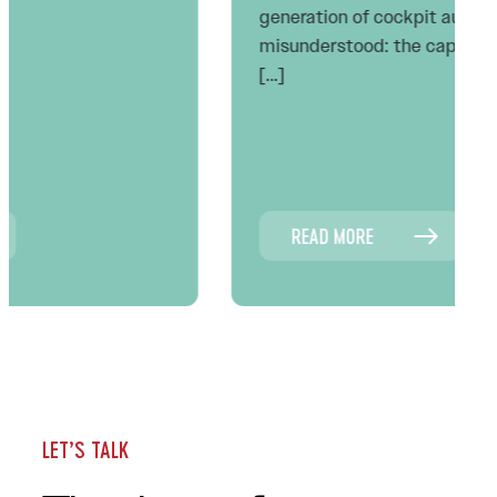
generation of cockpit automation has been
misunderstood: the captain’s job did not
[…]
READ MORE
LET’S TALK