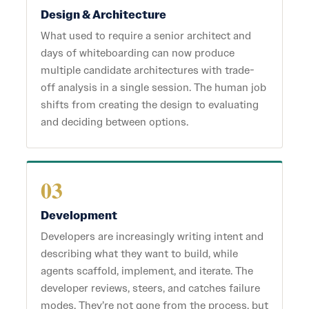
Design & Architecture
What used to require a senior architect and
days of whiteboarding can now produce
multiple candidate architectures with trade-
off analysis in a single session. The human job
shifts from creating the design to evaluating
and deciding between options.
03
Development
Developers are increasingly writing intent and
describing what they want to build, while
agents scaffold, implement, and iterate. The
developer reviews, steers, and catches failure
modes. They’re not gone from the process, but