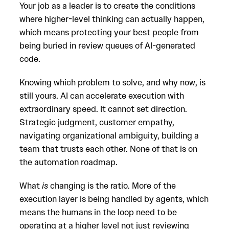
Your job as a leader is to create the conditions
where higher-level thinking can actually happen,
which means protecting your best people from
being buried in review queues of AI-generated
code.
Knowing which problem to solve, and why now, is
still yours. AI can accelerate execution with
extraordinary speed. It cannot set direction.
Strategic judgment, customer empathy,
navigating organizational ambiguity, building a
team that trusts each other. None of that is on
the automation roadmap.
What
is
changing is the ratio. More of the
execution layer is being handled by agents, which
means the humans in the loop need to be
operating at a higher level not just reviewing