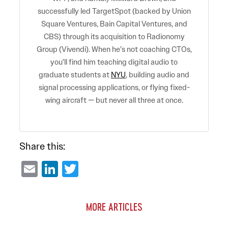
successfully led TargetSpot (backed by Union
Square Ventures, Bain Capital Ventures, and
CBS) through its acquisition to Radionomy
Group (Vivendi). When he’s not coaching CTOs,
you’ll find him teaching digital audio to
graduate students at
NYU
, building audio and
signal processing applications, or flying fixed-
wing aircraft — but never all three at once.
Share this:
Email
LinkedIn
Twitter
MORE ARTICLES