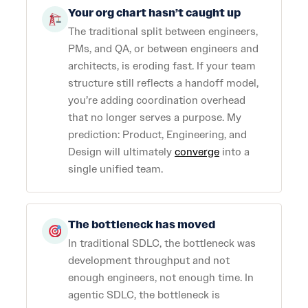
Your org chart hasn’t caught up
The traditional split between engineers,
PMs, and QA, or between engineers and
architects, is eroding fast. If your team
structure still reflects a handoff model,
you’re adding coordination overhead
that no longer serves a purpose. My
prediction: Product, Engineering, and
Design will ultimately
converge
into a
single unified team.
The bottleneck has moved
In traditional SDLC, the bottleneck was
development throughput and not
enough engineers, not enough time. In
agentic SDLC, the bottleneck is