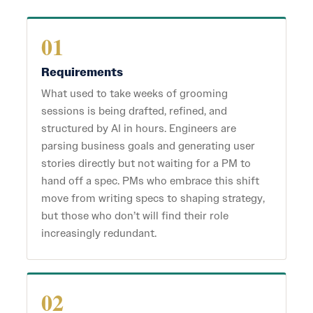
01
Requirements
What used to take weeks of grooming
sessions is being drafted, refined, and
structured by AI in hours. Engineers are
parsing business goals and generating user
stories directly but not waiting for a PM to
hand off a spec. PMs who embrace this shift
move from writing specs to shaping strategy,
but those who don’t will find their role
increasingly redundant.
02