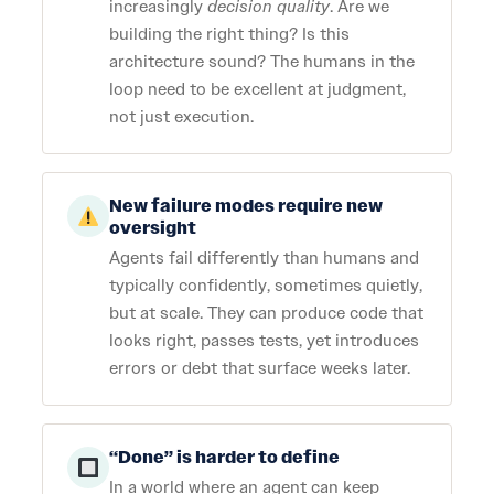
increasingly
decision quality
. Are we
building the right thing? Is this
architecture sound? The humans in the
loop need to be excellent at judgment,
not just execution.
New failure modes require new
oversight
Agents fail differently than humans and
typically confidently, sometimes quietly,
but at scale. They can produce code that
looks right, passes tests, yet introduces
errors or debt that surface weeks later.
“Done” is harder to define
In a world where an agent can keep