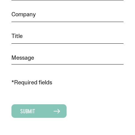
*Required fields
SUBMIT