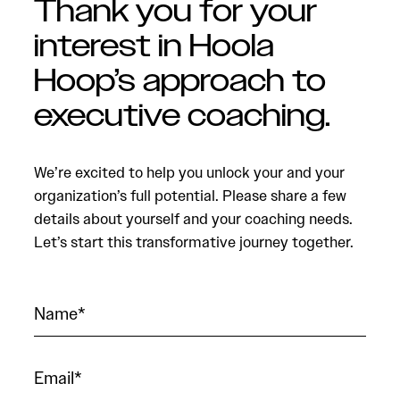
Thank you for your
interest in Hoola
Hoop’s approach to
executive coaching.
We’re excited to help you unlock your and your
organization’s full potential. Please share a few
details about yourself and your coaching needs.
Let’s start this transformative journey together.