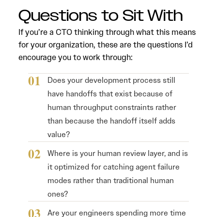
Questions to Sit With
If you’re a CTO thinking through what this means
for your organization, these are the questions I’d
encourage you to work through:
Does your development process still
have handoffs that exist because of
human throughput constraints rather
than because the handoff itself adds
value?
Where is your human review layer, and is
it optimized for catching agent failure
modes rather than traditional human
ones?
Are your engineers spending more time