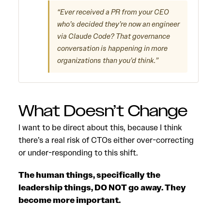
“Ever received a PR from your CEO
who’s decided they’re now an engineer
via Claude Code? That governance
conversation is happening in more
organizations than you’d think.”
What Doesn’t Change
I want to be direct about this, because I think
there’s a real risk of CTOs either over-correcting
or under-responding to this shift.
The human things, specifically the
leadership things, DO NOT go away. They
become more important.