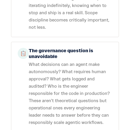
iterating indefinitely, knowing when to
stop and ship is a real skill. Scope
discipline becomes critically important,
not less.
The governance question is
unavoidable
What decisions can an agent make
autonomously? What requires human
approval? What gets logged and
audited? Who is the engineer
responsible for the code in production?
These aren’t theoretical questions but
operational ones every engineering
leader needs to answer before they can
responsibly scale agentic workflows.