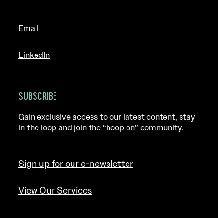
Email
LinkedIn
SUBSCRIBE
Gain exclusive access to our latest content, stay
in the loop and join the “hoop on” community.
Sign up for our e-newsletter
View Our Services