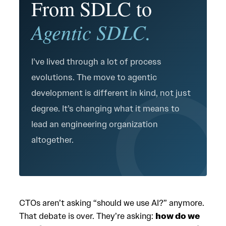
From SDLC to
Agentic SDLC.
I’ve lived through a lot of process
evolutions. The move to agentic
development is different in kind, not just
degree. It’s changing what it means to
lead an engineering organization
altogether.
CTOs aren’t asking “should we use AI?” anymore.
That debate is over. They’re asking:
how do we