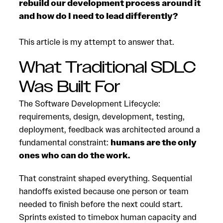
rebuild our development process around it
and how do I need to lead differently?
This article is my attempt to answer that.
What Traditional SDLC
Was Built For
The Software Development Lifecycle:
requirements, design, development, testing,
deployment, feedback was architected around a
fundamental constraint:
humans are the only
ones who can do the work.
That constraint shaped everything. Sequential
handoffs existed because one person or team
needed to finish before the next could start.
Sprints existed to timebox human capacity and