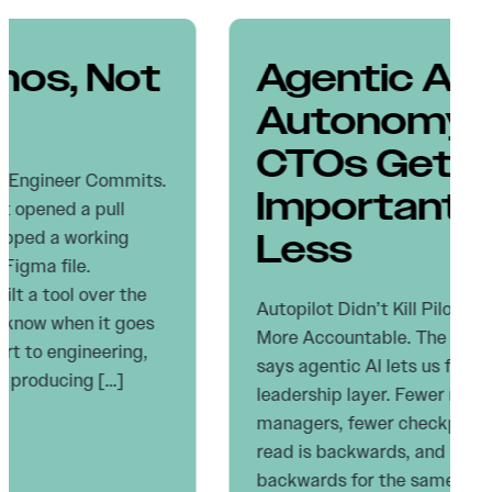
Agentic AI
Autonomy: Why
CTOs Get More
Important, Not
Less
Autopilot Didn’t Kill Pilots. It Made Them
More Accountable. The dominant narrative
says agentic AI lets us flatten the
leadership layer. Fewer reviewers, fewer
managers, fewer checkpoints. I think that
read is backwards, and I think it’s
backwards for the same reason every