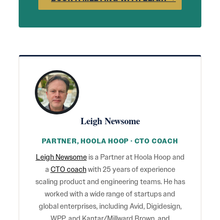
Leigh Newsome
PARTNER, HOOLA HOOP · CTO COACH
Leigh Newsome
is a Partner at Hoola Hoop and
a
CTO coach
with 25 years of experience
scaling product and engineering teams. He has
worked with a wide range of startups and
global enterprises, including Avid, Digidesign,
WPP, and Kantar/Millward Brown, and