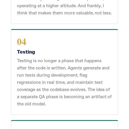
operating at a higher altitude. And frankly, I
think that makes them more valuable, not less.
04
Testing
Testing is no longer a phase that happens
after the code is written. Agents generate and
run tests during development, flag
regressions in real time, and maintain test
coverage as the codebase evolves. The idea of
a separate QA phase is becoming an artifact of
the old model.