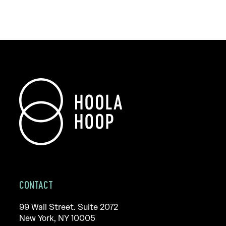
CONTACT
99 Wall Street. Suite 2072
New York, NY 10005