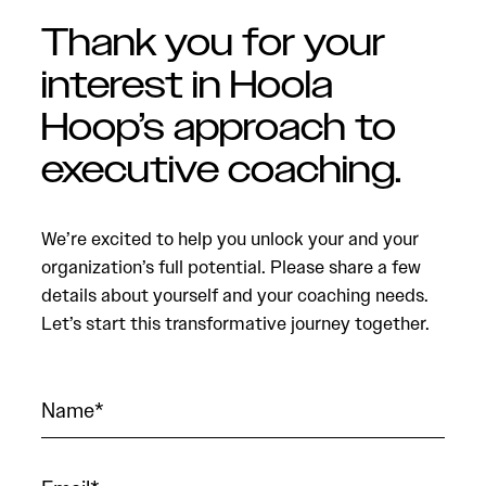
Thank you for your
interest in Hoola
Hoop’s approach to
executive coaching.
We’re excited to help you unlock your and your
organization’s full potential. Please share a few
details about yourself and your coaching needs.
Let’s start this transformative journey together.