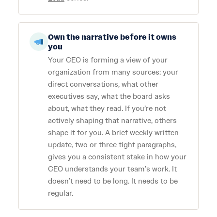
Own the narrative before it owns
you
Your CEO is forming a view of your
organization from many sources: your
direct conversations, what other
executives say, what the board asks
about, what they read. If you’re not
actively shaping that narrative, others
shape it for you. A brief weekly written
update, two or three tight paragraphs,
gives you a consistent stake in how your
CEO understands your team’s work. It
doesn’t need to be long. It needs to be
regular.