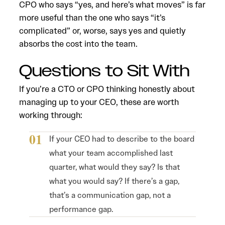
CPO who says “yes, and here’s what moves” is far
more useful than the one who says “it’s
complicated” or, worse, says yes and quietly
absorbs the cost into the team.
Questions to Sit With
If you’re a CTO or CPO thinking honestly about
managing up to your CEO, these are worth
working through:
If your CEO had to describe to the board
what your team accomplished last
quarter, what would they say? Is that
what you would say? If there’s a gap,
that’s a communication gap, not a
performance gap.