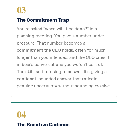
03
The Commitment Trap
You’re asked “when will it be done?” in a
planning meeting. You give a number under
pressure. That number becomes a
commitment the CEO holds, often for much
longer than you intended, and the CEO cites it
in board conversations you weren’t part of.
The skill isn’t refusing to answer. It’s giving a
confident, bounded answer that reflects
genuine uncertainty without sounding evasive.
04
The Reactive Cadence