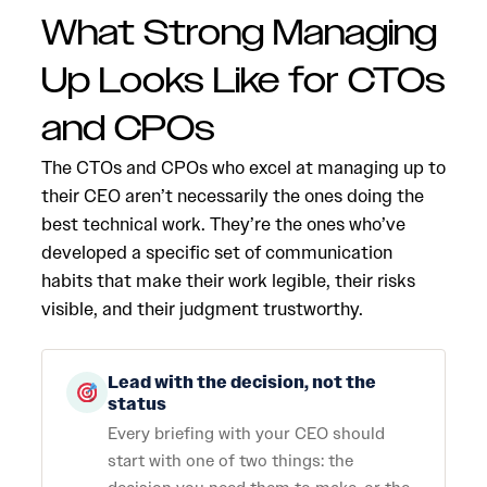
What Strong Managing
Up Looks Like for CTOs
and CPOs
The CTOs and CPOs who excel at managing up to
their CEO aren’t necessarily the ones doing the
best technical work. They’re the ones who’ve
developed a specific set of communication
habits that make their work legible, their risks
visible, and their judgment trustworthy.
Lead with the decision, not the
status
Every briefing with your CEO should
start with one of two things: the