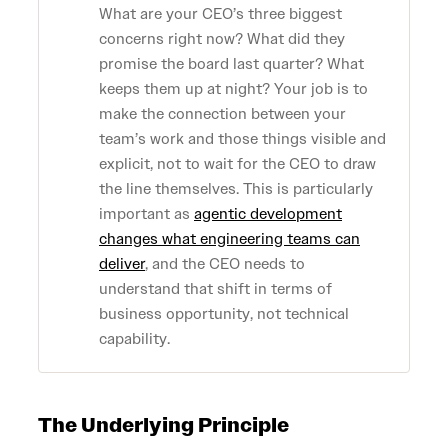
What are your CEO’s three biggest
concerns right now? What did they
promise the board last quarter? What
keeps them up at night? Your job is to
make the connection between your
team’s work and those things visible and
explicit, not to wait for the CEO to draw
the line themselves. This is particularly
important as
agentic development
changes what engineering teams can
deliver
, and the CEO needs to
understand that shift in terms of
business opportunity, not technical
capability.
The Underlying Principle