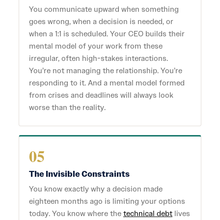
You communicate upward when something
goes wrong, when a decision is needed, or
when a 1:1 is scheduled. Your CEO builds their
mental model of your work from these
irregular, often high-stakes interactions.
You’re not managing the relationship. You’re
responding to it. And a mental model formed
from crises and deadlines will always look
worse than the reality.
05
The Invisible Constraints
You know exactly why a decision made
eighteen months ago is limiting your options
today. You know where the
technical debt
lives