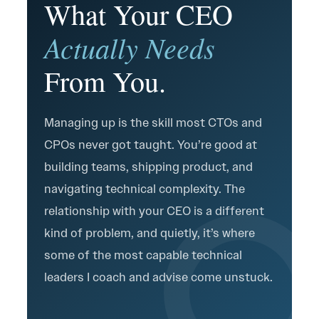
What Your CEO
Actually Needs
From You.
Managing up is the skill most CTOs and
CPOs never got taught. You’re good at
building teams, shipping product, and
navigating technical complexity. The
relationship with your CEO is a different
kind of problem, and quietly, it’s where
some of the most capable technical
leaders I coach and advise come unstuck.