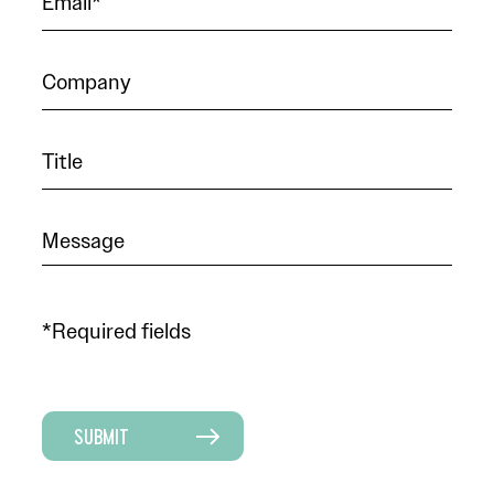
*Required fields
SUBMIT