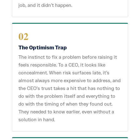
job, and it didn’t happen.
02
The Optimism Trap
The instinct to fix a problem before raising it
feels responsible. To a CEO, it looks like
concealment. When risk surfaces late, it’s
almost always more expensive to address, and
the CEO’s trust takes a hit that has nothing to
do with the problem itself and everything to
do with the timing of when they found out.
They needed to know earlier, even without a
solution in hand.