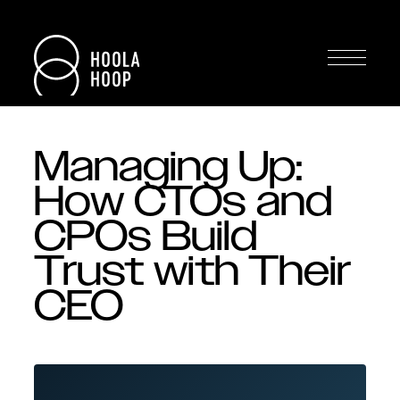
Managing Up:
How CTOs and
CPOs Build
Trust with Their
CEO