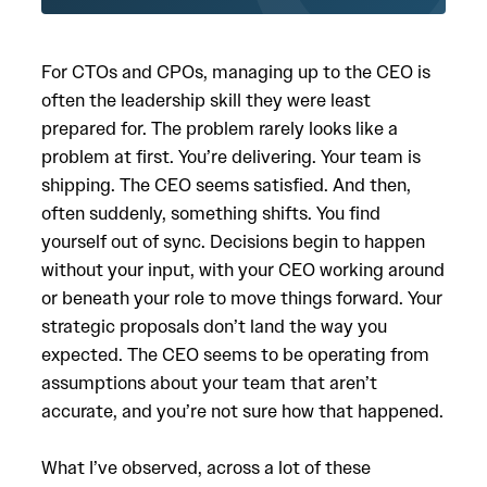
For CTOs and CPOs, managing up to the CEO is
often the leadership skill they were least
prepared for. The problem rarely looks like a
problem at first. You’re delivering. Your team is
shipping. The CEO seems satisfied. And then,
often suddenly, something shifts. You find
yourself out of sync. Decisions begin to happen
without your input, with your CEO working around
or beneath your role to move things forward. Your
strategic proposals don’t land the way you
expected. The CEO seems to be operating from
assumptions about your team that aren’t
accurate, and you’re not sure how that happened.
What I’ve observed, across a lot of these