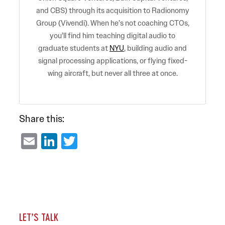
and CBS) through its acquisition to Radionomy
Group (Vivendi). When he’s not coaching CTOs,
you’ll find him teaching digital audio to
graduate students at
NYU
, building audio and
signal processing applications, or flying fixed-
wing aircraft, but never all three at once.
Share this:
Email
LinkedIn
Twitter
LET’S TALK