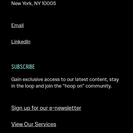
New York, NY 10005
Email
LinkedIn
SUBSCRIBE
Gain exclusive access to our latest content, stay
in the loop and join the “hoop on” community.
Sign up for our e-newsletter
View Our Services