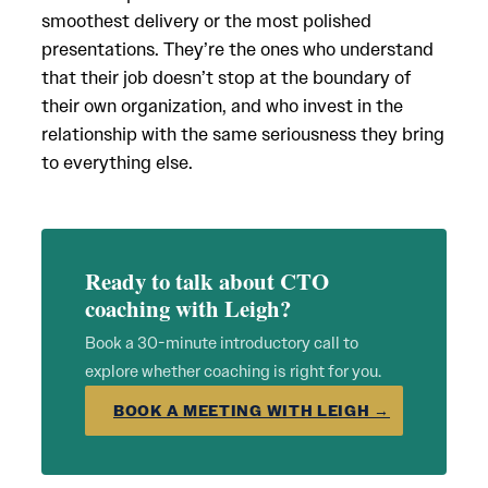
smoothest delivery or the most polished
presentations. They’re the ones who understand
that their job doesn’t stop at the boundary of
their own organization, and who invest in the
relationship with the same seriousness they bring
to everything else.
Ready to talk about CTO
coaching with Leigh?
Book a 30-minute introductory call to
explore whether coaching is right for you.
BOOK A MEETING WITH LEIGH →