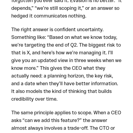
forgotten you ever said it. Evasion is no better: “it
depends,” “we’re still scoping it,” or an answer so
hedged it communicates nothing.
The right answer is confident uncertainty.
Something like: “Based on what we know today,
we’re targeting the end of Q2. The biggest risk to
that is X, and here’s how we’re managing it. I’ll
give you an updated view in three weeks when we
know more.” This gives the CEO what they
actually need: a planning horizon, the key risk,
and a date when they’ll have better information.
It also models the kind of thinking that builds
credibility over time.
The same principle applies to scope. When a CEO
asks “can we add this feature?” the answer
almost always involves a trade-off. The CTO or