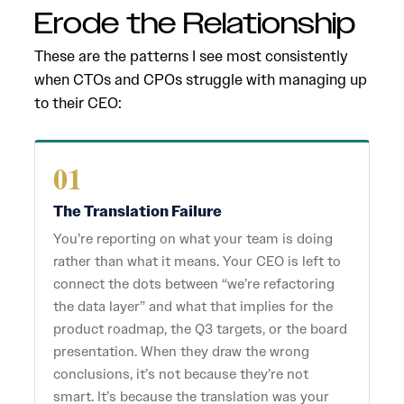
Erode the Relationship
These are the patterns I see most consistently
when CTOs and CPOs struggle with managing up
to their CEO:
01
The Translation Failure
You’re reporting on what your team is doing
rather than what it means. Your CEO is left to
connect the dots between “we’re refactoring
the data layer” and what that implies for the
product roadmap, the Q3 targets, or the board
presentation. When they draw the wrong
conclusions, it’s not because they’re not
smart. It’s because the translation was your