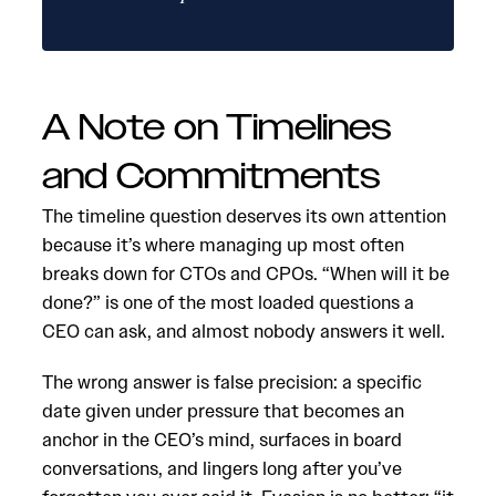
A Note on Timelines
and Commitments
The timeline question deserves its own attention
because it’s where managing up most often
breaks down for CTOs and CPOs. “When will it be
done?” is one of the most loaded questions a
CEO can ask, and almost nobody answers it well.
The wrong answer is false precision: a specific
date given under pressure that becomes an
anchor in the CEO’s mind, surfaces in board
conversations, and lingers long after you’ve