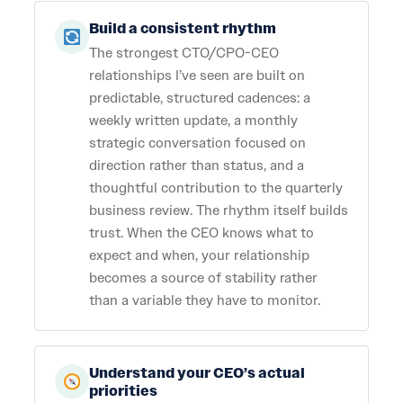
Build a consistent rhythm
The strongest CTO/CPO-CEO
relationships I’ve seen are built on
predictable, structured cadences: a
weekly written update, a monthly
strategic conversation focused on
direction rather than status, and a
thoughtful contribution to the quarterly
business review. The rhythm itself builds
trust. When the CEO knows what to
expect and when, your relationship
becomes a source of stability rather
than a variable they have to monitor.
Understand your CEO’s actual
priorities