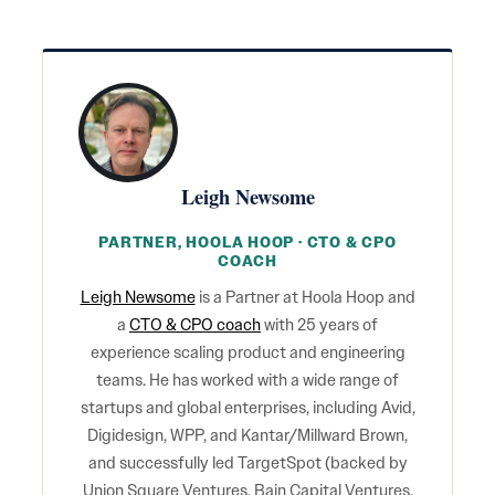
Leigh Newsome
PARTNER, HOOLA HOOP · CTO & CPO
COACH
Leigh Newsome
is a Partner at Hoola Hoop and
a
CTO & CPO coach
with 25 years of
experience scaling product and engineering
teams. He has worked with a wide range of
startups and global enterprises, including Avid,
Digidesign, WPP, and Kantar/Millward Brown,
and successfully led TargetSpot (backed by
Union Square Ventures, Bain Capital Ventures,