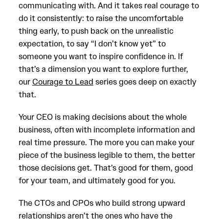
communicating with. And it takes real courage to
do it consistently: to raise the uncomfortable
thing early, to push back on the unrealistic
expectation, to say “I don’t know yet” to
someone you want to inspire confidence in. If
that’s a dimension you want to explore further,
our
Courage to Lead
series goes deep on exactly
that.
Your CEO is making decisions about the whole
business, often with incomplete information and
real time pressure. The more you can make your
piece of the business legible to them, the better
those decisions get. That’s good for them, good
for your team, and ultimately good for you.
The CTOs and CPOs who build strong upward
relationships aren’t the ones who have the