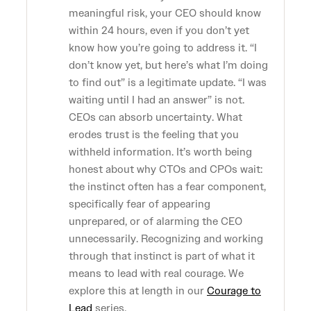
meaningful risk, your CEO should know
within 24 hours, even if you don’t yet
know how you’re going to address it. “I
don’t know yet, but here’s what I’m doing
to find out” is a legitimate update. “I was
waiting until I had an answer” is not.
CEOs can absorb uncertainty. What
erodes trust is the feeling that you
withheld information. It’s worth being
honest about why CTOs and CPOs wait:
the instinct often has a fear component,
specifically fear of appearing
unprepared, or of alarming the CEO
unnecessarily. Recognizing and working
through that instinct is part of what it
means to lead with real courage. We
explore this at length in our
Courage to
Lead
series.