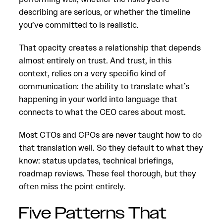
describing are serious, or whether the timeline
you’ve committed to is realistic.
That opacity creates a relationship that depends
almost entirely on trust. And trust, in this
context, relies on a very specific kind of
communication: the ability to translate what’s
happening in your world into language that
connects to what the CEO cares about most.
Most CTOs and CPOs are never taught how to do
that translation well. So they default to what they
know: status updates, technical briefings,
roadmap reviews. These feel thorough, but they
often miss the point entirely.
Five Patterns That