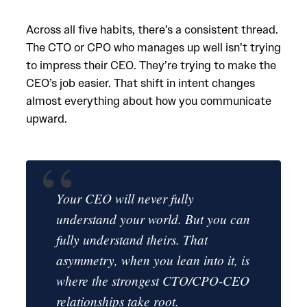
Across all five habits, there’s a consistent thread.
The CTO or CPO who manages up well isn’t trying
to impress their CEO. They’re trying to make the
CEO’s job easier. That shift in intent changes
almost everything about how you communicate
upward.
Your CEO will never fully
understand your world. But you can
fully understand theirs. That
asymmetry, when you lean into it, is
where the strongest CTO/CPO-CEO
relationships take root.