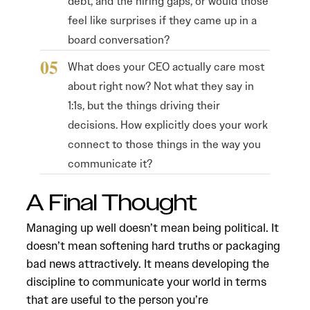
debt, and the hiring gaps, or would those
feel like surprises if they came up in a
board conversation?
What does your CEO actually care most
about right now? Not what they say in
1:1s, but the things driving their
decisions. How explicitly does your work
connect to those things in the way you
communicate it?
A Final Thought
Managing up well doesn’t mean being political. It
doesn’t mean softening hard truths or packaging
bad news attractively. It means developing the
discipline to communicate your world in terms
that are useful to the person you’re