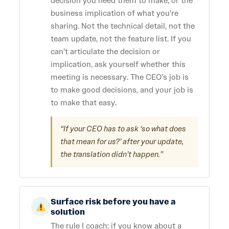
decision you need them to make, or the
business implication of what you’re
sharing. Not the technical detail, not the
team update, not the feature list. If you
can’t articulate the decision or
implication, ask yourself whether this
meeting is necessary. The CEO’s job is
to make good decisions, and your job is
to make that easy.
“If your CEO has to ask ‘so what does
that mean for us?’ after your update,
the translation didn’t happen.”
Surface risk before you have a
solution
The rule I coach: if you know about a