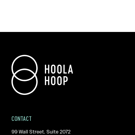
CONTACT
99 Wall Street. Suite 2072