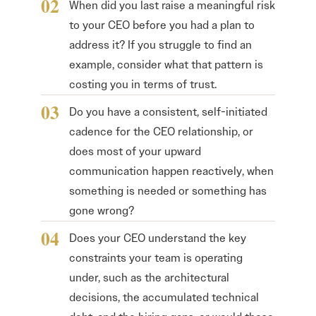
When did you last raise a meaningful risk
to your CEO before you had a plan to
address it? If you struggle to find an
example, consider what that pattern is
costing you in terms of trust.
Do you have a consistent, self-initiated
cadence for the CEO relationship, or
does most of your upward
communication happen reactively, when
something is needed or something has
gone wrong?
Does your CEO understand the key
constraints your team is operating
under, such as the architectural
decisions, the accumulated technical