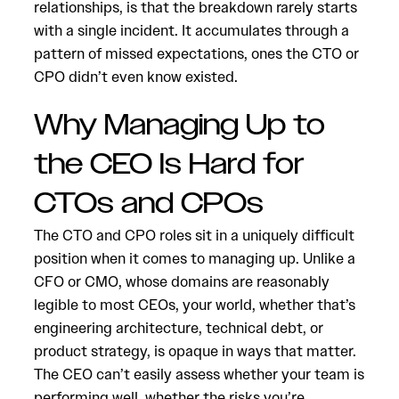
relationships, is that the breakdown rarely starts
with a single incident. It accumulates through a
pattern of missed expectations, ones the CTO or
CPO didn’t even know existed.
Why Managing Up to
the CEO Is Hard for
CTOs and CPOs
The CTO and CPO roles sit in a uniquely difficult
position when it comes to managing up. Unlike a
CFO or CMO, whose domains are reasonably
legible to most CEOs, your world, whether that’s
engineering architecture, technical debt, or
product strategy, is opaque in ways that matter.
The CEO can’t easily assess whether your team is
performing well, whether the risks you’re