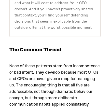
and what it will cost to address. Your CEO
doesn’t. And if you haven’t proactively shared
that context, you’ll find yourself defending
decisions that seem inexplicable from the
outside, often at the worst possible moment.
The Common Thread
None of these patterns stem from incompetence
or bad intent. They develop because most CTOs
and CPOs are never given a map for managing
up. The encouraging thing is that all five are
addressable, not through dramatic behaviour
change, but through more deliberate
communication habits applied consistently.