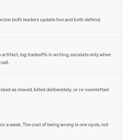
orizon both leaders update live and both defend.
tifact, log tradeoffs in writing, escalate only when
call.
cked as moved, killed deliberately, or re-committed
in a week. The cost of being wrong is one cycle, not