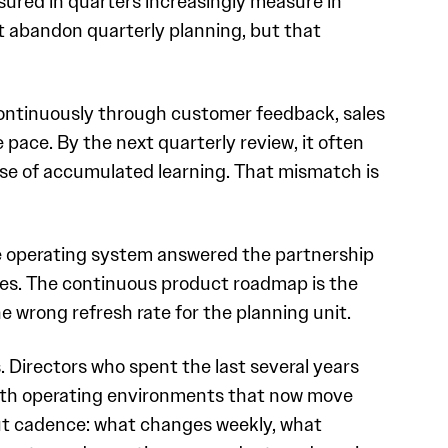
sured in quarters increasingly measure in
t abandon quarterly planning, but that
ontinuously through customer feedback, sales
pace. By the next quarterly review, it often
use of accumulated learning. That mismatch is
e operating system answered the partnership
ures. The continuous product roadmap is the
 wrong refresh rate for the planning unit.
. Directors who spent the last several years
with operating environments that now move
out cadence: what changes weekly, what