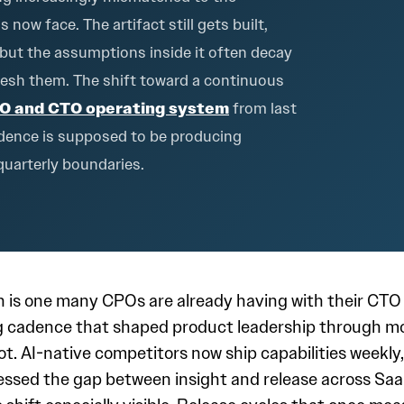
ow face. The artifact still gets built,
 but the assumptions inside it often decay
fresh them. The shift toward a continuous
O and CTO operating system
from last
cadence is supposed to be producing
quarterly boundaries.
s one many CPOs are already having with their CTO an
ing cadence that shaped product leadership through m
not. AI-native competitors now ship capabilities weekl
ssed the gap between insight and release across Sa