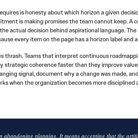
equires is honesty about which horizon a given decisi
itment is making promises the team cannot keep. A c
he actual decision behind aspirational language. The 
cause every item on the page has a horizon label and a
ous thrash. Teams that interpret continuous roadmappi
 strategic coherence faster than they improve value 
anging signal, document why a change was made, and 
rks when the organization becomes more disciplined a
 abandoning planning. It means accepting that the artifac