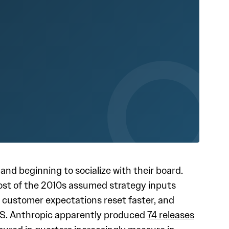
d beginning to socialize with their board.
ost of the 2010s assumed strategy inputs
y, customer expectations reset faster, and
aS. Anthropic apparently produced
74 releases