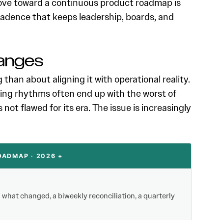
move toward a continuous product roadmap is
cadence that keeps leadership, boards, and
anges
han about aligning it with operational reality.
ng rhythms often end up with the worst of
not flawed for its era. The issue is increasingly
ADMAP · 2026 +
what changed, a biweekly reconciliation, a quarterly