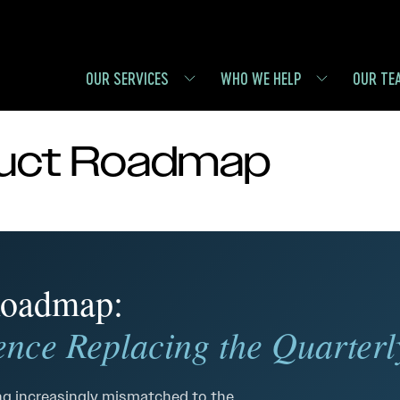
OUR SERVICES
WHO WE HELP
OUR TE
duct Roadmap
 Roadmap:
nce Replacing the Quarterl
g increasingly mismatched to the