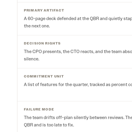
PRIMARY ARTIFACT
A 60-page deck defended at the QBR and quietly stapl
the next one.
DECISION RIGHTS
The CPO presents, the CTO reacts, and the team abs
silence.
COMMITMENT UNIT
A list of features for the quarter, tracked as percent 
FAILURE MODE
The team drifts off-plan silently between reviews. Th
QBR and is too late to fix.