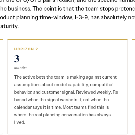
the business. The point is that the team stops prete
roduct planning time-window, 1-3-9, has absolutely no
aturity.
HORIZON 2
3
months
The active bets the team is making against current
assumptions about model capability, competitor
behavior, and customer signal. Reviewed weekly. Re-
based when the signal warrants it, not when the
calendar says it is time. Most teams find this is
where the real planning conversation has always
lived.