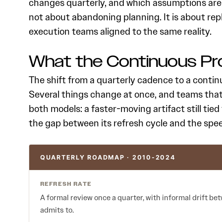
changes quarterly, and which assumptions are
not about abandoning planning. It is about re
execution teams aligned to the same reality.
What the Continuous P
The shift from a quarterly cadence to a continu
Several things change at once, and teams tha
both models: a faster-moving artifact still tied
the gap between its refresh cycle and the spe
QUARTERLY ROADMAP · 2010-2024
REFRESH RATE
A formal review once a quarter, with informal drift 
admits to.