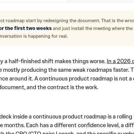
ct roadmap start by redesigning the document. That is the wr
r the first two weeks
and just install the meeting where th
versation is happening for real.
y a half-finished shift makes things worse.
In a 2026 
re mostly producing the same weak roadmaps faster. T
e around it. A continuous product roadmap is not a di
document, and the contract is the work.
 deck inside a continuous product roadmap is a rolling
e months. Each has a different confidence level, a dif
un with the CPO/CTO pairs I coach, and the specific num