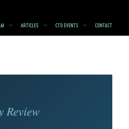
AM
ARTICLES
CTO EVENTS
CONTACT
y Review