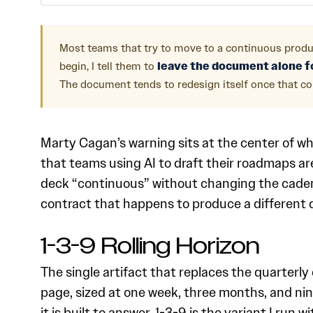
Most teams that try to move to a continuous produ
begin, I tell them to
leave the document alone fo
The document tends to redesign itself once that con
Marty Cagan’s warning sits at the center of wh
that teams using AI to draft their roadmaps a
deck “continuous” without changing the cadenc
contract that happens to produce a different 
1-3-9 Rolling Horizon
The single artifact that replaces the quarterly
page, sized at one week, three months, and nin
it is built to answer. 1-3-9 is the variant I r