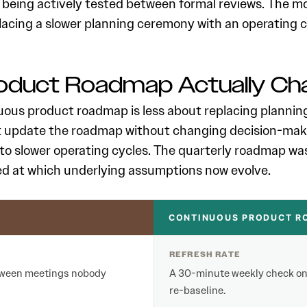
 being actively tested between formal reviews. The 
placing a slower planning ceremony with an operating 
roduct Roadmap Actually Ch
ous product roadmap is less about replacing planning t
t update the roadmap without changing decision-maki
 to slower operating cycles. The quarterly roadmap was 
ed at which underlying assumptions now evolve.
CONTINUOUS PRODUCT RO
REFRESH RATE
between meetings nobody
A 30-minute weekly check on 
re-baseline.