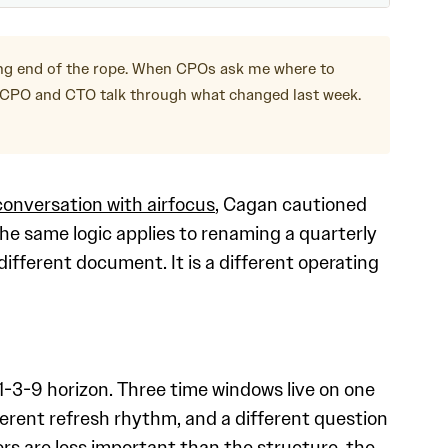
ong end of the rope. When CPOs ask me where to
e CPO and CTO talk through what changed last week.
conversation with airfocus
, Cagan cautioned
he same logic applies to renaming a quarterly
fferent document. It is a different operating
 1-3-9 horizon. Three time windows live on one
ferent refresh rhythm, and a different question
bers are less important than the structure, the