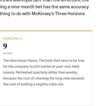
nding a nine-month bet has the same accuracy
thing to do with McKinsey’s Three Horizons
HORIZON 3
9
months
The directional thesis. The bets that have to be true
for the company to still matter at year-end. Held
loosely. Refreshed quarterly rather than weekly,
because the cost of churning the long view exceeds
the cost of holding a slightly stale one.