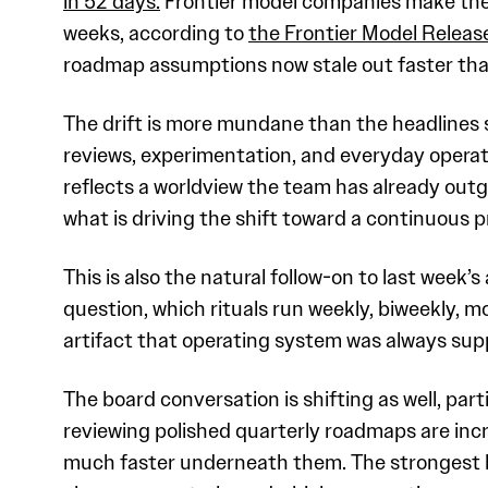
in 52 days.
Frontier model companies make the s
weeks, according to
the Frontier Model Release
roadmap assumptions now stale out faster than
The drift is more mundane than the headlines
reviews, experimentation, and everyday operati
reflects a worldview the team has already out
what is driving the shift toward a continuous
This is also the natural follow-on to last week’s
question, which rituals run weekly, biweekly, 
artifact that operating system was always supp
The board conversation is shifting as well, pa
reviewing polished quarterly roadmaps are in
much faster underneath them. The strongest le