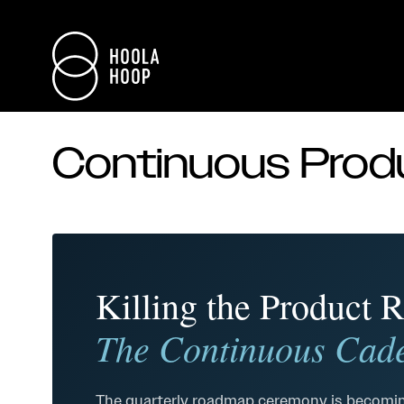
Continuous Pro
Killing the Product
The Continuous Cade
The quarterly roadmap ceremony is becomin