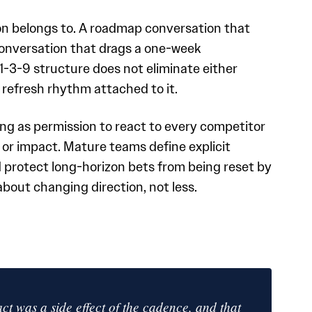
on belongs to. A roadmap conversation that
onversation that drags a one-week
1-3-9 structure does not eliminate either
 refresh rhythm attached to it.
ng as permission to react to every competitor
or impact. Mature teams define explicit
protect long-horizon bets from being reset by
bout changing direction, not less.
t was a side effect of the cadence, and that