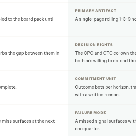
PRIMARY ARTIFACT
ed to the board pack until
A single-page rolling 1-3-9 h
DECISION RIGHTS
orbs the gap between them in
The CPO and CTO co-own the ar
both are willing to defend the 
COMMITMENT UNIT
complete.
Outcome bets per horizon, tra
with a written reason.
FAILURE MODE
e miss surfaces at the next
A missed signal surfaces with
one quarter.