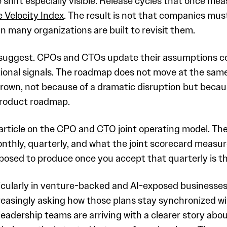
hift especially visible. Release cycles that once mea
 Velocity Index
. The result is not that companies mus
 many organizations are built to revisit them.
 suggest. CPOs and CTOs update their assumptions c
onal signals. The roadmap does not move at the same 
grown, not because of a dramatic disruption but beca
 product roadmap.
 article on the
CPO and CTO joint operating model
. Th
monthly, quarterly, and what the joint scorecard meas
osed to produce once you accept that quarterly is the
rticularly in venture-backed and AI-exposed businesses
creasingly asking how those plans stay synchronized 
adership teams are arriving with a clearer story ab