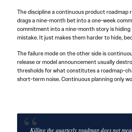
The discipline a continuous product roadmap r
drags a nine-month bet into a one-week comm
commitment into a nine-month story is hiding t
mistake. It just makes them harder to hide, be
The failure mode on the other side is continu
release or model announcement usually destroy
thresholds for what constitutes a roadmap-ch
short-term noise. Continuous planning only wo
Killing the quarterly roadmap does not mean