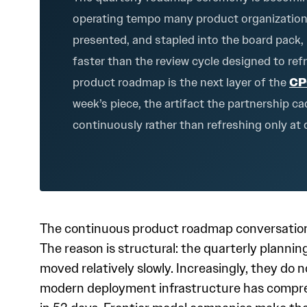
operating tempo many product organizations n
presented, and stapled into the board pack,
faster than the review cycle designed to re
product roadmap is the next layer of the
CP
week’s piece, the artifact the partnership 
continuously rather than refreshing only at 
The continuous product roadmap conversation i
The reason is structural: the quarterly plann
moved relatively slowly. Increasingly, they do 
modern deployment infrastructure has compre