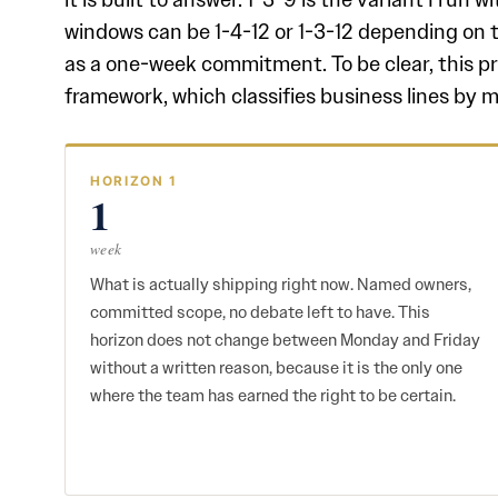
windows can be 1-4-12 or 1-3-12 depending on 
as a one-week commitment. To be clear, this p
framework, which classifies business lines by m
HORIZON 1
1
week
What is actually shipping right now. Named owners,
committed scope, no debate left to have. This
horizon does not change between Monday and Friday
without a written reason, because it is the only one
where the team has earned the right to be certain.