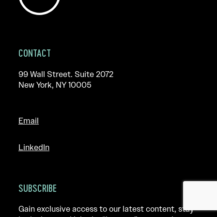
CONTACT
99 Wall Street. Suite 2072
New York, NY 10005
Email
LinkedIn
SUBSCRIBE
Gain exclusive access to our latest content, stay