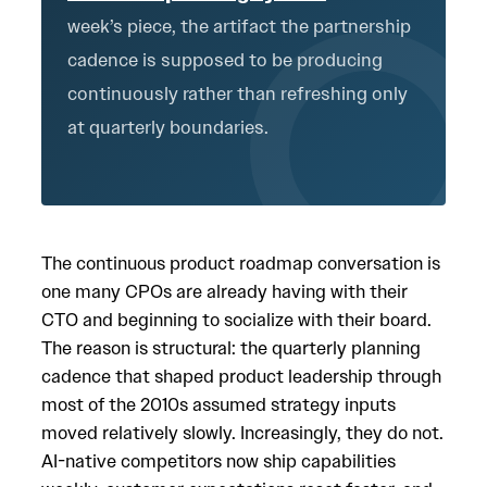
week’s piece, the artifact the partnership
cadence is supposed to be producing
continuously rather than refreshing only
at quarterly boundaries.
The continuous product roadmap conversation is
one many CPOs are already having with their
CTO and beginning to socialize with their board.
The reason is structural: the quarterly planning
cadence that shaped product leadership through
most of the 2010s assumed strategy inputs
moved relatively slowly. Increasingly, they do not.
AI-native competitors now ship capabilities