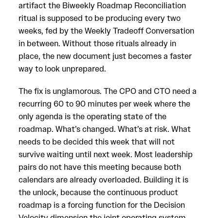
artifact the Biweekly Roadmap Reconciliation
ritual is supposed to be producing every two
weeks, fed by the Weekly Tradeoff Conversation
in between. Without those rituals already in
place, the new document just becomes a faster
way to look unprepared.
The fix is unglamorous. The CPO and CTO need a
recurring 60 to 90 minutes per week where the
only agenda is the operating state of the
roadmap. What’s changed. What’s at risk. What
needs to be decided this week that will not
survive waiting until next week. Most leadership
pairs do not have this meeting because both
calendars are already overloaded. Building it is
the unlock, because the continuous product
roadmap is a forcing function for the Decision
Velocity dimension the joint operating system