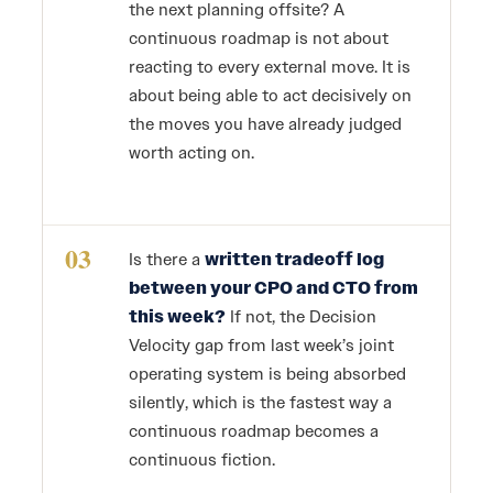
the next planning offsite? A
continuous roadmap is not about
reacting to every external move. It is
about being able to act decisively on
the moves you have already judged
worth acting on.
03
Is there a
written tradeoff log
between your CPO and CTO from
this week?
If not, the Decision
Velocity gap from last week’s joint
operating system is being absorbed
silently, which is the fastest way a
continuous roadmap becomes a
continuous fiction.