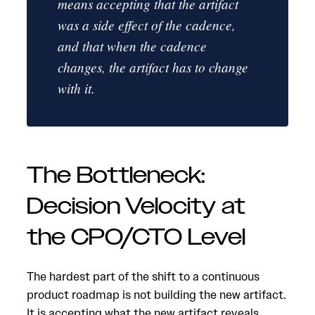
means accepting that the artifact
was a side effect of the cadence,
and that when the cadence
changes, the artifact has to change
with it.
The Bottleneck:
Decision Velocity at
the CPO/CTO Level
The hardest part of the shift to a continuous
product roadmap is not building the new artifact.
It is accepting what the new artifact reveals.