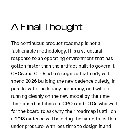
A Final Thought
The continuous product roadmap is not a
fashionable methodology. It is a structural
response to an operating environment that has
gotten faster than the artifact built to govern it.
CPOs and CTOs who recognize that early will
spend 2026 building the new cadence quietly, in
parallel with the legacy ceremony, and will be
running cleanly on the new model by the time
their board catches on. CPOs and CTOs who wait
for the board to ask why their roadmap is still on
a 2018 cadence will be doing the same transition
under pressure, with less time to design it and