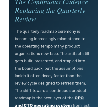
The Continuous Cadence
Replacing the Quarterly
Review
The quarterly roadmap ceremony is
becoming increasingly mismatched to
the operating tempo many product
organizations now face. The artifact still
gets built, presented, and stapled into
the board pack, but the assumptions
inside it often decay faster than the
review cycle designed to refresh them.
The shift toward a continuous product
roadmap is the next layer of the
CPO
and CTO operating system
from last