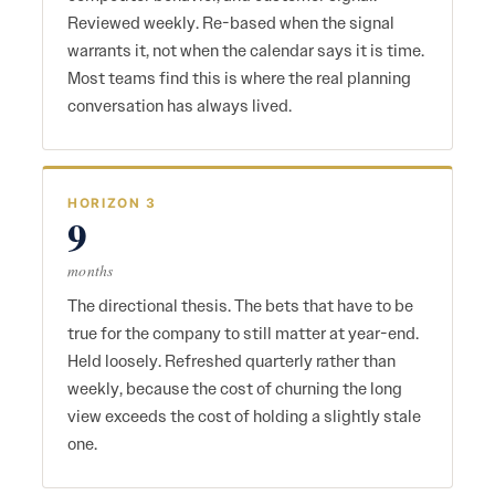
Reviewed weekly. Re-based when the signal
warrants it, not when the calendar says it is time.
Most teams find this is where the real planning
conversation has always lived.
HORIZON 3
9
months
The directional thesis. The bets that have to be
true for the company to still matter at year-end.
Held loosely. Refreshed quarterly rather than
weekly, because the cost of churning the long
view exceeds the cost of holding a slightly stale
one.