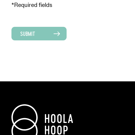
*Required fields
SUBMIT