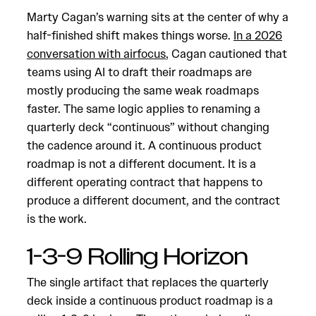
Marty Cagan’s warning sits at the center of why a
half-finished shift makes things worse.
In a 2026
conversation with airfocus
, Cagan cautioned that
teams using AI to draft their roadmaps are
mostly producing the same weak roadmaps
faster. The same logic applies to renaming a
quarterly deck “continuous” without changing
the cadence around it. A continuous product
roadmap is not a different document. It is a
different operating contract that happens to
produce a different document, and the contract
is the work.
1-3-9 Rolling Horizon
The single artifact that replaces the quarterly
deck inside a continuous product roadmap is a