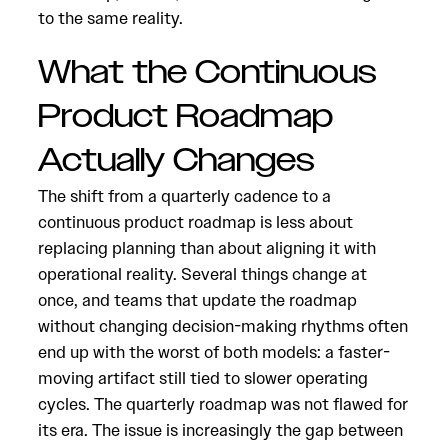
to the same reality.
What the Continuous
Product Roadmap
Actually Changes
The shift from a quarterly cadence to a
continuous product roadmap is less about
replacing planning than about aligning it with
operational reality. Several things change at
once, and teams that update the roadmap
without changing decision-making rhythms often
end up with the worst of both models: a faster-
moving artifact still tied to slower operating
cycles. The quarterly roadmap was not flawed for
its era. The issue is increasingly the gap between