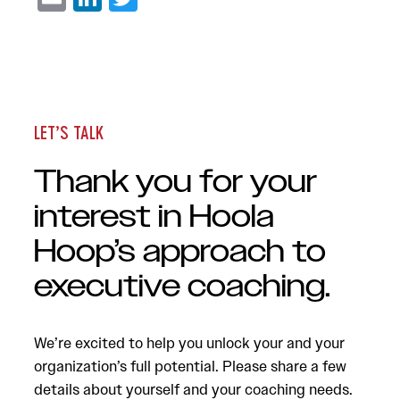
LET’S TALK
Thank you for your
interest in Hoola
Hoop’s approach to
executive coaching.
We’re excited to help you unlock your and your
organization’s full potential. Please share a few
details about yourself and your coaching needs.