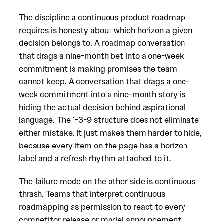
The discipline a continuous product roadmap
requires is honesty about which horizon a given
decision belongs to. A roadmap conversation
that drags a nine-month bet into a one-week
commitment is making promises the team
cannot keep. A conversation that drags a one-
week commitment into a nine-month story is
hiding the actual decision behind aspirational
language. The 1-3-9 structure does not eliminate
either mistake. It just makes them harder to hide,
because every item on the page has a horizon
label and a refresh rhythm attached to it.
The failure mode on the other side is continuous
thrash. Teams that interpret continuous
roadmapping as permission to react to every
competitor release or model announcement