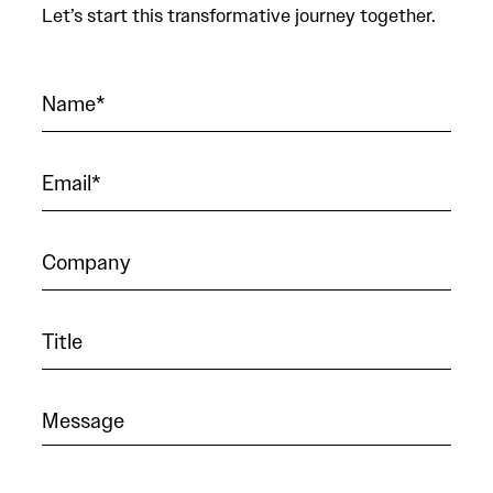
Let’s start this transformative journey together.