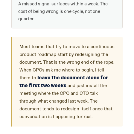
A missed signal surfaces within a week. The
cost of being wrong is one cycle, not one
quarter.
Most teams that try to move to a continuous
product roadmap start by redesigning the
document. That is the wrong end of the rope.
When CPOs ask me where to begin, I tell
them to
leave the document alone for
the first two weeks
and just install the
meeting where the CPO and CTO talk
through what changed last week. The
document tends to redesign itself once that
conversation is happening for real.