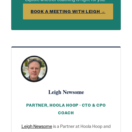
BOOK A MEETING WITH LEIGH →
Leigh Newsome
PARTNER, HOOLA HOOP · CTO & CPO
COACH
Leigh Newsome
is a Partner at Hoola Hoop and