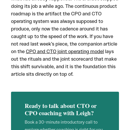
doing its job a while ago. The continuous product
roadmap is the artifact the CPO and CTO
operating system was always supposed to
produce, only now the cadence around it has
caught up to the speed of the work. If you have
not read last week’s piece, the companion article
on the
CPO and CTO joint operating model
lays
out the rituals and the joint scorecard that make
this shift survivable, and it is the foundation this
article sits directly on top of.
Ready to talk about CTO or
CPO coaching with Leigh?
Book a 30-minute introductory call to
explore whether coaching is right for you.