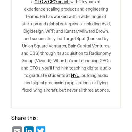
a
CTO & CPO coach
with 25 years of
experience scaling product and engineering
teams. He has worked with a wide range of
startups and global enterprises, including Avid,
Digidesign, WPP, and Kantar/Millward Brown,
and successfully led TargetSpot (backed by
Union Square Ventures, Bain Capital Ventures,
and CBS) through its acquisition to Radionomy
Group (Vivendi). When he’s not coaching CPOs
and CTOs, you’ll find him teaching digital audio
to graduate students at
NYU
, building audio
and signal processing applications, or flying
fixed-wing aircraft, but never all three at once.
Share this:
Email
LinkedIn
Twitter