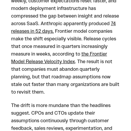
weekly, customer expectations reset faster, and
modern deployment infrastructure has
compressed the gap between insight and release
across SaaS. Anthropic apparently produced
74
releases in 52 days.
Frontier model companies
make the shift especially visible. Release cycles
that once measured in quarters increasingly
measure in weeks, according to
the Frontier
Model Release Velocity Index
. The result is not
that companies must abandon quarterly
planning, but that roadmap assumptions now
stale out faster than many organizations are built
to revisit them.
The drift is more mundane than the headlines
suggest. CPOs and CTOs update their
assumptions continuously through customer
feedback, sales reviews, experimentation, and