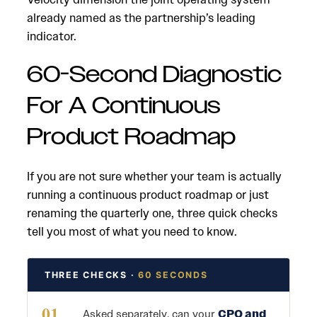
already named as the partnership’s leading
indicator.
60-Second Diagnostic
For A Continuous
Product Roadmap
If you are not sure whether your team is actually
running a continuous product roadmap or just
renaming the quarterly one, three quick checks
tell you most of what you need to know.
THREE CHECKS ·
60 SECONDS
01
Asked separately, can your
CPO and