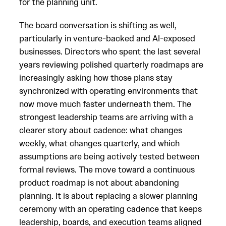
for the planning unit.
The board conversation is shifting as well,
particularly in venture-backed and AI-exposed
businesses. Directors who spent the last several
years reviewing polished quarterly roadmaps are
increasingly asking how those plans stay
synchronized with operating environments that
now move much faster underneath them. The
strongest leadership teams are arriving with a
clearer story about cadence: what changes
weekly, what changes quarterly, and which
assumptions are being actively tested between
formal reviews. The move toward a continuous
product roadmap is not about abandoning
planning. It is about replacing a slower planning
ceremony with an operating cadence that keeps
leadership, boards, and execution teams aligned