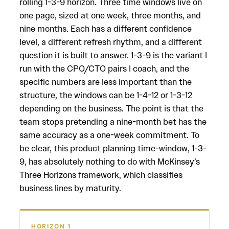
rolling 1-3-9 horizon. Three time windows live on
one page, sized at one week, three months, and
nine months. Each has a different confidence
level, a different refresh rhythm, and a different
question it is built to answer. 1-3-9 is the variant I
run with the CPO/CTO pairs I coach, and the
specific numbers are less important than the
structure, the windows can be 1-4-12 or 1-3-12
depending on the business. The point is that the
team stops pretending a nine-month bet has the
same accuracy as a one-week commitment. To
be clear, this product planning time-window, 1-3-
9, has absolutely nothing to do with McKinsey’s
Three Horizons framework, which classifies
business lines by maturity.
HORIZON 1