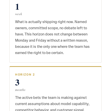
1
week
What is actually shipping right now. Named
owners, committed scope, no debate left to
have. This horizon does not change between
Monday and Friday without a written reason,
because it is the only one where the team has
earned the right to be certain.
HORIZON 2
3
months
The active bets the team is making against
current assumptions about model capability,
competitor behavior, and customer signal.