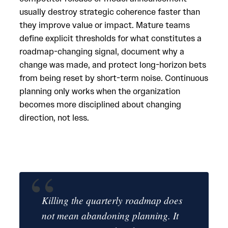
usually destroy strategic coherence faster than
they improve value or impact. Mature teams
define explicit thresholds for what constitutes a
roadmap-changing signal, document why a
change was made, and protect long-horizon bets
from being reset by short-term noise. Continuous
planning only works when the organization
becomes more disciplined about changing
direction, not less.
Killing the quarterly roadmap does
not mean abandoning planning. It