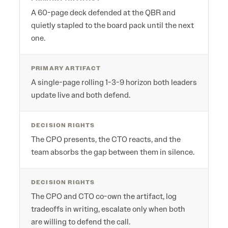
A 60-page deck defended at the QBR and
quietly stapled to the board pack until the next
one.
PRIMARY ARTIFACT
A single-page rolling 1-3-9 horizon both leaders
update live and both defend.
DECISION RIGHTS
The CPO presents, the CTO reacts, and the
team absorbs the gap between them in silence.
DECISION RIGHTS
The CPO and CTO co-own the artifact, log
tradeoffs in writing, escalate only when both
are willing to defend the call.