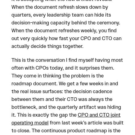
When the document refresh slows down by
quarters, every leadership team can hide its
decision-making capacity behind the ceremony.
When the document refreshes weekly, you find
out very quickly how fast your CPO and CTO can
actually decide things together.
This is the conversation I find myself having most
often with CPOs today, and it surprises them.
They come in thinking the problem is the
roadmap document. We get a few weeks in and
the real issue surfaces: the decision cadence
between them and their CTO was always the
bottleneck, and the quarterly artifact was hiding
it. This is exactly the gap the
CPO and CTO joint
operating model
from last week’s article was built
to close. The continuous product roadmap is the