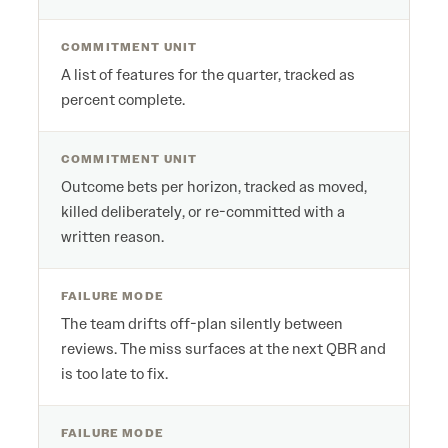
COMMITMENT UNIT
A list of features for the quarter, tracked as
percent complete.
COMMITMENT UNIT
Outcome bets per horizon, tracked as moved,
killed deliberately, or re-committed with a
written reason.
FAILURE MODE
The team drifts off-plan silently between
reviews. The miss surfaces at the next QBR and
is too late to fix.
FAILURE MODE