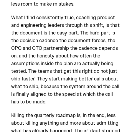
less room to make mistakes.
What I find consistently true, coaching product
and engineering leaders through this shift, is that
the document is the easy part. The hard part is
the decision cadence the document forces, the
CPO and CTO partnership the cadence depends
on, and the honesty about how often the
assumptions inside the plan are actually being
tested. The teams that get this right do not just
ship faster. They start making better calls about
what to ship, because the system around the call
is finally aligned to the speed at which the call
has to be made.
Killing the quarterly roadmap is, in the end, less
about killing anything and more about admitting
what has already happened. The artifact stopped