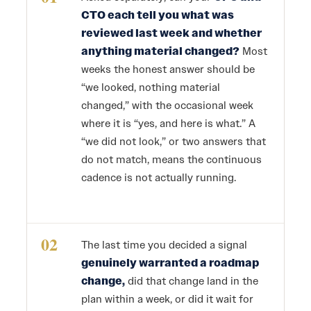
CTO each tell you what was
reviewed last week and whether
anything material changed?
Most
weeks the honest answer should be
“we looked, nothing material
changed,” with the occasional week
where it is “yes, and here is what.” A
“we did not look,” or two answers that
do not match, means the continuous
cadence is not actually running.
02
The last time you decided a signal
genuinely warranted a roadmap
change,
did that change land in the
plan within a week, or did it wait for