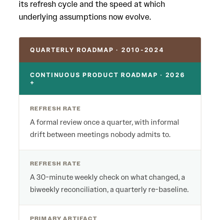
its refresh cycle and the speed at which
underlying assumptions now evolve.
QUARTERLY ROADMAP · 2010-2024
CONTINUOUS PRODUCT ROADMAP · 2026
+
REFRESH RATE
A formal review once a quarter, with informal
drift between meetings nobody admits to.
REFRESH RATE
A 30-minute weekly check on what changed, a
biweekly reconciliation, a quarterly re-baseline.
PRIMARY ARTIFACT