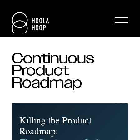
Continuous
Product
Roadmap
Killing the Product
Roadmap: