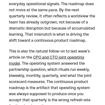
everyday operational signals. The roadmap does
not move at the same pace. By the next
quarterly review, it often reflects a worldview the
team has already outgrown, not because of a
dramatic disruption but because of accumulated
learning. That mismatch is what is driving the
shift toward a continuous product roadmap.
This is also the natural follow-on to last week’s
article on the
CPO and CTO joint operating
model
. The operating system answered the
partnership question, which rituals run weekly,
biweekly, monthly, quarterly, and what the joint
scorecard measures. The continuous product
roadmap is the artifact that operating system
was always supposed to produce once you
accept that quarterly is the wrong refresh rate