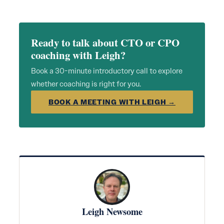
Ready to talk about CTO or CPO
coaching with Leigh?
Book a 30-minute introductory call to explore
whether coaching is right for you.
BOOK A MEETING WITH LEIGH →
Leigh Newsome