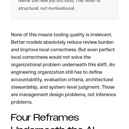
Name the new job out loud. The relief is
structural, not motivational.
None of this means tooling quality is irrelevant.
Better models absolutely reduce review burden
and improve local correctness. But even perfect
local correctness would not solve the
organizational problem underneath this shift. An
engineering organization still has to define
accountability, evaluation criteria, architectural
stewardship, and system-level judgment. Those
are management design problems, not inference
problems.
Four Reframes