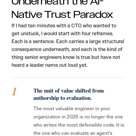
Underneath the AI-
Native Trust Paradox
If I had ten minutes with a CTO who wanted to
get unstuck, I would start with four reframes.
Each is a sentence. Each carries a large structural
consequence underneath, and each is the kind of
thing senior engineers know is true but have not
heard a leader name out loud yet.
1
The unit of value shifted from
authorship to evaluation.
The most valuable engineer in your
organization in 2026 is no longer the one
who writes the most defensible code. It is
the one who can evaluate an agent’s