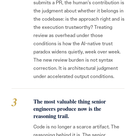
submits a PR, the human’s contribution is
the judgment about whether it belongs in
the codebase: is the approach right and is
the execution trustworthy? Treating
review as overhead under those
conditions is how the AI-native trust
paradox widens quietly, week over week.
The new review burden is not syntax
correction. It is architectural judgment
under accelerated output conditions.
3
The most valuable thing senior
engineers produce now is the
reasoning trail.
Code is no longer a scarce artifact. The
reasoning behind it is. The senior