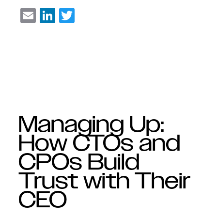
Email
LinkedIn
Twitter
Managing Up:
How CTOs and
CPOs Build
Trust with Their
CEO