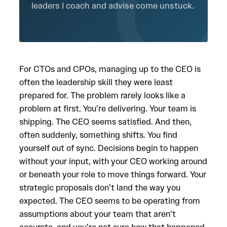
leaders I coach and advise come unstuck.
For CTOs and CPOs, managing up to the CEO is
often the leadership skill they were least
prepared for. The problem rarely looks like a
problem at first. You’re delivering. Your team is
shipping. The CEO seems satisfied. And then,
often suddenly, something shifts. You find
yourself out of sync. Decisions begin to happen
without your input, with your CEO working around
or beneath your role to move things forward. Your
strategic proposals don’t land the way you
expected. The CEO seems to be operating from
assumptions about your team that aren’t