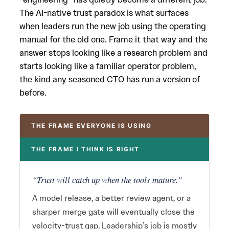
The AI-native trust paradox is what surfaces
when leaders run the new job using the operating
manual for the old one. Frame it that way and the
answer stops looking like a research problem and
starts looking like a familiar operator problem,
the kind any seasoned CTO has run a version of
before.
THE FRAME EVERYONE IS USING
THE FRAME I THINK IS RIGHT
“Trust will catch up when the tools mature.”
A model release, a better review agent, or a
sharper merge gate will eventually close the
velocity-trust gap. Leadership’s job is mostly