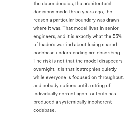
the dependencies, the architectural
decisions made three years ago, the
reason a particular boundary was drawn
where it was. That model lives in senior
engineers, and it is exactly what the 55%
of leaders worried about losing shared
codebase understanding are describing.
The risk is not that the model disappears
overnight. It is that it atrophies quietly
while everyone is focused on throughput,
and nobody notices until a string of
individually correct agent outputs has
produced a systemically incoherent
codebase.