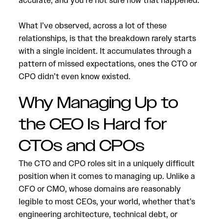
accurate, and you’re not sure how that happened.
What I’ve observed, across a lot of these
relationships, is that the breakdown rarely starts
with a single incident. It accumulates through a
pattern of missed expectations, ones the CTO or
CPO didn’t even know existed.
Why Managing Up to
the CEO Is Hard for
CTOs and CPOs
The CTO and CPO roles sit in a uniquely difficult
position when it comes to managing up. Unlike a
CFO or CMO, whose domains are reasonably
legible to most CEOs, your world, whether that’s
engineering architecture, technical debt, or