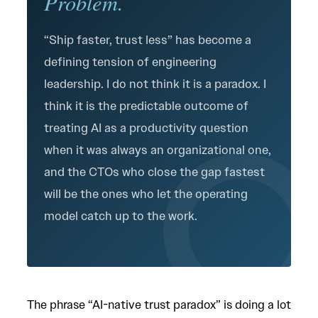
Problem.
“Ship faster, trust less” has become a
defining tension of engineering
leadership. I do not think it is a paradox. I
think it is the predictable outcome of
treating AI as a productivity question
when it was always an organizational one,
and the CTOs who close the gap fastest
will be the ones who let the operating
model catch up to the work.
The phrase “AI-native trust paradox” is doing a lot