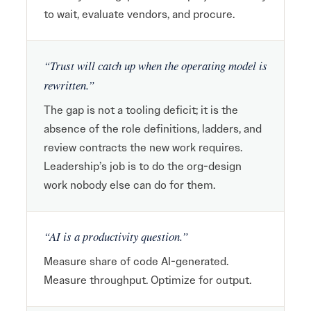
to wait, evaluate vendors, and procure.
“Trust will catch up when the operating model is
rewritten.”
The gap is not a tooling deficit; it is the
absence of the role definitions, ladders, and
review contracts the new work requires.
Leadership’s job is to do the org-design
work nobody else can do for them.
“AI is a productivity question.”
Measure share of code AI-generated.
Measure throughput. Optimize for output.