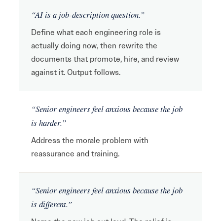
“AI is a job-description question.”
Define what each engineering role is
actually doing now, then rewrite the
documents that promote, hire, and review
against it. Output follows.
“Senior engineers feel anxious because the job
is harder.”
Address the morale problem with
reassurance and training.
“Senior engineers feel anxious because the job
is different.”