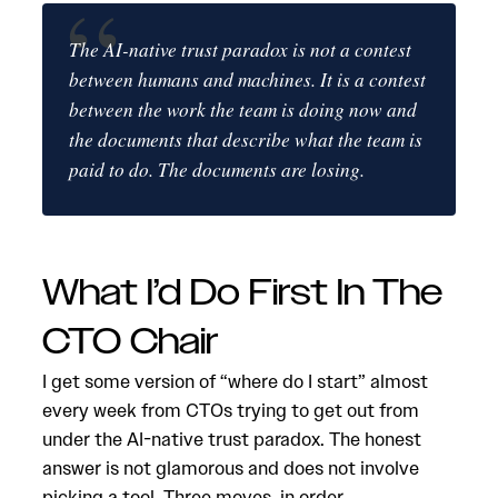
The AI-native trust paradox is not a contest
between humans and machines. It is a contest
between the work the team is doing now and
the documents that describe what the team is
paid to do. The documents are losing.
What I’d Do First In The
CTO Chair
I get some version of “where do I start” almost
every week from CTOs trying to get out from
under the AI-native trust paradox. The honest
answer is not glamorous and does not involve
picking a tool. Three moves, in order.