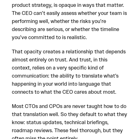
product strategy, is opaque in ways that matter.
The CEO can’t easily assess whether your team is
performing well, whether the risks you’re
describing are serious, or whether the timeline
you’ve committed to is realistic.
That opacity creates a relationship that depends
almost entirely on trust. And trust, in this
context, relies on a very specific kind of
communication: the ability to translate what’s
happening in your world into language that
connects to what the CEO cares about most.
Most CTOs and CPOs are never taught how to do
that translation well. So they default to what they
know: status updates, technical briefings,
roadmap reviews. These feel thorough, but they
often miss the point entirely.