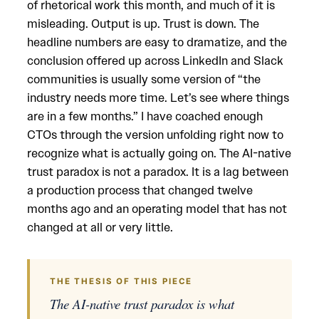
of rhetorical work this month, and much of it is
misleading. Output is up. Trust is down. The
headline numbers are easy to dramatize, and the
conclusion offered up across LinkedIn and Slack
communities is usually some version of “the
industry needs more time. Let’s see where things
are in a few months.” I have coached enough
CTOs through the version unfolding right now to
recognize what is actually going on. The AI-native
trust paradox is not a paradox. It is a lag between
a production process that changed twelve
months ago and an operating model that has not
changed at all or very little.
THE THESIS OF THIS PIECE
The AI-native trust paradox is what