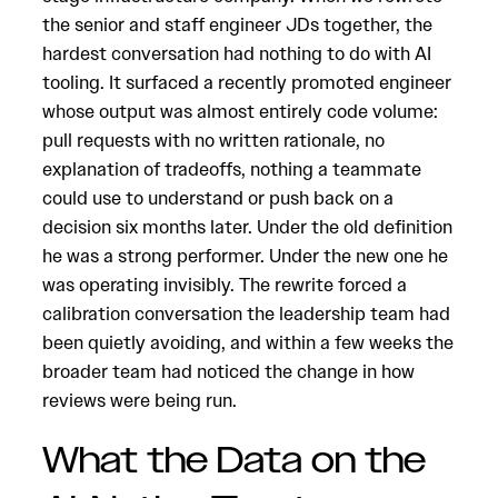
the senior and staff engineer JDs together, the
hardest conversation had nothing to do with AI
tooling. It surfaced a recently promoted engineer
whose output was almost entirely code volume:
pull requests with no written rationale, no
explanation of tradeoffs, nothing a teammate
could use to understand or push back on a
decision six months later. Under the old definition
he was a strong performer. Under the new one he
was operating invisibly. The rewrite forced a
calibration conversation the leadership team had
been quietly avoiding, and within a few weeks the
broader team had noticed the change in how
reviews were being run.
What the Data on the