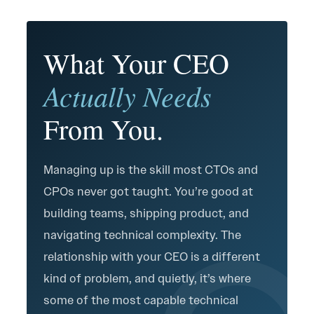
What Your CEO
Actually Needs
From You.
Managing up is the skill most CTOs and
CPOs never got taught. You’re good at
building teams, shipping product, and
navigating technical complexity. The
relationship with your CEO is a different
kind of problem, and quietly, it’s where
some of the most capable technical