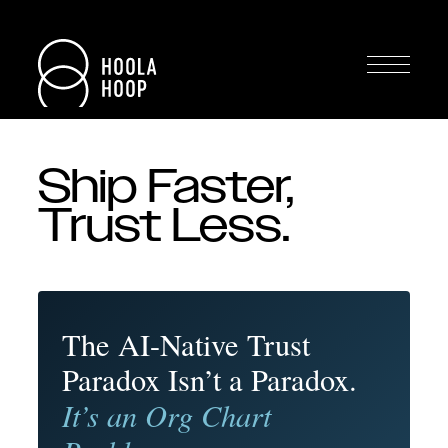
Ship Faster,
Trust Less.
The AI-Native Trust
Paradox Isn’t a Paradox.
It’s an Org Chart