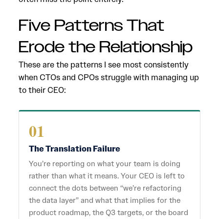
Five Patterns That
Erode the Relationship
These are the patterns I see most consistently
when CTOs and CPOs struggle with managing up
to their CEO:
01
The Translation Failure
You’re reporting on what your team is doing
rather than what it means. Your CEO is left to
connect the dots between “we’re refactoring
the data layer” and what that implies for the
product roadmap, the Q3 targets, or the board