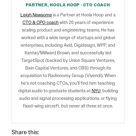
PARTNER, HOOLA HOOP · CTO COACH
Leigh Newsome
is a Partner at Hoola Hoop and a
CTO & CPO coach
with 25 years of experience
scaling product and engineering teams. He has
worked with a wide range of startups and global
enterprises, including Avid, Digidesign, WPP, and
Kantar/Millward Brown, and successfully led
TargetSpot (backed by Union Square Ventures,
Bain Capital Ventures, and CBS) through its
acquisition to Radionomy Group (Vivendi). When
he’s not coaching CTOs, you’ll find him teaching
digital audio to graduate students at
NYU
, building
audio and signal processing applications, or flying
fixed-wing aircraft, but never all three at once.
Share this: