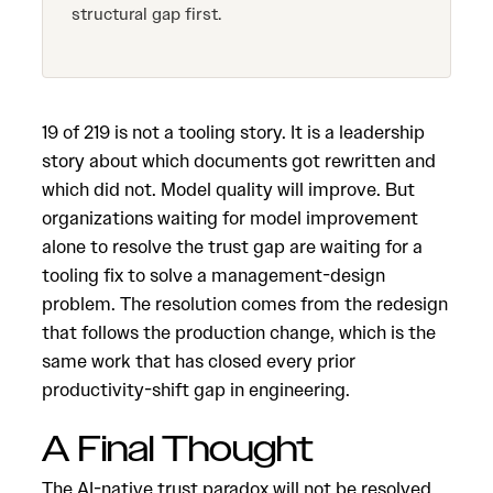
structural gap first.
19 of 219 is not a tooling story. It is a leadership
story about which documents got rewritten and
which did not. Model quality will improve. But
organizations waiting for model improvement
alone to resolve the trust gap are waiting for a
tooling fix to solve a management-design
problem. The resolution comes from the redesign
that follows the production change, which is the
same work that has closed every prior
productivity-shift gap in engineering.
A Final Thought
The AI-native trust paradox will not be resolved