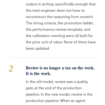
output in writing, specifically enough that
the next engineer does not have to
reconstruct the reasoning from scratch.
The hiring criteria, the promotion ladder,
the performance review template, and
the calibration meeting were all built for
the prior unit of value. None of them have
been updated.
2
Review is no longer a tax on the work.
It is the work.
In the old model, review was a quality
gate at the end of the production
pipeline. In the new model, review is the
production pipeline. When an agent