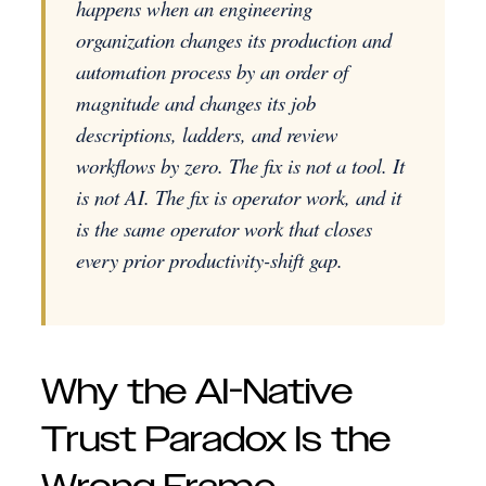
happens when an engineering
organization changes its production and
automation process by an order of
magnitude and changes its job
descriptions, ladders, and review
workflows by zero. The fix is not a tool. It
is not AI. The fix is operator work, and it
is the same operator work that closes
every prior productivity-shift gap.
Why the AI-Native
Trust Paradox Is the