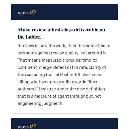
02
MOVE
Make review a first-class deliverable on
the ladder.
If review is now the work, then the ladder has to
promote against review quality, not around it.
That means measurable proxies: time-to-
confident-merge, defect catch rate, clarity of
the reasoning trail left behind. It also means
killing whatever proxy still rewards “lines
authored,” because under the new definition
that is a measure of agent throughput, not
engineering judgment.
03
MOVE