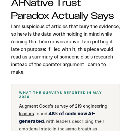
AI-Native Trust
Paradox Actually Says
I am suspicious of articles that bury the evidence,
so here is the data worth holding in mind while
running the three moves above. I am putting it
late on purpose: if I led with it, this piece would
read as a summary of someone else’s research
instead of the operator argument I came to
make.
WHAT THE SURVEYS REPORTED IN MAY
2026
Augment Code’s survey of 219 engineering
leaders
found
48% of code now AI-
generated
, with leaders describing their
emotional state in the same breath as