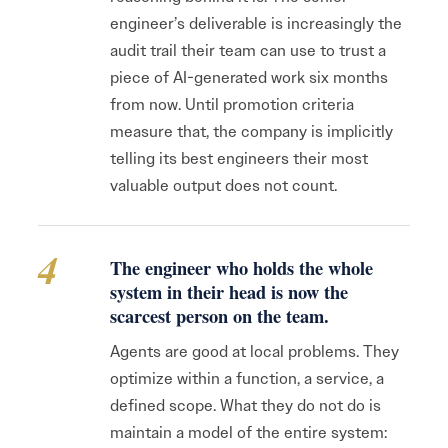
engineer’s deliverable is increasingly the
audit trail their team can use to trust a
piece of AI-generated work six months
from now. Until promotion criteria
measure that, the company is implicitly
telling its best engineers their most
valuable output does not count.
4
The engineer who holds the whole
system in their head is now the
scarcest person on the team.
Agents are good at local problems. They
optimize within a function, a service, a
defined scope. What they do not do is
maintain a model of the entire system: