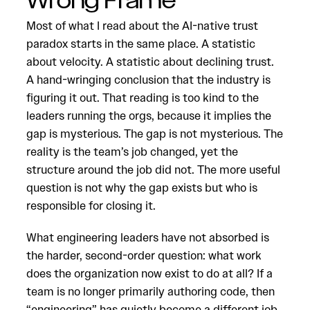
Wrong Frame
Most of what I read about the AI-native trust
paradox starts in the same place. A statistic
about velocity. A statistic about declining trust.
A hand-wringing conclusion that the industry is
figuring it out. That reading is too kind to the
leaders running the orgs, because it implies the
gap is mysterious. The gap is not mysterious. The
reality is the team’s job changed, yet the
structure around the job did not. The more useful
question is not why the gap exists but who is
responsible for closing it.
What engineering leaders have not absorbed is
the harder, second-order question: what work
does the organization now exist to do at all? If a
team is no longer primarily authoring code, then
“engineering” has quietly become a different job.