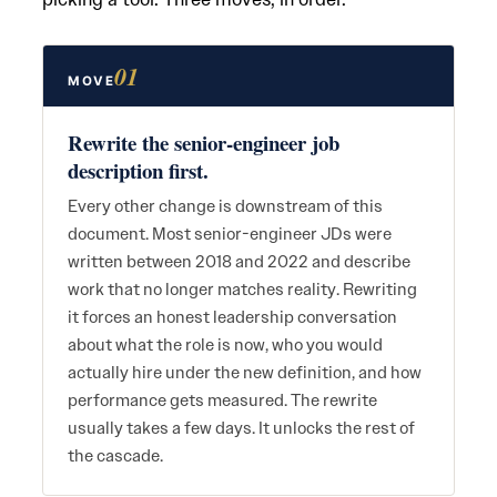
01
MOVE
Rewrite the senior-engineer job
description first.
Every other change is downstream of this
document. Most senior-engineer JDs were
written between 2018 and 2022 and describe
work that no longer matches reality. Rewriting
it forces an honest leadership conversation
about what the role is now, who you would
actually hire under the new definition, and how
performance gets measured. The rewrite
usually takes a few days. It unlocks the rest of
the cascade.