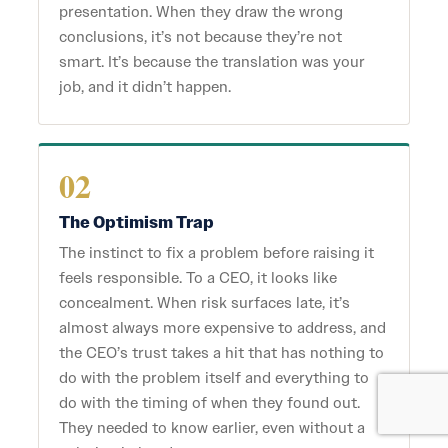
presentation. When they draw the wrong
conclusions, it’s not because they’re not
smart. It’s because the translation was your
job, and it didn’t happen.
02
The Optimism Trap
The instinct to fix a problem before raising it
feels responsible. To a CEO, it looks like
concealment. When risk surfaces late, it’s
almost always more expensive to address, and
the CEO’s trust takes a hit that has nothing to
do with the problem itself and everything to
do with the timing of when they found out.
They needed to know earlier, even without a