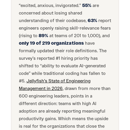
“excited, anxious, invigorated.”
55%
are
concerned about losing shared
understanding of their codebase,
63%
report
engineers openly raising skill-relevance fears
(rising to
89%
at teams of 201 to 1,000), and
only 19 of 219 organizations
have
formally updated their role definitions. The
survey’s reported #1 hiring priority has
shifted to “ability to evaluate AI-generated
code” while traditional coding has fallen to
#5.
Jellyfish’s State of Engineering
Management in 2026
, drawn from more than
600 engineering leaders, points in a
different direction: teams with high AI
adoption are already reporting meaningful
productivity gains. Which means the upside
is real for the organizations that close the