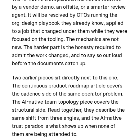
by a vendor demo, an offsite, or a smarter review
agent. It will be resolved by CTOs running the
org-design playbook they already know, applied
to a job that changed under them while they were
focused on the tooling. The mechanics are not
new. The harder part is the honesty required to
admit the work changed, and to say so out loud
before the documents catch up.
Two earlier pieces sit directly next to this one.
The
continuous product roadmap article
covers
the cadence side of the same operator problem.
The
AI-native team topology piece
covers the
structural side. Read together, they describe the
same shift from three angles, and the AI-native
trust paradox is what shows up when none of
them are being attended to.