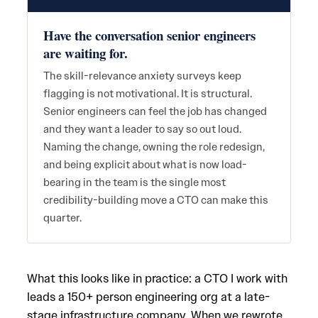
Have the conversation senior engineers
are waiting for.
The skill-relevance anxiety surveys keep
flagging is not motivational. It is structural.
Senior engineers can feel the job has changed
and they want a leader to say so out loud.
Naming the change, owning the role redesign,
and being explicit about what is now load-
bearing in the team is the single most
credibility-building move a CTO can make this
quarter.
What this looks like in practice: a CTO I work with
leads a 150+ person engineering org at a late-
stage infrastructure company. When we rewrote